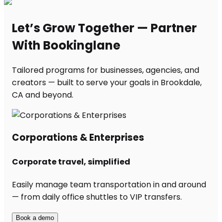
Let’s Grow Together — Partner
With Bookinglane
Tailored programs for businesses, agencies, and
creators — built to serve your goals in Brookdale,
CA and beyond.
Corporations & Enterprises
Corporate travel, simplified
Easily manage team transportation in and around
— from daily office shuttles to VIP transfers.
Book a demo