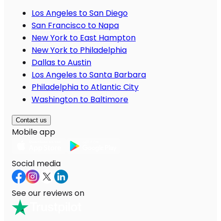
Los Angeles to San Diego
San Francisco to Napa
New York to East Hampton
New York to Philadelphia
Dallas to Austin
Los Angeles to Santa Barbara
Philadelphia to Atlantic City
Washington to Baltimore
Contact us
Mobile app
Social media
See our reviews on