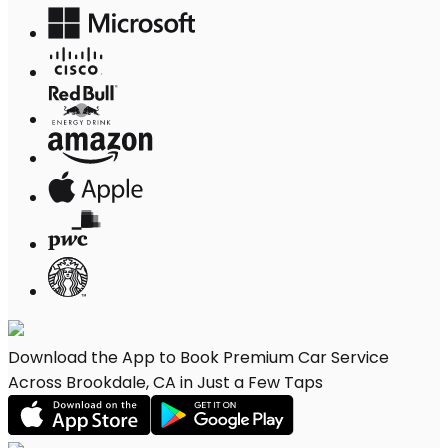
Download the App to Book Premium Car Service
Across Brookdale, CA in Just a Few Taps