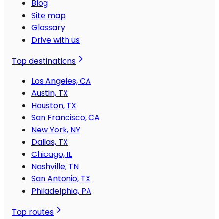
Blog
Site map
Glossary
Drive with us
Top destinations
Los Angeles, CA
Austin, TX
Houston, TX
San Francisco, CA
New York, NY
Dallas, TX
Chicago, IL
Nashville, TN
San Antonio, TX
Philadelphia, PA
Top routes