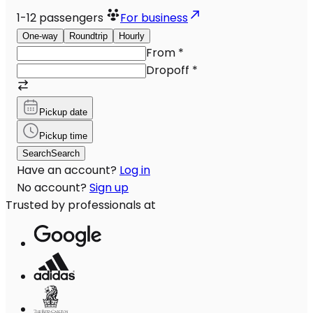
1-12
passengers
For business
One-way
Roundtrip
Hourly
From
*
Dropoff
*
Pickup date
Pickup time
Search
Search
Have an account?
Log in
No account?
Sign up
Trusted by professionals at