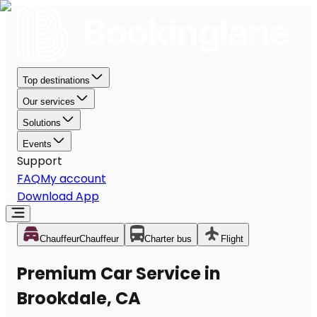
Top destinations
Our services
Solutions
Events
Support
FAQ
My account
Download App
Chauffeur
Chauffeur
Charter bus
Flight
Premium Car Service in
Brookdale, CA