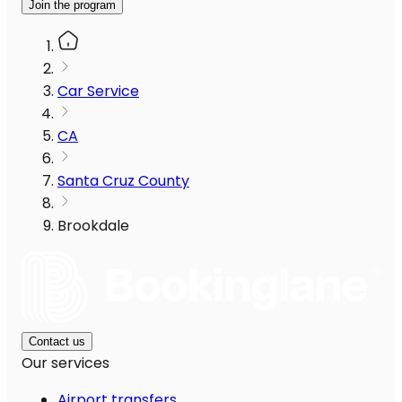
Join the program
Car Service
CA
Santa Cruz County
Brookdale
Contact us
Our services
Airport transfers