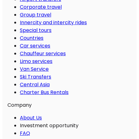
Corporate travel
Group travel
Innercity and intercity rides
Special tours
Countries
Car services
Chauffeur services
Limo services
Van Service
Ski Transfers
Central Asia
Charter Bus Rentals
Company
About Us
Investment opportunity
FAQ