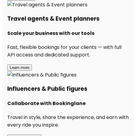
Travel agents & Event planners
Scale your business with our tools
Fast, flexible bookings for your clients — with full
API access and dedicated support.
Learn more
Influencers & Public figures
Collaborate with Bookinglane
Travel in style, share the experience, and earn with
every ride you inspire.