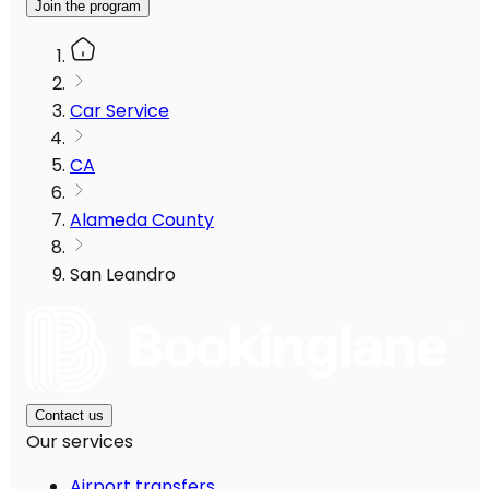
Join the program
Car Service
CA
Alameda County
San Leandro
Contact us
Our services
Airport transfers