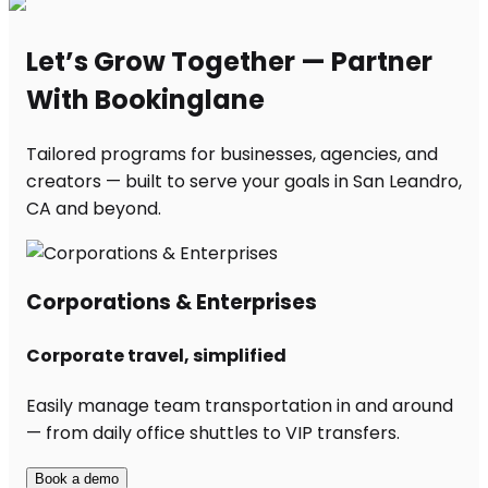
Let’s Grow Together — Partner
With Bookinglane
Tailored programs for businesses, agencies, and
creators — built to serve your goals in San Leandro,
CA and beyond.
Corporations & Enterprises
Corporate travel, simplified
Easily manage team transportation in and around
— from daily office shuttles to VIP transfers.
Book a demo