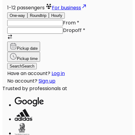
1-12
passengers
For business
One-way
Roundtrip
Hourly
From
*
Dropoff
*
Pickup date
Pickup time
Search
Search
Have an account?
Log in
No account?
Sign up
Trusted by professionals at