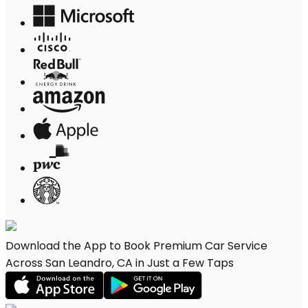
Download the App to Book Premium Car Service
Across San Leandro, CA in Just a Few Taps