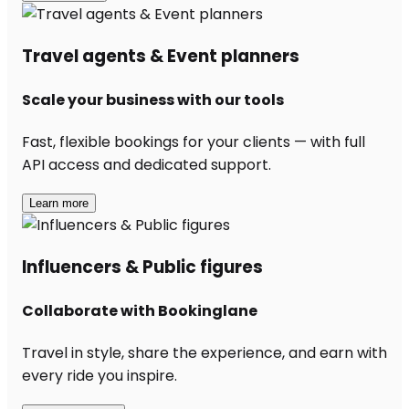
Travel agents & Event planners
Scale your business with our tools
Fast, flexible bookings for your clients — with full
API access and dedicated support.
Learn more
Influencers & Public figures
Collaborate with Bookinglane
Travel in style, share the experience, and earn with
every ride you inspire.