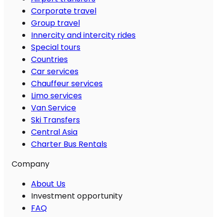
Corporate travel
Group travel
Innercity and intercity rides
Special tours
Countries
Car services
Chauffeur services
Limo services
Van Service
Ski Transfers
Central Asia
Charter Bus Rentals
Company
About Us
Investment opportunity
FAQ