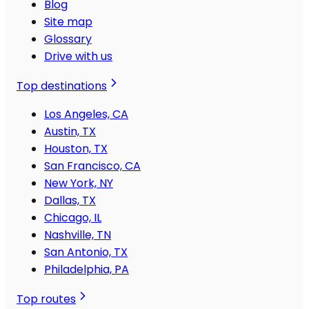
Blog
Site map
Glossary
Drive with us
Top destinations
Los Angeles, CA
Austin, TX
Houston, TX
San Francisco, CA
New York, NY
Dallas, TX
Chicago, IL
Nashville, TN
San Antonio, TX
Philadelphia, PA
Top routes