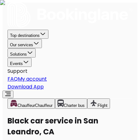
Top destinations
Our services
Solutions
Events
Support
FAQ
My account
Download App
Chauffeur
Chauffeur
Charter bus
Flight
Black car service in San
Leandro, CA