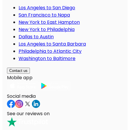
Los Angeles to San Diego
San Francisco to Napa
New York to East Hampton
New York to Philadelphia
Dallas to Austin
Los Angeles to Santa Barbara
Philadelphia to Atlantic City
Washington to Baltimore
Contact us
Mobile app
Social media
See our reviews on