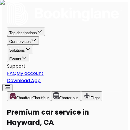
Top destinations
Our services
Solutions
Events
Support
FAQ
My account
Download App
Chauffeur
Chauffeur
Charter bus
Flight
Premium car service in
Hayward, CA