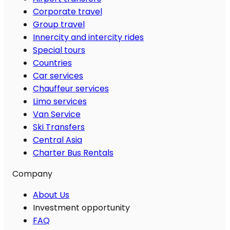
Corporate travel
Group travel
Innercity and intercity rides
Special tours
Countries
Car services
Chauffeur services
Limo services
Van Service
Ski Transfers
Central Asia
Charter Bus Rentals
Company
About Us
Investment opportunity
FAQ