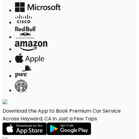
Download the App to Book Premium Car Service
Across Hayward, CA in Just a Few Taps