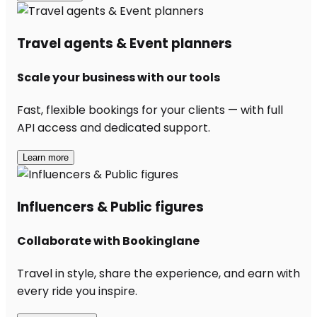
Travel agents & Event planners
Scale your business with our tools
Fast, flexible bookings for your clients — with full
API access and dedicated support.
Learn more
Influencers & Public figures
Collaborate with Bookinglane
Travel in style, share the experience, and earn with
every ride you inspire.