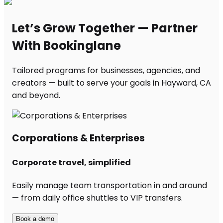
Let’s Grow Together — Partner
With Bookinglane
Tailored programs for businesses, agencies, and
creators — built to serve your goals in Hayward, CA
and beyond.
Corporations & Enterprises
Corporate travel, simplified
Easily manage team transportation in and around
— from daily office shuttles to VIP transfers.
Book a demo