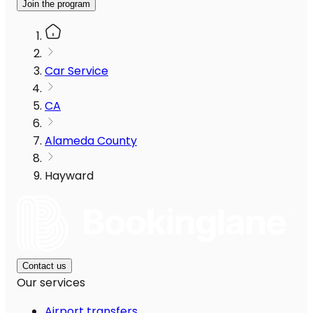
Join the program
Car Service
CA
Alameda County
Hayward
Contact us
Our services
Airport transfers