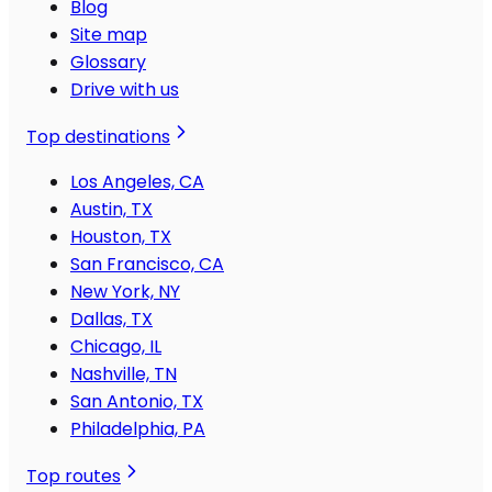
Blog
Site map
Glossary
Drive with us
Top destinations
Los Angeles, CA
Austin, TX
Houston, TX
San Francisco, CA
New York, NY
Dallas, TX
Chicago, IL
Nashville, TN
San Antonio, TX
Philadelphia, PA
Top routes