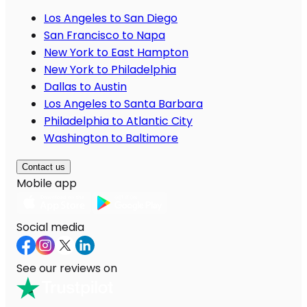
Los Angeles to San Diego
San Francisco to Napa
New York to East Hampton
New York to Philadelphia
Dallas to Austin
Los Angeles to Santa Barbara
Philadelphia to Atlantic City
Washington to Baltimore
Contact us
Mobile app
Social media
See our reviews on