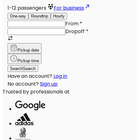
1-12
passengers
For business
One-way
Roundtrip
Hourly
From
*
Dropoff
*
Pickup date
Pickup time
Search
Search
Have an account?
Log in
No account?
Sign up
Trusted by professionals at