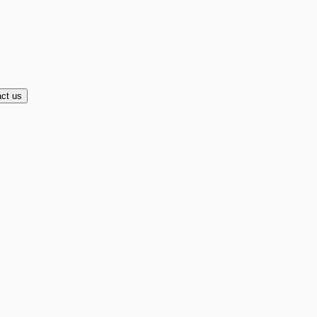
ct us