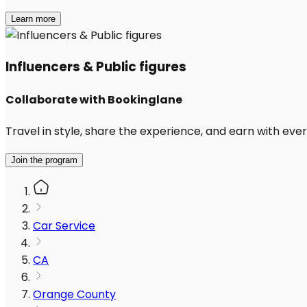
Learn more
Influencers & Public figures
Collaborate with Bookinglane
Travel in style, share the experience, and earn with every
Join the program
Car Service
CA
Orange County