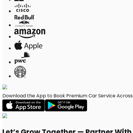
Download the App to Book Premium Car Service Across 
Let’s Grow Together — Partner Wit