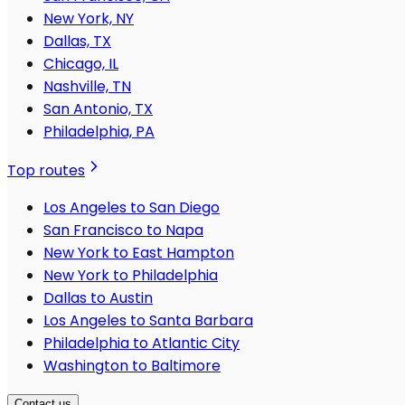
New York, NY
Dallas, TX
Chicago, IL
Nashville, TN
San Antonio, TX
Philadelphia, PA
Top routes
Los Angeles to San Diego
San Francisco to Napa
New York to East Hampton
New York to Philadelphia
Dallas to Austin
Los Angeles to Santa Barbara
Philadelphia to Atlantic City
Washington to Baltimore
Contact us