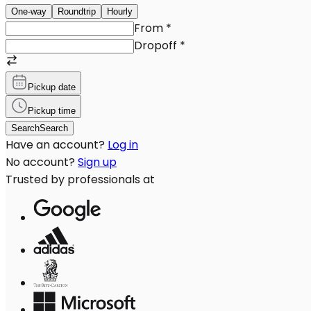
One-way
Roundtrip
Hourly
From
*
Dropoff
*
Pickup date
Pickup time
Search
Search
Have an account?
Log in
No account?
Sign up
Trusted by professionals at