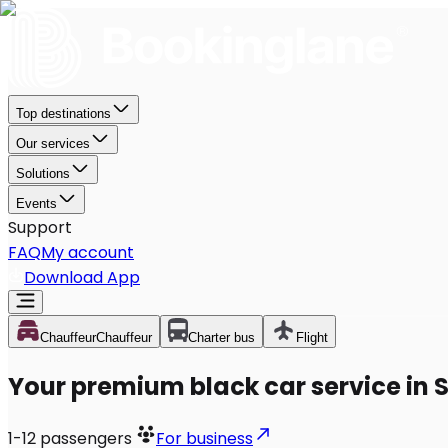
Top destinations
Our services
Solutions
Events
Support
FAQ
My account
Download App
Chauffeur
Chauffeur
Charter bus
Flight
Your premium black car service in
1-12
passengers
For business