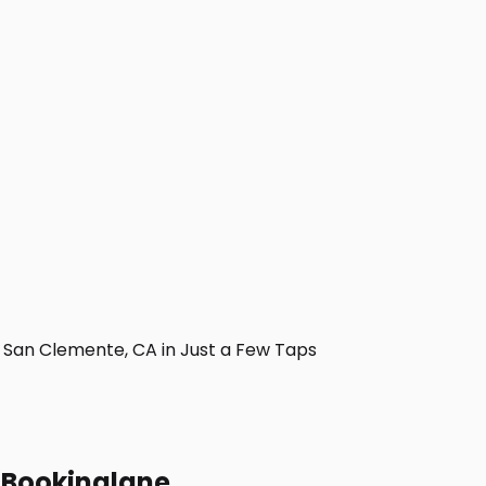
San Clemente, CA in Just a Few Taps
h Bookinglane