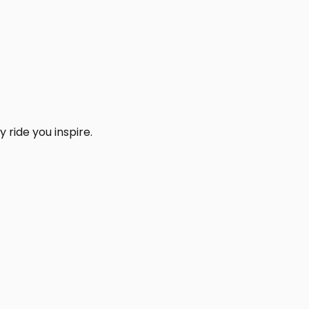
 ride you inspire.