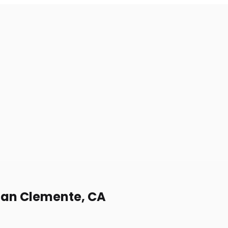
 San Clemente, CA