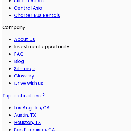
Ski Transfers
Central Asia
Charter Bus Rentals
Company
About Us
Investment opportunity
FAQ
Blog
Site map
Glossary
Drive with us
Top destinations
Los Angeles, CA
Austin, TX
Houston, TX
San Francisco, CA