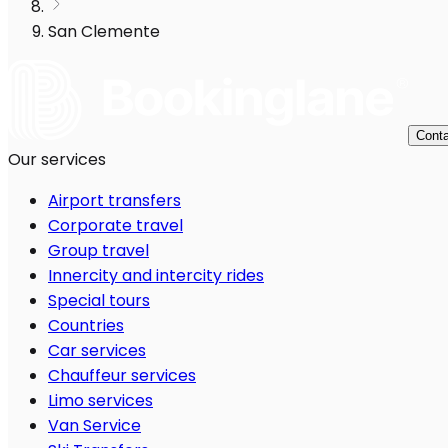
San Clemente
Conta
Our services
Airport transfers
Corporate travel
Group travel
Innercity and intercity rides
Special tours
Countries
Car services
Chauffeur services
Limo services
Van Service