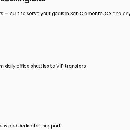
s — built to serve your goals in San Clemente, CA and be
daily office shuttles to VIP transfers.
access and dedicated support.