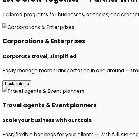
Tailored programs for businesses, agencies, and creator
Corporations & Enterprises
Corporate travel, simplified
Easily manage team transportation in and around — from 
Book a demo
Travel agents & Event planners
Scale your business with our tools
Fast, flexible bookings for your clients — with full API 