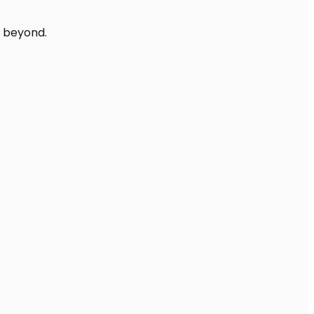
d beyond.