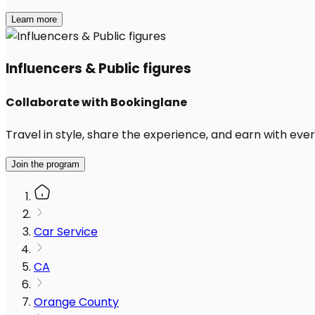
Learn more
Influencers & Public figures
Collaborate with Bookinglane
Travel in style, share the experience, and earn with every
Join the program
Car Service
CA
Orange County