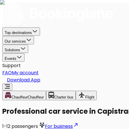
Top destinations
Our services
Solutions
Events
Support
FAQ
My account
Download App
Chauffeur
Chauffeur
Charter bus
Flight
Professional car service in Capistr
1-12
passengers
For business