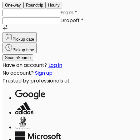
One-way
Roundtrip
Hourly
From
*
Dropoff
*
Pickup date
Pickup time
Search
Search
Have an account?
Log in
No account?
Sign up
Trusted by professionals at