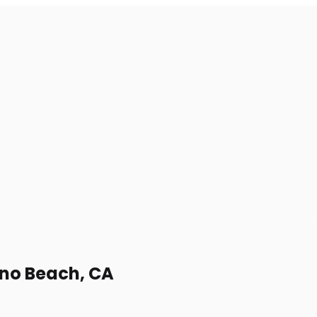
ano Beach, CA