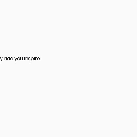
 ride you inspire.