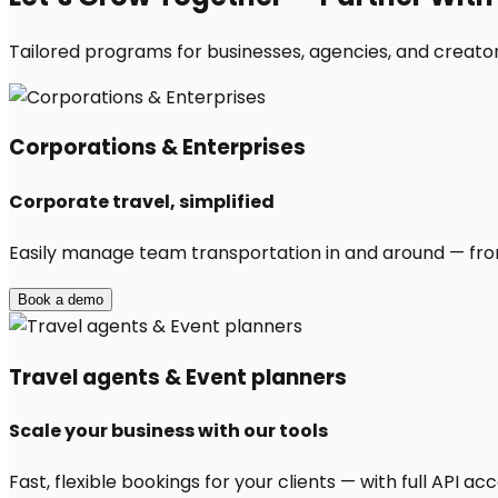
Tailored programs for businesses, agencies, and creator
Corporations & Enterprises
Corporate travel, simplified
Easily manage team transportation in and around — from 
Book a demo
Travel agents & Event planners
Scale your business with our tools
Fast, flexible bookings for your clients — with full API 