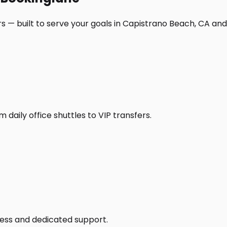
s — built to serve your goals in Capistrano Beach, CA an
daily office shuttles to VIP transfers.
access and dedicated support.