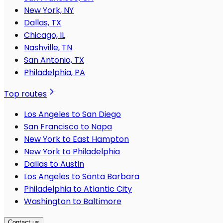
New York, NY
Dallas, TX
Chicago, IL
Nashville, TN
San Antonio, TX
Philadelphia, PA
Top routes
Los Angeles to San Diego
San Francisco to Napa
New York to East Hampton
New York to Philadelphia
Dallas to Austin
Los Angeles to Santa Barbara
Philadelphia to Atlantic City
Washington to Baltimore
Contact us