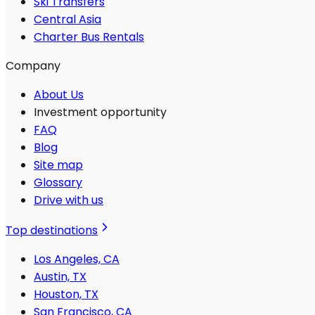
Ski Transfers
Central Asia
Charter Bus Rentals
Company
About Us
Investment opportunity
FAQ
Blog
Site map
Glossary
Drive with us
Top destinations
Los Angeles, CA
Austin, TX
Houston, TX
San Francisco, CA