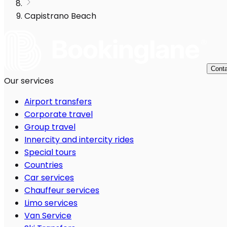
Capistrano Beach
Conta
Our services
Airport transfers
Corporate travel
Group travel
Innercity and intercity rides
Special tours
Countries
Car services
Chauffeur services
Limo services
Van Service