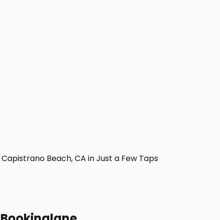
Capistrano Beach, CA in Just a Few Taps
h Bookinglane