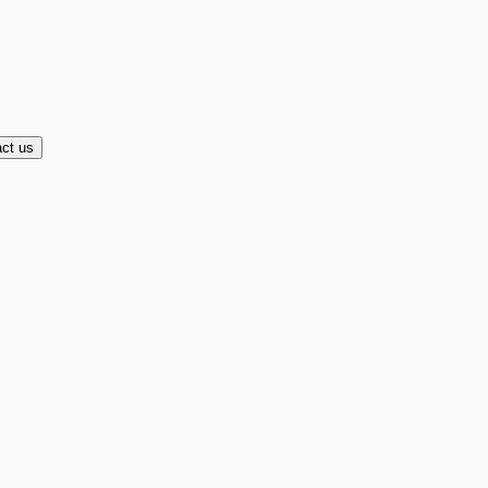
ct us