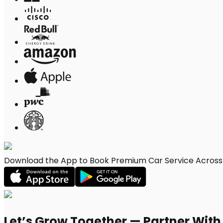
Download the App to Book Premium Car Service Across 
Let’s Grow Together — Partner Wit