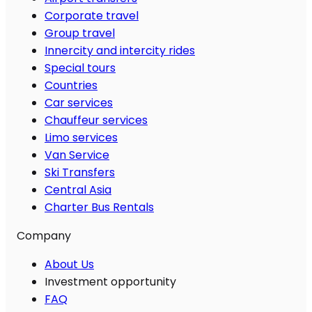
Corporate travel
Group travel
Innercity and intercity rides
Special tours
Countries
Car services
Chauffeur services
Limo services
Van Service
Ski Transfers
Central Asia
Charter Bus Rentals
Company
About Us
Investment opportunity
FAQ