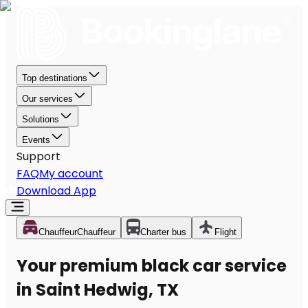
Top destinations
Our services
Solutions
Events
Support
FAQ
My account
Download App
Chauffeur
Chauffeur
Charter bus
Flight
Your premium black car service
in Saint Hedwig, TX