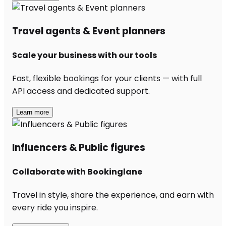
Travel agents & Event planners
Scale your business with our tools
Fast, flexible bookings for your clients — with full
API access and dedicated support.
Learn more
Influencers & Public figures
Collaborate with Bookinglane
Travel in style, share the experience, and earn with
every ride you inspire.