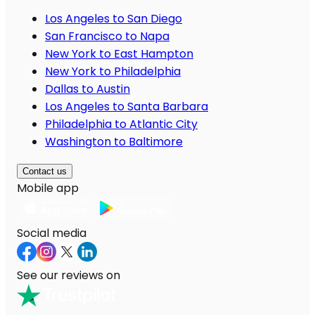
Los Angeles to San Diego
San Francisco to Napa
New York to East Hampton
New York to Philadelphia
Dallas to Austin
Los Angeles to Santa Barbara
Philadelphia to Atlantic City
Washington to Baltimore
Contact us
Mobile app
Social media
See our reviews on