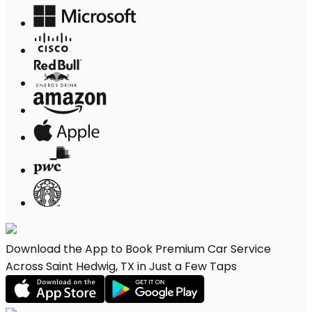
Download the App to Book Premium Car Service
Across Saint Hedwig, TX in Just a Few Taps