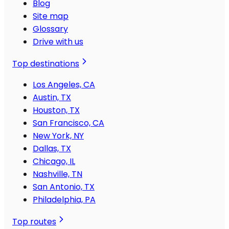
Blog
Site map
Glossary
Drive with us
Top destinations
Los Angeles, CA
Austin, TX
Houston, TX
San Francisco, CA
New York, NY
Dallas, TX
Chicago, IL
Nashville, TN
San Antonio, TX
Philadelphia, PA
Top routes