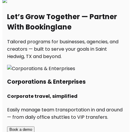
Let’s Grow Together — Partner
With Bookinglane
Tailored programs for businesses, agencies, and
creators — built to serve your goals in Saint
Hedwig, TX and beyond.
Corporations & Enterprises
Corporate travel, simplified
Easily manage team transportation in and around
— from daily office shuttles to VIP transfers.
Book a demo