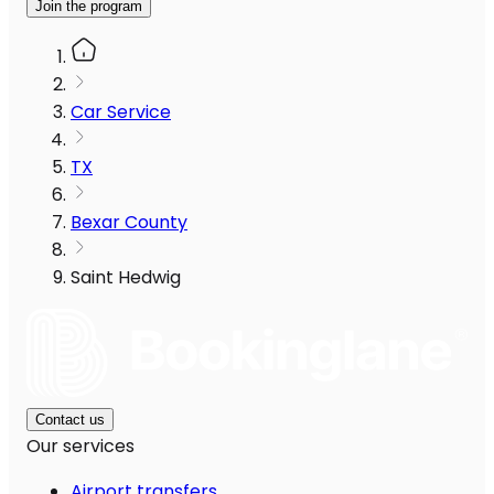
Join the program
Car Service
TX
Bexar County
Saint Hedwig
Contact us
Our services
Airport transfers