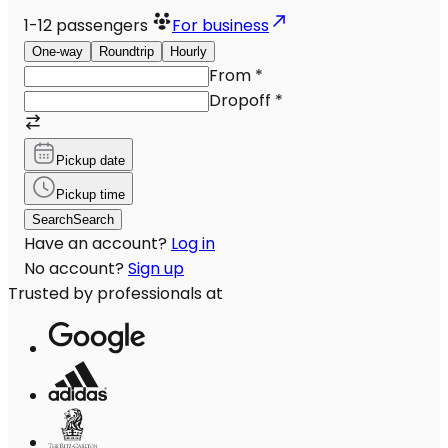
1-12
passengers
For business
One-way
Roundtrip
Hourly
From
*
Dropoff
*
Pickup date
Pickup time
Search
Search
Have an account?
Log in
No account?
Sign up
Trusted by professionals at