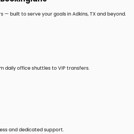
 — built to serve your goals in Adkins, TX and beyond.
daily office shuttles to VIP transfers.
access and dedicated support.