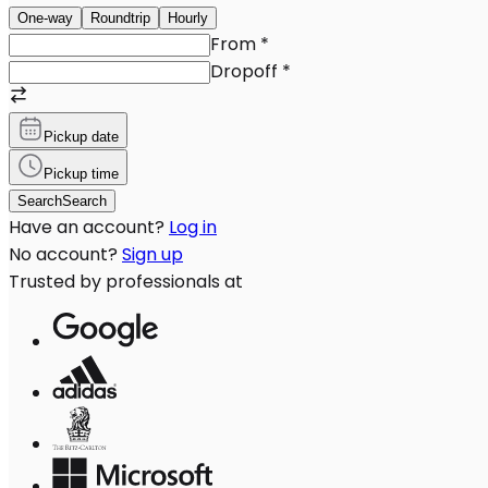
One-way
Roundtrip
Hourly
From
*
Dropoff
*
Pickup date
Pickup time
Search
Search
Have an account?
Log in
No account?
Sign up
Trusted by professionals at