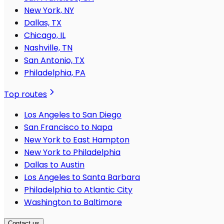
New York, NY
Dallas, TX
Chicago, IL
Nashville, TN
San Antonio, TX
Philadelphia, PA
Top routes
Los Angeles to San Diego
San Francisco to Napa
New York to East Hampton
New York to Philadelphia
Dallas to Austin
Los Angeles to Santa Barbara
Philadelphia to Atlantic City
Washington to Baltimore
Contact us