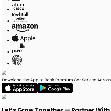
Download the App to Book Premium Car Service Across A
Let’s Grow Together — Partner Wit