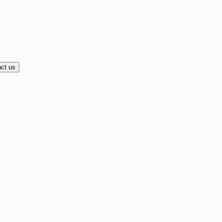
ct us