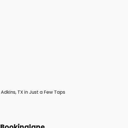
dkins, TX in Just a Few Taps
h Bookinglane