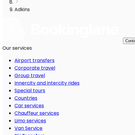
Adkins
Conta
Our services
Airport transfers
Corporate travel
Group travel
Innercity and intercity rides
Special tours
Countries
Car services
Chauffeur services
Limo services
Van Service