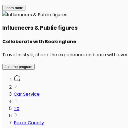
Learn more
Influencers & Public figures
Collaborate with Bookinglane
Travel in style, share the experience, and earn with every
Join the program
Car Service
TX
Bexar County