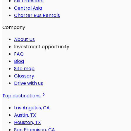
Ski Transfers
Central Asia
Charter Bus Rentals
Company
About Us
Investment opportunity
FAQ
Blog
Site map
Glossary
Drive with us
Top destinations
Los Angeles, CA
Austin, TX
Houston, TX
San Francisco, CA