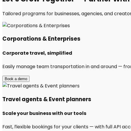
Tailored programs for businesses, agencies, and creators
Corporations & Enterprises
Corporate travel, simplified
Easily manage team transportation in and around — from 
Book a demo
Travel agents & Event planners
Scale your business with our tools
Fast, flexible bookings for your clients — with full API 