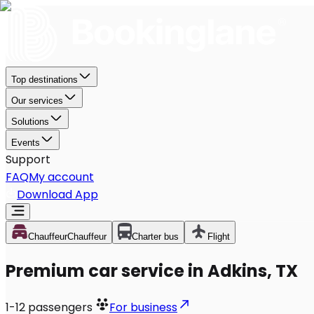
Top destinations
Our services
Solutions
Events
Support
FAQ
My account
Download App
Chauffeur
Chauffeur
Charter bus
Flight
Premium car service in Adkins, TX
1-12
passengers
For business