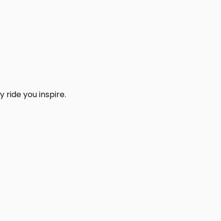
 ride you inspire.