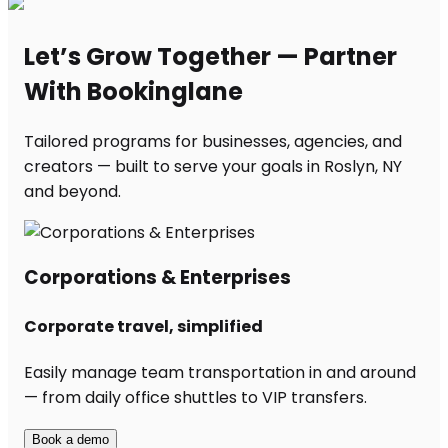
Let’s Grow Together — Partner
With Bookinglane
Tailored programs for businesses, agencies, and
creators — built to serve your goals in Roslyn, NY
and beyond.
Corporations & Enterprises
Corporate travel, simplified
Easily manage team transportation in and around
— from daily office shuttles to VIP transfers.
Book a demo