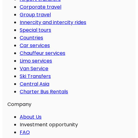
Corporate travel
Group travel
Innercity and intercity rides
Special tours
Countries
Car services
Chauffeur services
Limo services
Van Service
Ski Transfers
Central Asia
Charter Bus Rentals
Company
About Us
Investment opportunity
FAQ