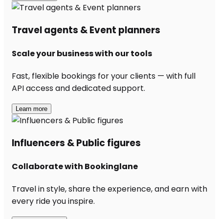
Travel agents & Event planners
Scale your business with our tools
Fast, flexible bookings for your clients — with full
API access and dedicated support.
Learn more
Influencers & Public figures
Collaborate with Bookinglane
Travel in style, share the experience, and earn with
every ride you inspire.