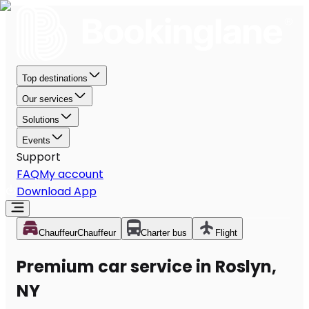
Top destinations
Our services
Solutions
Events
Support
FAQ
My account
Download App
Chauffeur
Chauffeur
Charter bus
Flight
Premium car service in Roslyn,
NY