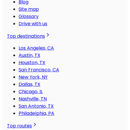
Blog
Site map
Glossary
Drive with us
Top destinations
Los Angeles, CA
Austin, TX
Houston, TX
San Francisco, CA
New York, NY
Dallas, TX
Chicago, IL
Nashville, TN
San Antonio, TX
Philadelphia, PA
Top routes