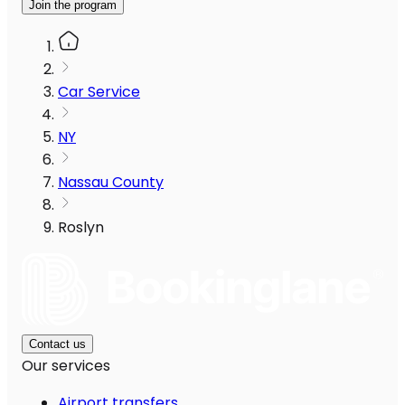
Join the program
Car Service
NY
Nassau County
Roslyn
Contact us
Our services
Airport transfers