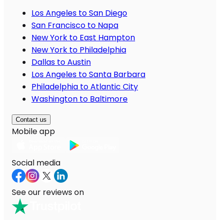
Los Angeles to San Diego
San Francisco to Napa
New York to East Hampton
New York to Philadelphia
Dallas to Austin
Los Angeles to Santa Barbara
Philadelphia to Atlantic City
Washington to Baltimore
Contact us
Mobile app
Social media
See our reviews on