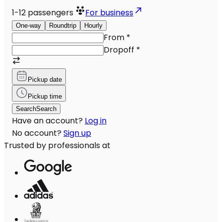
1-12
passengers
For business
One-way
Roundtrip
Hourly
From
*
Dropoff
*
Pickup date
Pickup time
Search
Search
Have an account?
Log in
No account?
Sign up
Trusted by professionals at