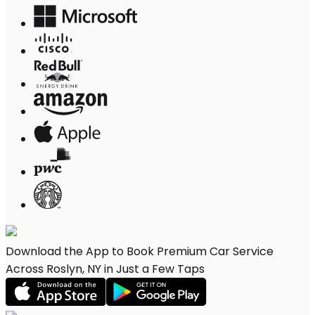
Download the App to Book Premium Car Service
Across Roslyn, NY in Just a Few Taps