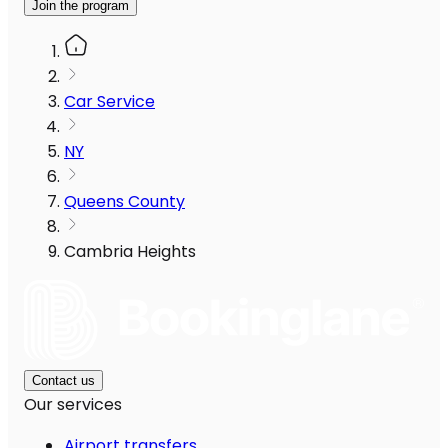
Join the program
Car Service
NY
Queens County
Cambria Heights
Contact us
Our services
Airport transfers