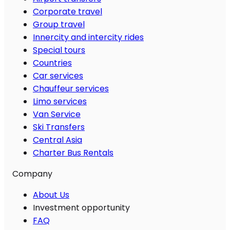
Corporate travel
Group travel
Innercity and intercity rides
Special tours
Countries
Car services
Chauffeur services
Limo services
Van Service
Ski Transfers
Central Asia
Charter Bus Rentals
Company
About Us
Investment opportunity
FAQ