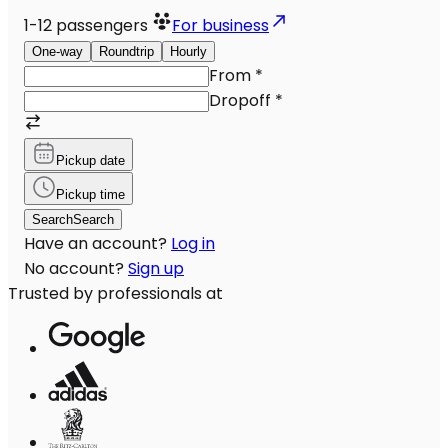
1-12
passengers
For business
One-way
Roundtrip
Hourly
From
*
Dropoff
*
Pickup date
Pickup time
Search
Search
Have an account?
Log in
No account?
Sign up
Trusted by professionals at