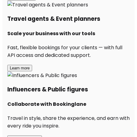
Travel agents & Event planners
Scale your business with our tools
Fast, flexible bookings for your clients — with full
API access and dedicated support.
Learn more
Influencers & Public figures
Collaborate with Bookinglane
Travel in style, share the experience, and earn with
every ride you inspire.