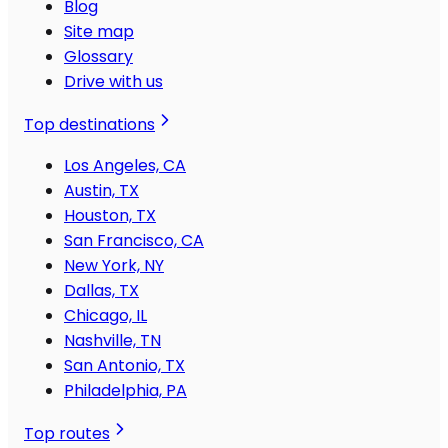
Blog
Site map
Glossary
Drive with us
Top destinations
Los Angeles, CA
Austin, TX
Houston, TX
San Francisco, CA
New York, NY
Dallas, TX
Chicago, IL
Nashville, TN
San Antonio, TX
Philadelphia, PA
Top routes