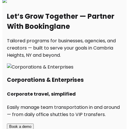
Let’s Grow Together — Partner
With Bookinglane
Tailored programs for businesses, agencies, and
creators — built to serve your goals in Cambria
Heights, NY and beyond.
Corporations & Enterprises
Corporate travel, simplified
Easily manage team transportation in and around
— from daily office shuttles to VIP transfers.
Book a demo