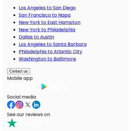
Los Angeles to San Diego
San Francisco to Napa
New York to East Hampton
New York to Philadelphia
Dallas to Austin
Los Angeles to Santa Barbara
Philadelphia to Atlantic City
Washington to Baltimore
Contact us
Mobile app
Social media
See our reviews on