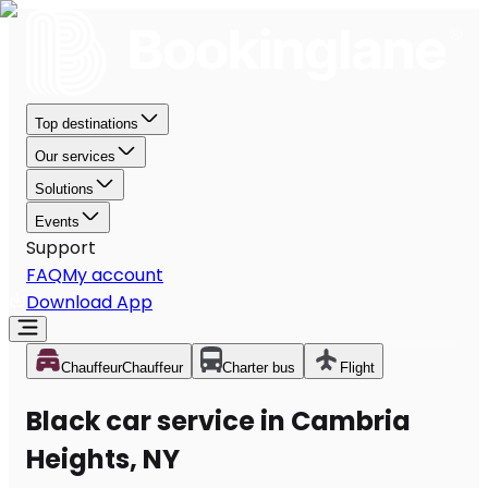
Top destinations
Our services
Solutions
Events
Support
FAQ
My account
Download App
Chauffeur
Chauffeur
Charter bus
Flight
Black car service in Cambria
Heights, NY