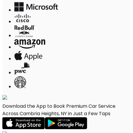
Download the App to Book Premium Car Service
Across Cambria Heights, NY in Just a Few Taps