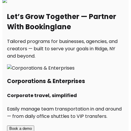
Let’s Grow Together — Partner
With Bookinglane
Tailored programs for businesses, agencies, and
creators — built to serve your goals in Ridge, NY
and beyond.
Corporations & Enterprises
Corporate travel, simplified
Easily manage team transportation in and around
— from daily office shuttles to VIP transfers.
Book a demo