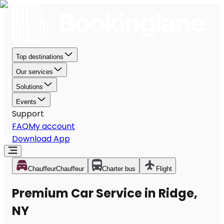
Top destinations
Our services
Solutions
Events
Support
FAQ
My account
Download App
Chauffeur
Chauffeur
Charter bus
Flight
Premium Car Service in Ridge,
NY