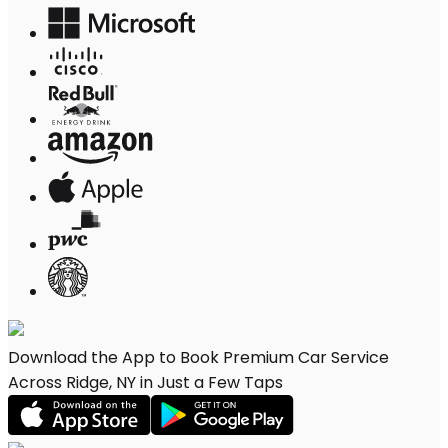
Download the App to Book Premium Car Service
Across Ridge, NY in Just a Few Taps