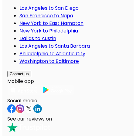
Los Angeles to San Diego
San Francisco to Napa
New York to East Hampton
New York to Philadelphia
Dallas to Austin
Los Angeles to Santa Barbara
Philadelphia to Atlantic City
Washington to Baltimore
Contact us
Mobile app
Social media
See our reviews on