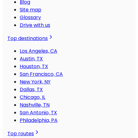
Blog
Site map
Glossary
Drive with us
Top destinations
Los Angeles, CA
Austin, TX
Houston, TX
San Francisco, CA
New York, NY
Dallas, TX
Chicago, IL
Nashville, TN
San Antonio, TX
Philadelphia, PA
Top routes