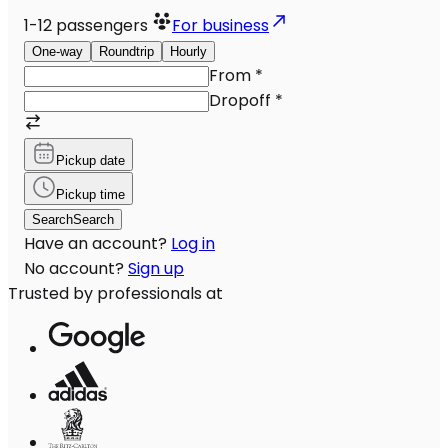
1-12
passengers
For business
One-way
Roundtrip
Hourly
From
*
Dropoff
*
Pickup date
Pickup time
Search
Search
Have an account?
Log in
No account?
Sign up
Trusted by professionals at