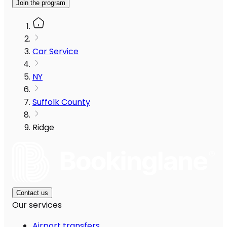
Join the program
Car Service
NY
Suffolk County
Ridge
Contact us
Our services
Airport transfers