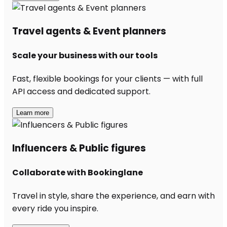
Travel agents & Event planners
Scale your business with our tools
Fast, flexible bookings for your clients — with full
API access and dedicated support.
Learn more
Influencers & Public figures
Collaborate with Bookinglane
Travel in style, share the experience, and earn with
every ride you inspire.