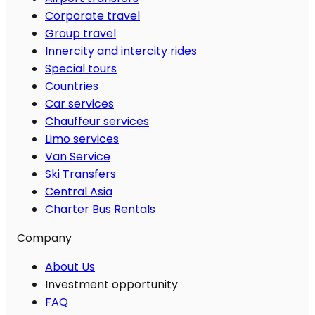
Corporate travel
Group travel
Innercity and intercity rides
Special tours
Countries
Car services
Chauffeur services
Limo services
Van Service
Ski Transfers
Central Asia
Charter Bus Rentals
Company
About Us
Investment opportunity
FAQ