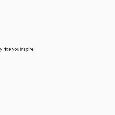
 ride you inspire.