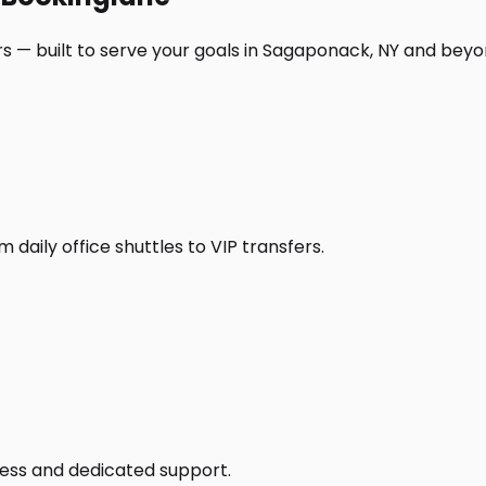
s — built to serve your goals in Sagaponack, NY and beyo
daily office shuttles to VIP transfers.
access and dedicated support.