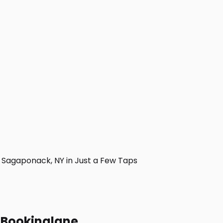
Sagaponack, NY in Just a Few Taps
h Bookinglane