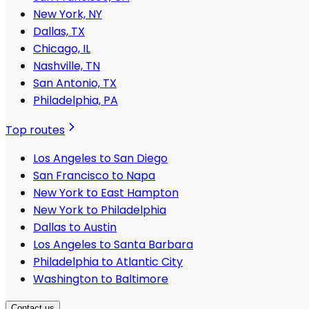
New York, NY
Dallas, TX
Chicago, IL
Nashville, TN
San Antonio, TX
Philadelphia, PA
Top routes
Los Angeles to San Diego
San Francisco to Napa
New York to East Hampton
New York to Philadelphia
Dallas to Austin
Los Angeles to Santa Barbara
Philadelphia to Atlantic City
Washington to Baltimore
Contact us