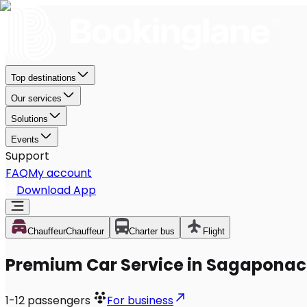
Top destinations
Our services
Solutions
Events
Support
FAQ
My account
Download App
Chauffeur
Chauffeur
Charter bus
Flight
Premium Car Service in Sagaponac
1-12
passengers
For business