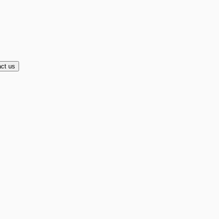
ct us