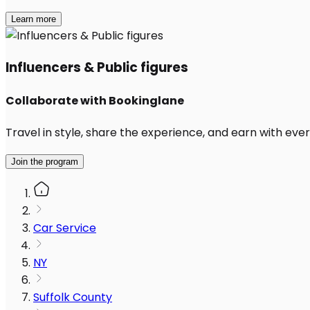
Learn more
Influencers & Public figures
Collaborate with Bookinglane
Travel in style, share the experience, and earn with every
Join the program
Car Service
NY
Suffolk County