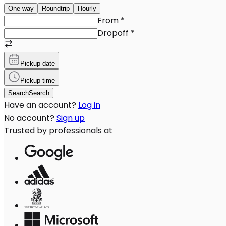
One-way
Roundtrip
Hourly
From
*
Dropoff
*
Pickup date
Pickup time
Search
Search
Have an account?
Log in
No account?
Sign up
Trusted by professionals at