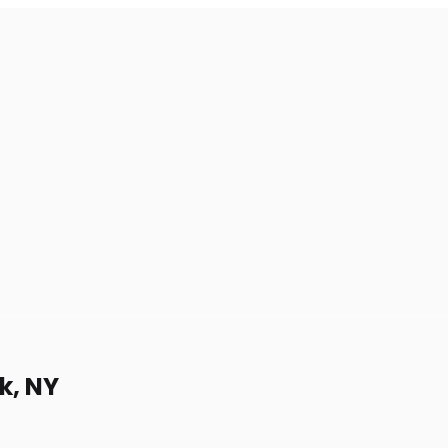
k, NY