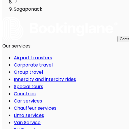
Sagaponack
Conta
Our services
Airport transfers
Corporate travel
Group travel
Innercity and intercity rides
Special tours
Countries
Car services
Chauffeur services
Limo services
Van Service