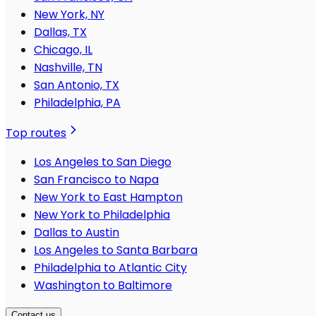
New York, NY
Dallas, TX
Chicago, IL
Nashville, TN
San Antonio, TX
Philadelphia, PA
Top routes
Los Angeles to San Diego
San Francisco to Napa
New York to East Hampton
New York to Philadelphia
Dallas to Austin
Los Angeles to Santa Barbara
Philadelphia to Atlantic City
Washington to Baltimore
Contact us