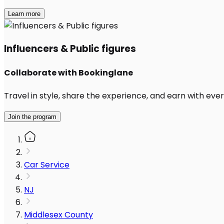
Learn more
Influencers & Public figures
Collaborate with Bookinglane
Travel in style, share the experience, and earn with every
Join the program
Car Service
NJ
Middlesex County