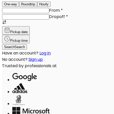
One-way
Roundtrip
Hourly
From
*
Dropoff
*
Pickup date
Pickup time
Search
Search
Have an account?
Log in
No account?
Sign up
Trusted by professionals at