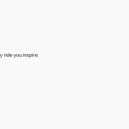
 ride you inspire.