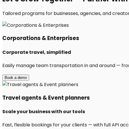
Tailored programs for businesses, agencies, and creator
Corporations & Enterprises
Corporate travel, simplified
Easily manage team transportation in and around — from 
Book a demo
Travel agents & Event planners
Scale your business with our tools
Fast, flexible bookings for your clients — with full API 