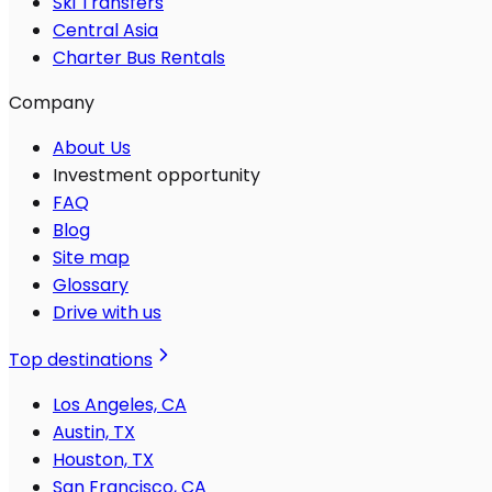
Ski Transfers
Central Asia
Charter Bus Rentals
Company
About Us
Investment opportunity
FAQ
Blog
Site map
Glossary
Drive with us
Top destinations
Los Angeles, CA
Austin, TX
Houston, TX
San Francisco, CA