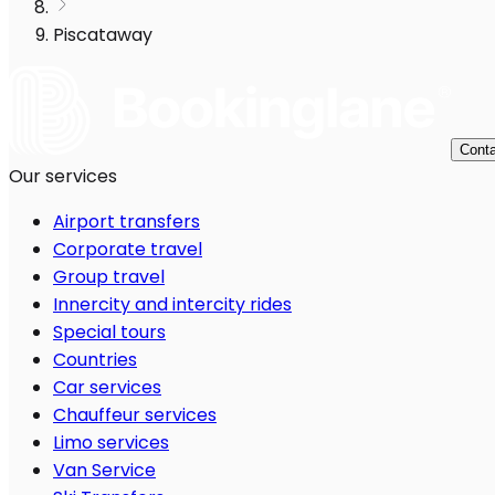
Piscataway
Conta
Our services
Airport transfers
Corporate travel
Group travel
Innercity and intercity rides
Special tours
Countries
Car services
Chauffeur services
Limo services
Van Service