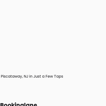
Piscataway, NJ in Just a Few Taps
h Bookinglane