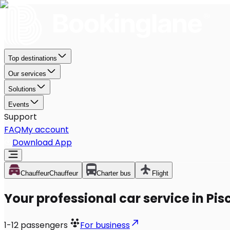
Top destinations
Our services
Solutions
Events
Support
FAQ
My account
Download App
Chauffeur
Chauffeur
Charter bus
Flight
Your professional car service in Pi
1-12
passengers
For business