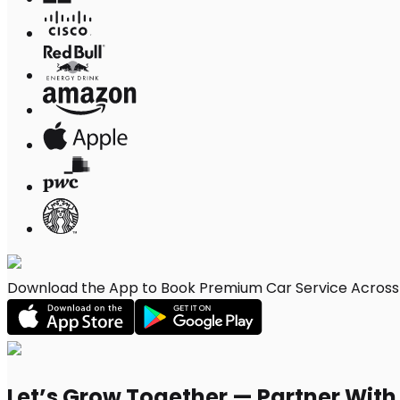
Download the App to Book Premium Car Service Across 
Let’s Grow Together — Partner Wit