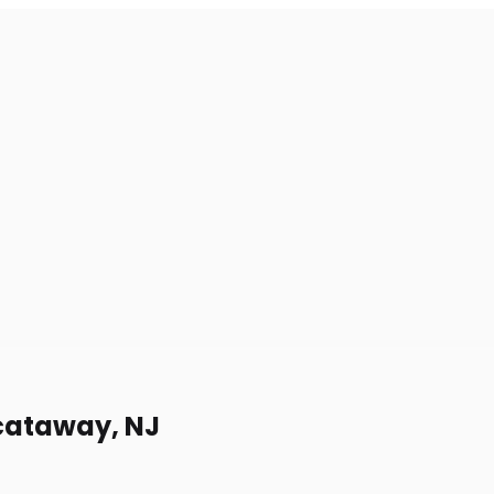
scataway, NJ