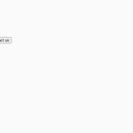
ct us