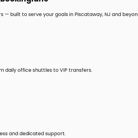
s — built to serve your goals in Piscataway, NJ and beyon
daily office shuttles to VIP transfers.
access and dedicated support.