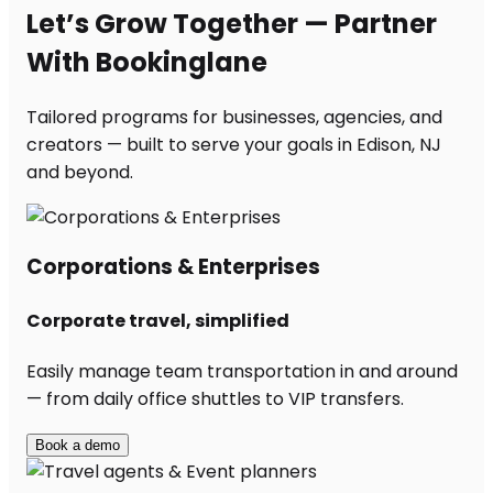
Let’s Grow Together — Partner
With Bookinglane
Tailored programs for businesses, agencies, and
creators — built to serve your goals in Edison, NJ
and beyond.
Corporations & Enterprises
Corporate travel, simplified
Easily manage team transportation in and around
— from daily office shuttles to VIP transfers.
Book a demo