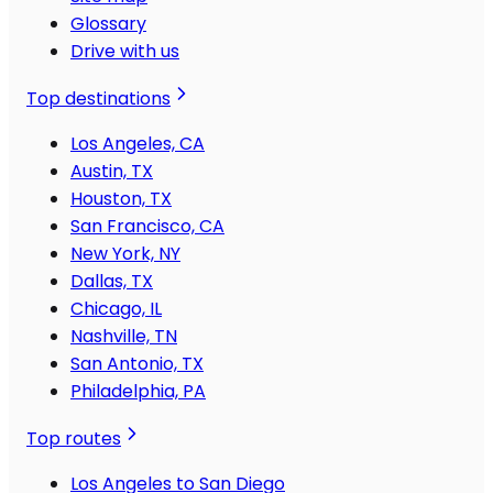
Glossary
Drive with us
Top destinations
Los Angeles, CA
Austin, TX
Houston, TX
San Francisco, CA
New York, NY
Dallas, TX
Chicago, IL
Nashville, TN
San Antonio, TX
Philadelphia, PA
Top routes
Los Angeles to San Diego