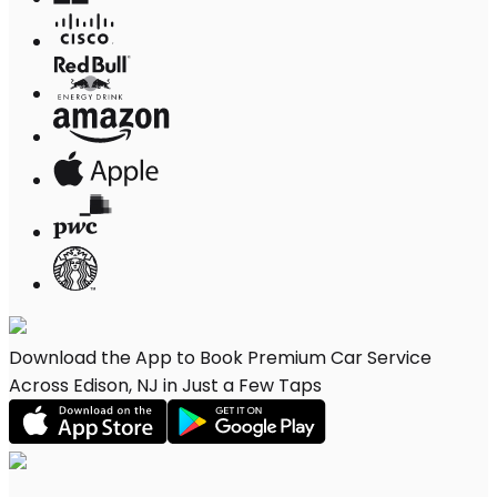
Download the App to Book Premium Car Service
Across Edison, NJ in Just a Few Taps