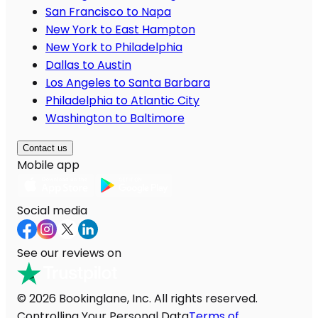
San Francisco to Napa
New York to East Hampton
New York to Philadelphia
Dallas to Austin
Los Angeles to Santa Barbara
Philadelphia to Atlantic City
Washington to Baltimore
Contact us
Mobile app
Social media
See our reviews on
© 2026 Bookinglane, Inc. All rights reserved.
Controlling Your Personal Data
Terms of