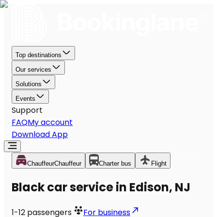
Top destinations
Our services
Solutions
Events
Support
FAQ
My account
Download App
Chauffeur
Chauffeur
Charter bus
Flight
Black car service in Edison, NJ
1-12
passengers
For business