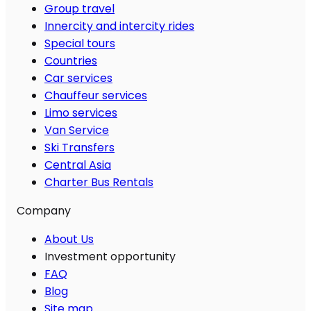
Group travel
Innercity and intercity rides
Special tours
Countries
Car services
Chauffeur services
Limo services
Van Service
Ski Transfers
Central Asia
Charter Bus Rentals
Company
About Us
Investment opportunity
FAQ
Blog
Site map