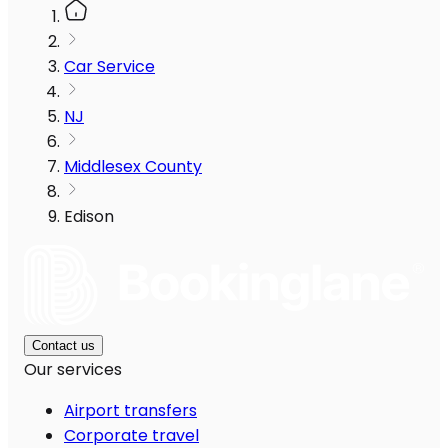
Car Service
NJ
Middlesex County
Edison
Contact us
Our services
Airport transfers
Corporate travel