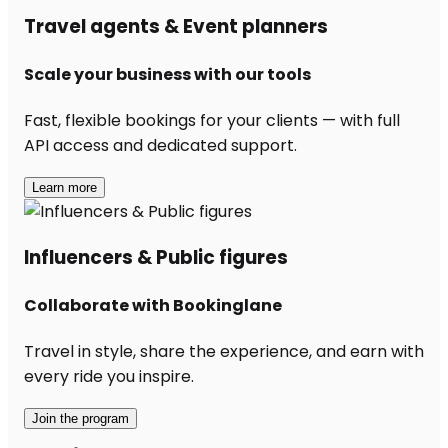
Travel agents & Event planners
Scale your business with our tools
Fast, flexible bookings for your clients — with full
API access and dedicated support.
Learn more
Influencers & Public figures
Collaborate with Bookinglane
Travel in style, share the experience, and earn with
every ride you inspire.
Join the program