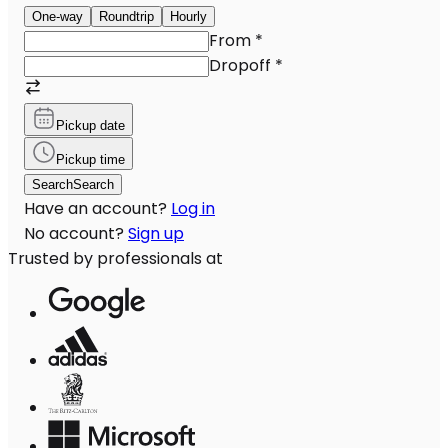
One-way
Roundtrip
Hourly
From
*
Dropoff
*
Pickup date
Pickup time
Search
Search
Have an account?
Log in
No account?
Sign up
Trusted by professionals at