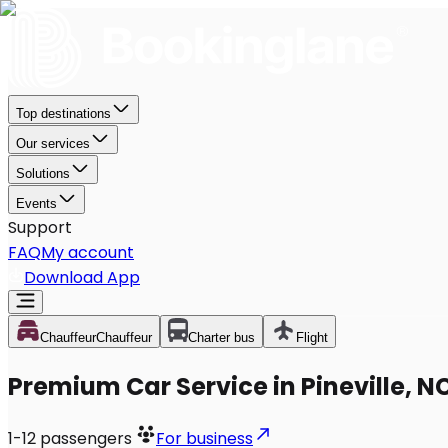
Top destinations
Our services
Solutions
Events
Support
FAQ
My account
Download App
Chauffeur
Chauffeur
Charter bus
Flight
Premium Car Service in Pineville, N
1-12
passengers
For business