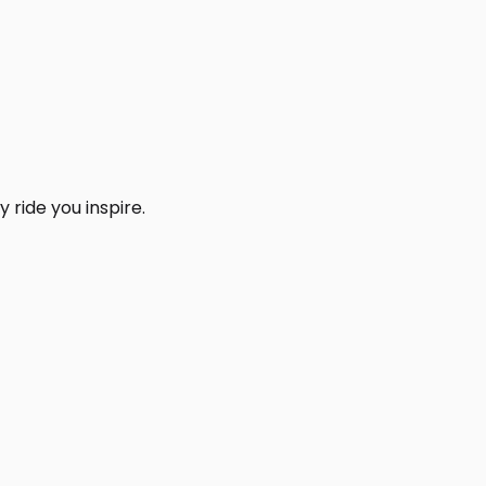
 ride you inspire.