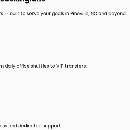
 — built to serve your goals in Pineville, NC and beyond.
daily office shuttles to VIP transfers.
access and dedicated support.