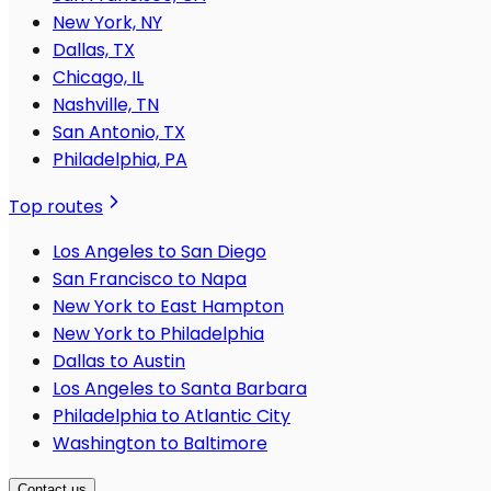
New York, NY
Dallas, TX
Chicago, IL
Nashville, TN
San Antonio, TX
Philadelphia, PA
Top routes
Los Angeles to San Diego
San Francisco to Napa
New York to East Hampton
New York to Philadelphia
Dallas to Austin
Los Angeles to Santa Barbara
Philadelphia to Atlantic City
Washington to Baltimore
Contact us