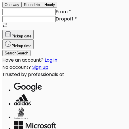
One-way
Roundtrip
Hourly
From
*
Dropoff
*
Pickup date
Pickup time
Search
Search
Have an account?
Log in
No account?
Sign up
Trusted by professionals at