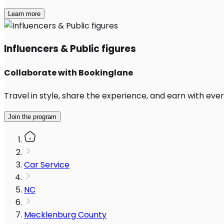
Learn more
Influencers & Public figures
Collaborate with Bookinglane
Travel in style, share the experience, and earn with every
Join the program
Car Service
NC
Mecklenburg County