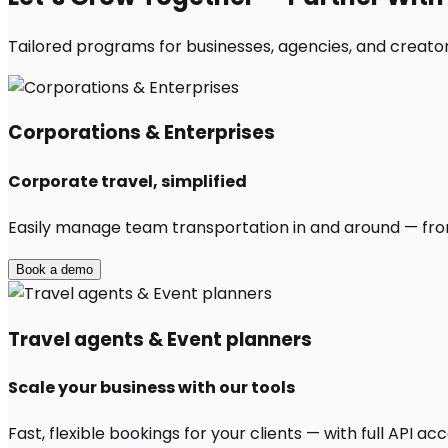
Tailored programs for businesses, agencies, and creators
Corporations & Enterprises
Corporate travel, simplified
Easily manage team transportation in and around — from 
Book a demo
Travel agents & Event planners
Scale your business with our tools
Fast, flexible bookings for your clients — with full API 