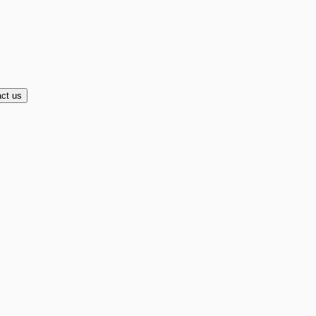
ct us