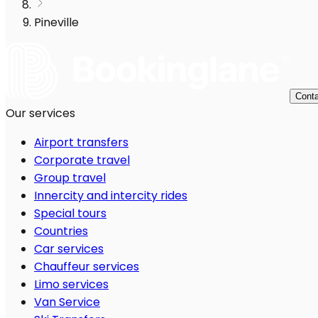
Pineville
Conta
Our services
Airport transfers
Corporate travel
Group travel
Innercity and intercity rides
Special tours
Countries
Car services
Chauffeur services
Limo services
Van Service