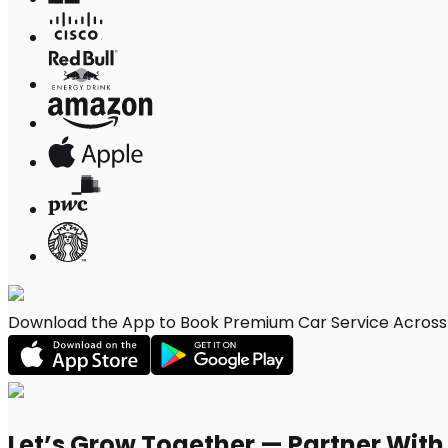
Download the App to Book Premium Car Service Across Pi
Let’s Grow Together — Partner Wit