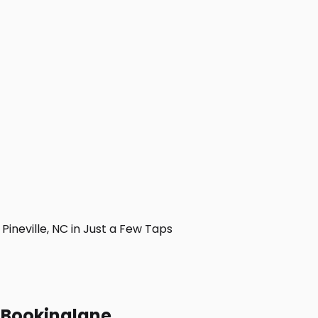
neville, NC in Just a Few Taps
h Bookinglane