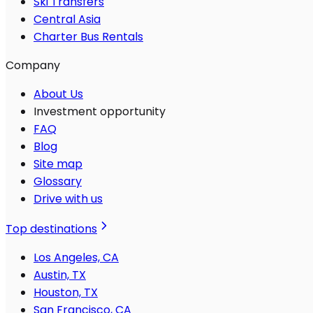
Ski Transfers
Central Asia
Charter Bus Rentals
Company
About Us
Investment opportunity
FAQ
Blog
Site map
Glossary
Drive with us
Top destinations
Los Angeles, CA
Austin, TX
Houston, TX
San Francisco, CA