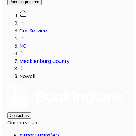
Join the program
Car Service
NC
Mecklenburg County
Newell
Contact us
Our services
Airport transfers