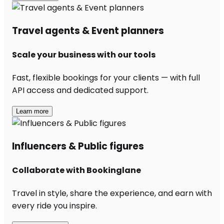
Travel agents & Event planners
Scale your business with our tools
Fast, flexible bookings for your clients — with full
API access and dedicated support.
Learn more
Influencers & Public figures
Collaborate with Bookinglane
Travel in style, share the experience, and earn with
every ride you inspire.