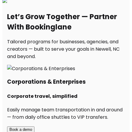
Let’s Grow Together — Partner
With Bookinglane
Tailored programs for businesses, agencies, and
creators — built to serve your goals in Newell, NC
and beyond.
Corporations & Enterprises
Corporate travel, simplified
Easily manage team transportation in and around
— from daily office shuttles to VIP transfers.
Book a demo