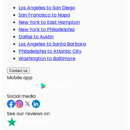
Los Angeles to San Diego
San Francisco to Napa
New York to East Hampton
New York to Philadelphia
Dallas to Austin
Los Angeles to Santa Barbara
Philadelphia to Atlantic City
Washington to Baltimore
Contact us
Mobile app
Social media
See our reviews on