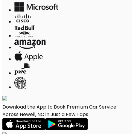
Download the App to Book Premium Car Service
Across Newell, NC in Just a Few Taps