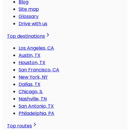
Blog
Site map
Glossary
Drive with us
Top destinations
Los Angeles, CA
Austin, TX
Houston, TX
San Francisco, CA
New York, NY
Dallas, TX
Chicago, IL
Nashville, TN
San Antonio, TX
Philadelphia, PA
Top routes