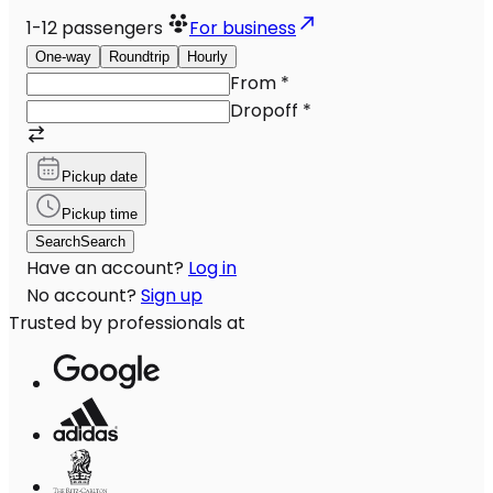
1-12
passengers
For business
One-way
Roundtrip
Hourly
From
*
Dropoff
*
Pickup date
Pickup time
Search
Search
Have an account?
Log in
No account?
Sign up
Trusted by professionals at