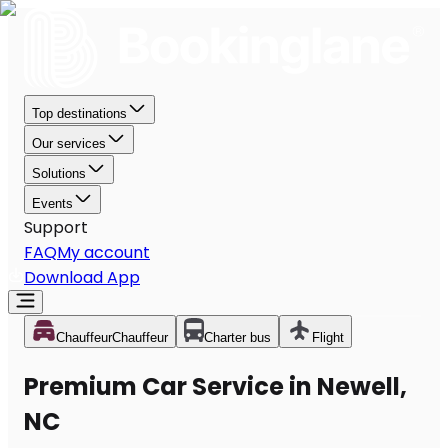
Top destinations
Our services
Solutions
Events
Support
FAQ
My account
Download App
Chauffeur
Chauffeur
Charter bus
Flight
Premium Car Service in Newell,
NC