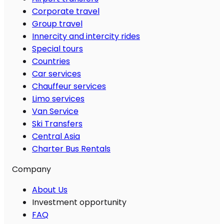
Corporate travel
Group travel
Innercity and intercity rides
Special tours
Countries
Car services
Chauffeur services
Limo services
Van Service
Ski Transfers
Central Asia
Charter Bus Rentals
Company
About Us
Investment opportunity
FAQ