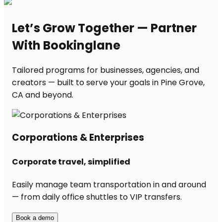
Let’s Grow Together — Partner
With Bookinglane
Tailored programs for businesses, agencies, and
creators — built to serve your goals in Pine Grove,
CA and beyond.
Corporations & Enterprises
Corporate travel, simplified
Easily manage team transportation in and around
— from daily office shuttles to VIP transfers.
Book a demo