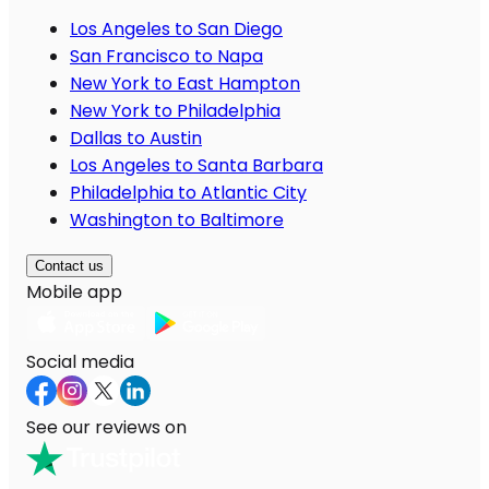
Los Angeles to San Diego
San Francisco to Napa
New York to East Hampton
New York to Philadelphia
Dallas to Austin
Los Angeles to Santa Barbara
Philadelphia to Atlantic City
Washington to Baltimore
Contact us
Mobile app
Social media
See our reviews on