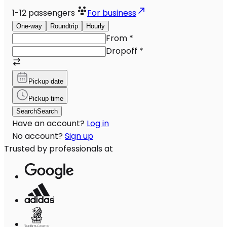
1-12
passengers
For business
One-way
Roundtrip
Hourly
From
*
Dropoff
*
Pickup date
Pickup time
Search
Search
Have an account?
Log in
No account?
Sign up
Trusted by professionals at