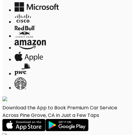
Download the App to Book Premium Car Service
Across Pine Grove, CA in Just a Few Taps