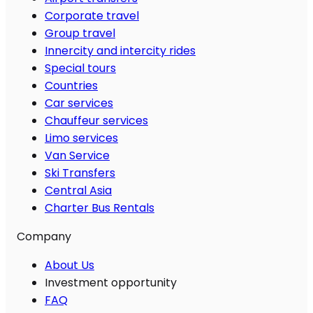
Corporate travel
Group travel
Innercity and intercity rides
Special tours
Countries
Car services
Chauffeur services
Limo services
Van Service
Ski Transfers
Central Asia
Charter Bus Rentals
Company
About Us
Investment opportunity
FAQ