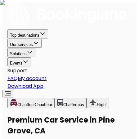
Top destinations
Our services
Solutions
Events
Support
FAQ
My account
Download App
Chauffeur
Chauffeur
Charter bus
Flight
Premium Car Service in Pine
Grove, CA