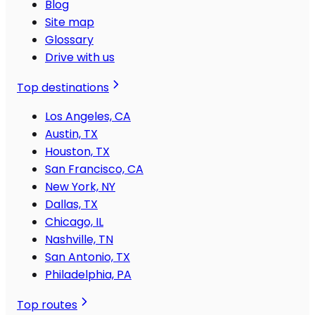
Blog
Site map
Glossary
Drive with us
Top destinations
Los Angeles, CA
Austin, TX
Houston, TX
San Francisco, CA
New York, NY
Dallas, TX
Chicago, IL
Nashville, TN
San Antonio, TX
Philadelphia, PA
Top routes