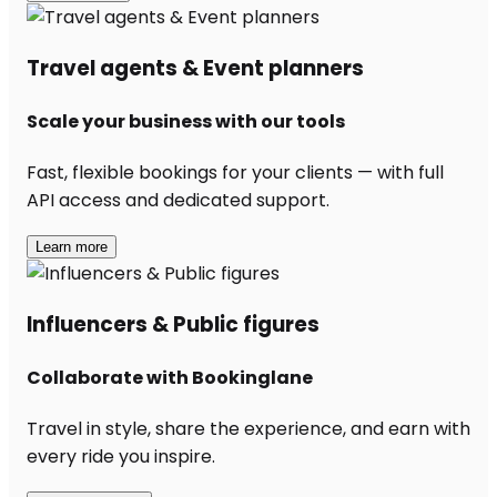
Travel agents & Event planners
Scale your business with our tools
Fast, flexible bookings for your clients — with full
API access and dedicated support.
Learn more
Influencers & Public figures
Collaborate with Bookinglane
Travel in style, share the experience, and earn with
every ride you inspire.