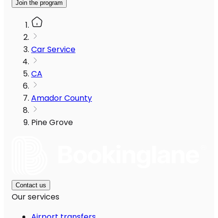
Join the program
Car Service
CA
Amador County
Pine Grove
Contact us
Our services
Airport transfers