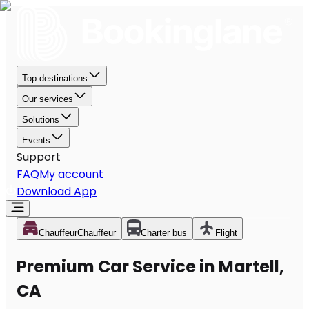
Top destinations
Our services
Solutions
Events
Support
FAQ
My account
Download App
Chauffeur
Chauffeur
Charter bus
Flight
Premium Car Service in Martell,
CA