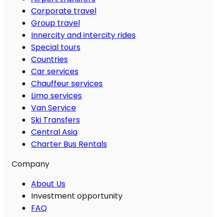
Corporate travel
Group travel
Innercity and intercity rides
Special tours
Countries
Car services
Chauffeur services
Limo services
Van Service
Ski Transfers
Central Asia
Charter Bus Rentals
Company
About Us
Investment opportunity
FAQ