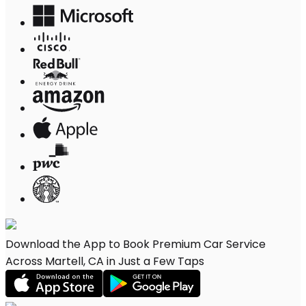
Download the App to Book Premium Car Service
Across Martell, CA in Just a Few Taps