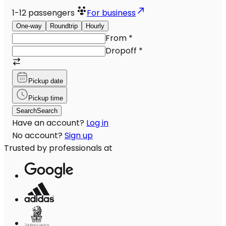
1-12
passengers
For business
One-way
Roundtrip
Hourly
From
*
Dropoff
*
Pickup date
Pickup time
Search
Search
Have an account?
Log in
No account?
Sign up
Trusted by professionals at