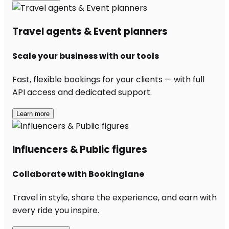
Travel agents & Event planners
Scale your business with our tools
Fast, flexible bookings for your clients — with full
API access and dedicated support.
Learn more
Influencers & Public figures
Collaborate with Bookinglane
Travel in style, share the experience, and earn with
every ride you inspire.