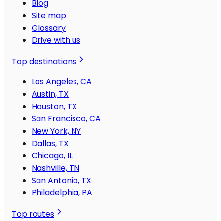
Blog
Site map
Glossary
Drive with us
Top destinations
Los Angeles, CA
Austin, TX
Houston, TX
San Francisco, CA
New York, NY
Dallas, TX
Chicago, IL
Nashville, TN
San Antonio, TX
Philadelphia, PA
Top routes