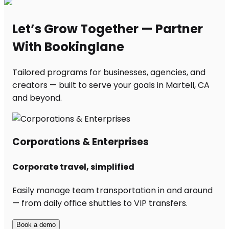
Let’s Grow Together — Partner
With Bookinglane
Tailored programs for businesses, agencies, and
creators — built to serve your goals in Martell, CA
and beyond.
Corporations & Enterprises
Corporate travel, simplified
Easily manage team transportation in and around
— from daily office shuttles to VIP transfers.
Book a demo