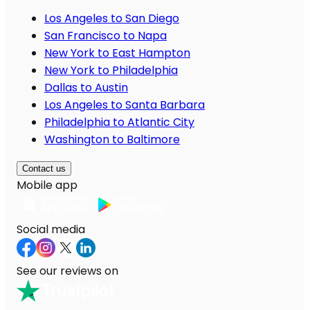
Los Angeles to San Diego
San Francisco to Napa
New York to East Hampton
New York to Philadelphia
Dallas to Austin
Los Angeles to Santa Barbara
Philadelphia to Atlantic City
Washington to Baltimore
Contact us
Mobile app
Social media
See our reviews on