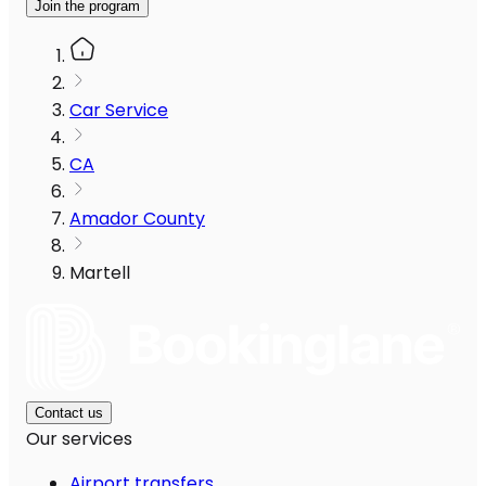
Join the program
Car Service
CA
Amador County
Martell
Contact us
Our services
Airport transfers