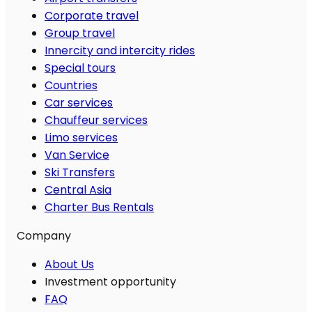
Corporate travel
Group travel
Innercity and intercity rides
Special tours
Countries
Car services
Chauffeur services
Limo services
Van Service
Ski Transfers
Central Asia
Charter Bus Rentals
Company
About Us
Investment opportunity
FAQ