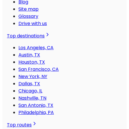
Blog
Site map
Glossary
Drive with us
Top destinations
Los Angeles, CA
Austin, TX
Houston, TX
San Francisco, CA
New York, NY
Dallas, TX
Chicago, IL
Nashville, TN
San Antonio, TX
Philadelphia, PA
Top routes