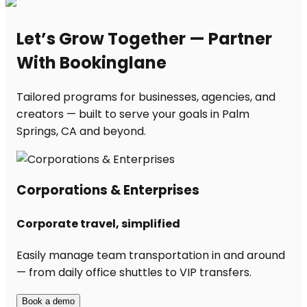
Let’s Grow Together — Partner
With Bookinglane
Tailored programs for businesses, agencies, and
creators — built to serve your goals in Palm
Springs, CA and beyond.
Corporations & Enterprises
Corporate travel, simplified
Easily manage team transportation in and around
— from daily office shuttles to VIP transfers.
Book a demo