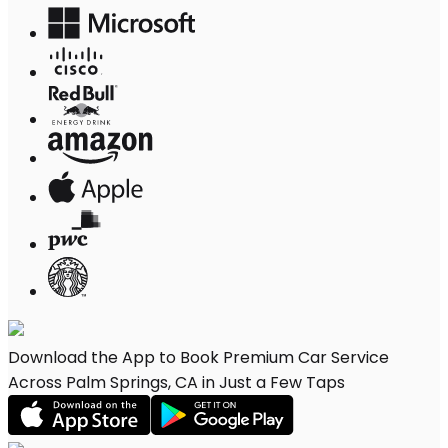
Download the App to Book Premium Car Service
Across Palm Springs, CA in Just a Few Taps