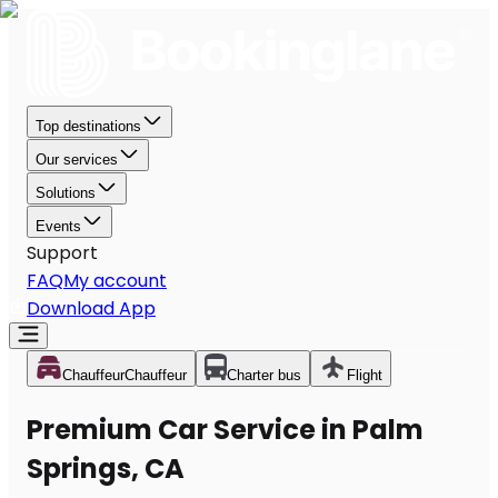
Top destinations
Our services
Solutions
Events
Support
FAQ
My account
Download App
Chauffeur
Chauffeur
Charter bus
Flight
Premium Car Service in Palm
Springs, CA