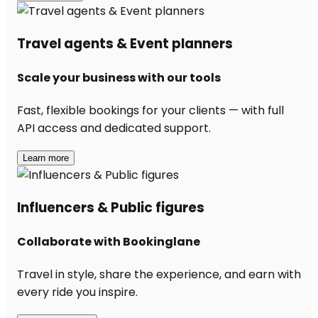
Travel agents & Event planners
Scale your business with our tools
Fast, flexible bookings for your clients — with full
API access and dedicated support.
Learn more
Influencers & Public figures
Collaborate with Bookinglane
Travel in style, share the experience, and earn with
every ride you inspire.