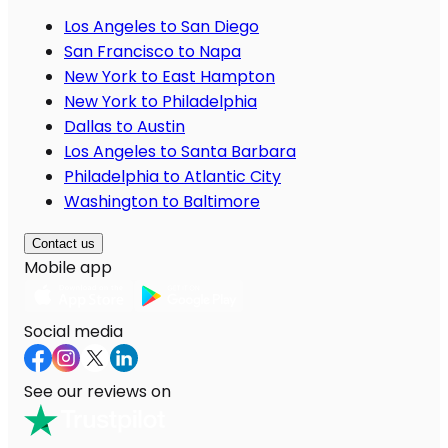
Los Angeles to San Diego
San Francisco to Napa
New York to East Hampton
New York to Philadelphia
Dallas to Austin
Los Angeles to Santa Barbara
Philadelphia to Atlantic City
Washington to Baltimore
Contact us
Mobile app
Social media
See our reviews on