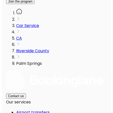
Join the program
Car Service
CA
Riverside County
Palm Springs
Contact us
Our services
Airport transfers