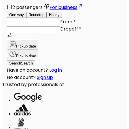
1-12
passengers
For business
One-way
Roundtrip
Hourly
From
*
Dropoff
*
Pickup date
Pickup time
Search
Search
Have an account?
Log in
No account?
Sign up
Trusted by professionals at