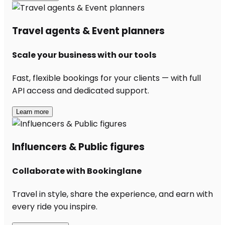
Travel agents & Event planners
Scale your business with our tools
Fast, flexible bookings for your clients — with full
API access and dedicated support.
Learn more
Influencers & Public figures
Collaborate with Bookinglane
Travel in style, share the experience, and earn with
every ride you inspire.