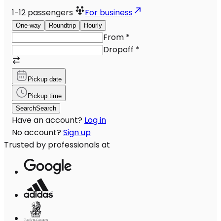
1-12
passengers
For business
One-way
Roundtrip
Hourly
From
*
Dropoff
*
Pickup date
Pickup time
Search
Search
Have an account?
Log in
No account?
Sign up
Trusted by professionals at