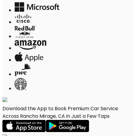
Download the App to Book Premium Car Service
Across Rancho Mirage, CA in Just a Few Taps