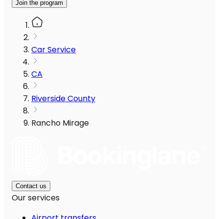
Join the program
Car Service
CA
Riverside County
Rancho Mirage
Contact us
Our services
Airport transfers