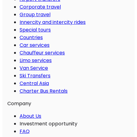
Corporate travel
Group travel
Innercity and intercity rides
Special tours
Countries
Car services
Chauffeur services
Limo services
Van Service
Ski Transfers
Central Asia
Charter Bus Rentals
Company
About Us
Investment opportunity
FAQ