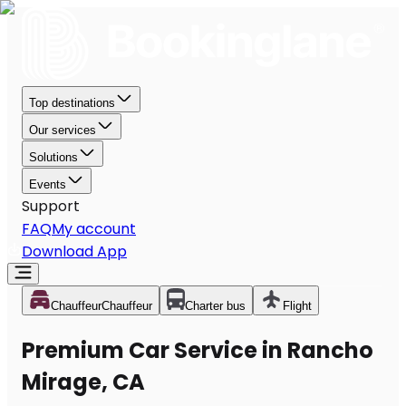
Top destinations
Our services
Solutions
Events
Support
FAQ
My account
Download App
Chauffeur
Chauffeur
Charter bus
Flight
Premium Car Service in Rancho
Mirage, CA