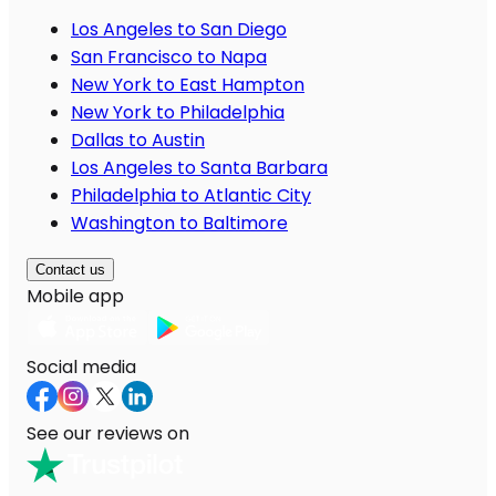
Los Angeles to San Diego
San Francisco to Napa
New York to East Hampton
New York to Philadelphia
Dallas to Austin
Los Angeles to Santa Barbara
Philadelphia to Atlantic City
Washington to Baltimore
Contact us
Mobile app
Social media
See our reviews on