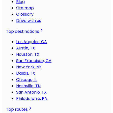
Blog
Site map
Glossary
Drive with us
Top destinations
Los Angeles, CA
Austin, TX
Houston, TX
San Francisco, CA
New York, NY
Dallas, TX
Chicago, IL
Nashville, TN
San Antonio, TX
Philadelphia, PA
Top routes