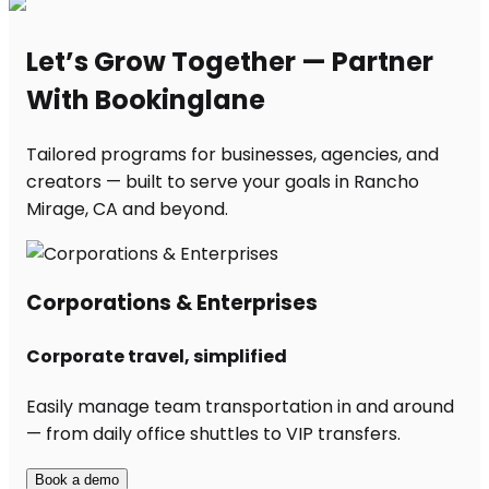
Let’s Grow Together — Partner
With Bookinglane
Tailored programs for businesses, agencies, and
creators — built to serve your goals in Rancho
Mirage, CA and beyond.
Corporations & Enterprises
Corporate travel, simplified
Easily manage team transportation in and around
— from daily office shuttles to VIP transfers.
Book a demo