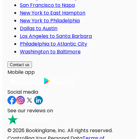
San Francisco to Napa
New York to East Hampton
New York to Philadelphia
Dallas to Austin
Los Angeles to Santa Barbara
Philadelphia to Atlantic City
Washington to Baltimore
Contact us
Mobile app
Social media
See our reviews on
© 2026 Bookinglane, Inc. All rights reserved.
Controlling Your Personal Data
Terms of