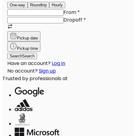
One-way
Roundtrip
Hourly
From
*
Dropoff
*
Pickup date
Pickup time
Search
Search
Have an account?
Log in
No account?
Sign up
Trusted by professionals at