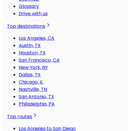
Glossary
Drive with us
Top destinations
Los Angeles, CA
Austin, TX
Houston, TX
San Francisco, CA
New York, NY
Dallas, TX
Chicago, IL
Nashville, TN
San Antonio, TX
Philadelphia, PA
Top routes
Los Angeles to San Diego