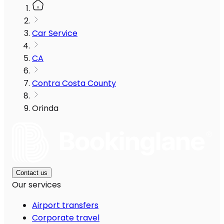
Car Service
CA
Contra Costa County
Orinda
Contact us
Our services
Airport transfers
Corporate travel