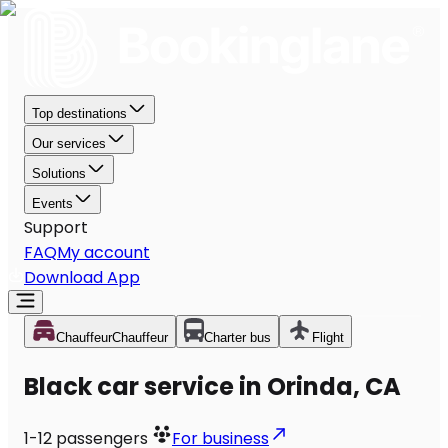
Top destinations
Our services
Solutions
Events
Support
FAQ
My account
Download App
Chauffeur
Chauffeur
Charter bus
Flight
Black car service in Orinda, CA
1-12
passengers
For business