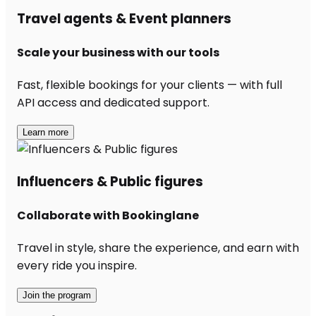
Travel agents & Event planners
Scale your business with our tools
Fast, flexible bookings for your clients — with full
API access and dedicated support.
Learn more
Influencers & Public figures
Collaborate with Bookinglane
Travel in style, share the experience, and earn with
every ride you inspire.
Join the program