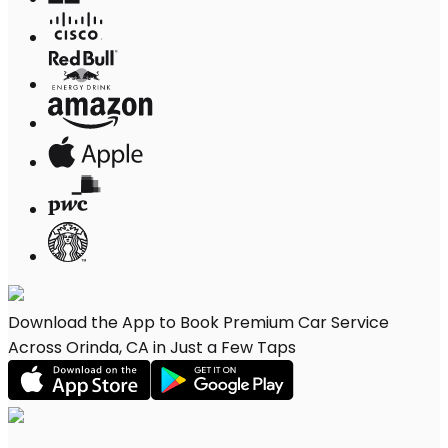
Download the App to Book Premium Car Service
Across Orinda, CA in Just a Few Taps