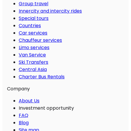
Group travel
Innercity and intercity rides
Special tours
Countries
Car services
Chauffeur services
Limo services
Van Service
Ski Transfers
Central Asia
Charter Bus Rentals
Company
About Us
Investment opportunity
FAQ
Blog
Site map