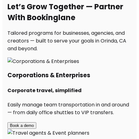
Let’s Grow Together — Partner
With Bookinglane
Tailored programs for businesses, agencies, and
creators — built to serve your goals in Orinda, CA
and beyond.
Corporations & Enterprises
Corporate travel, simplified
Easily manage team transportation in and around
— from daily office shuttles to VIP transfers.
Book a demo