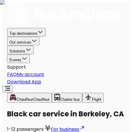
Top destinations
Our services
Solutions
Events
Support
FAQ
My account
Download App
Chauffeur
Chauffeur
Charter bus
Flight
Black car service in Berkeley, CA
1-12
passengers
For business