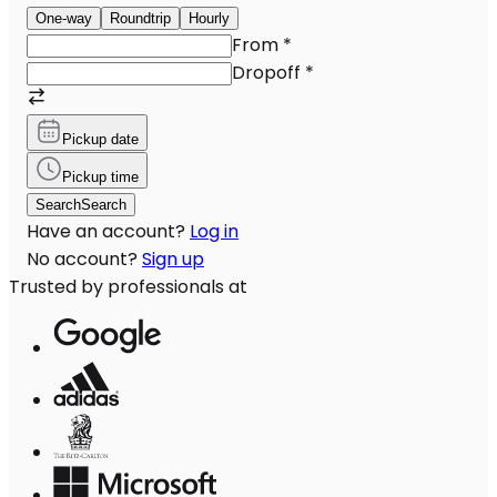
One-way
Roundtrip
Hourly
From
*
Dropoff
*
Pickup date
Pickup time
Search
Search
Have an account?
Log in
No account?
Sign up
Trusted by professionals at