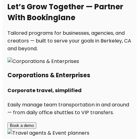
Let’s Grow Together — Partner
With Bookinglane
Tailored programs for businesses, agencies, and
creators — built to serve your goals in Berkeley, CA
and beyond.
Corporations & Enterprises
Corporate travel, simplified
Easily manage team transportation in and around
— from daily office shuttles to VIP transfers.
Book a demo