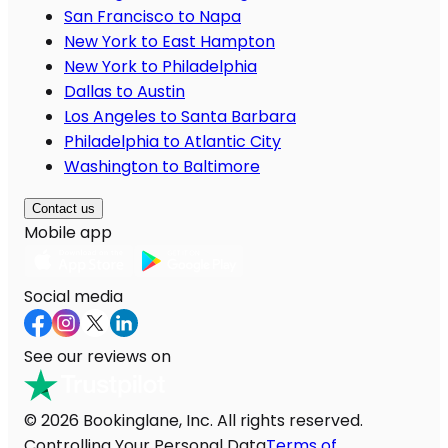
San Francisco to Napa
New York to East Hampton
New York to Philadelphia
Dallas to Austin
Los Angeles to Santa Barbara
Philadelphia to Atlantic City
Washington to Baltimore
Contact us
Mobile app
Social media
See our reviews on
© 2026 Bookinglane, Inc. All rights reserved.
Controlling Your Personal Data
Terms of