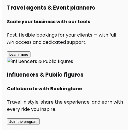
Travel agents & Event planners
Scale your business with our tools
Fast, flexible bookings for your clients — with full
API access and dedicated support.
Learn more
Influencers & Public figures
Collaborate with Bookinglane
Travel in style, share the experience, and earn with
every ride you inspire.
Join the program