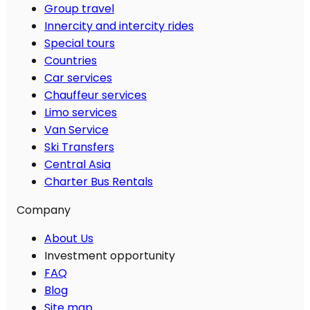
Group travel
Innercity and intercity rides
Special tours
Countries
Car services
Chauffeur services
Limo services
Van Service
Ski Transfers
Central Asia
Charter Bus Rentals
Company
About Us
Investment opportunity
FAQ
Blog
Site map