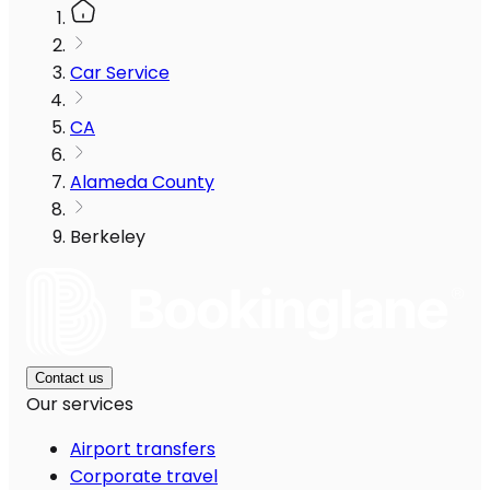
Car Service
CA
Alameda County
Berkeley
Contact us
Our services
Airport transfers
Corporate travel