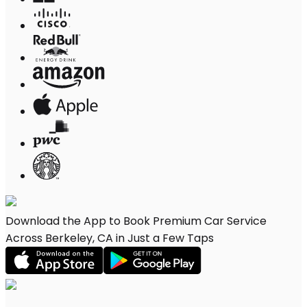
Download the App to Book Premium Car Service
Across Berkeley, CA in Just a Few Taps