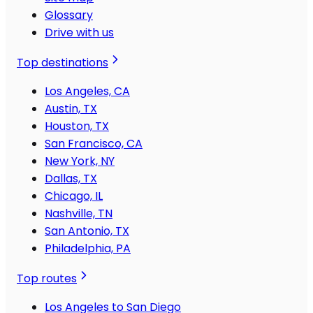
Glossary
Drive with us
Top destinations
Los Angeles, CA
Austin, TX
Houston, TX
San Francisco, CA
New York, NY
Dallas, TX
Chicago, IL
Nashville, TN
San Antonio, TX
Philadelphia, PA
Top routes
Los Angeles to San Diego