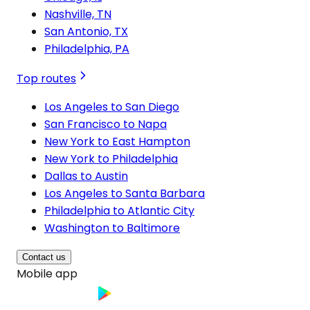
Nashville, TN
San Antonio, TX
Philadelphia, PA
Top routes
Los Angeles to San Diego
San Francisco to Napa
New York to East Hampton
New York to Philadelphia
Dallas to Austin
Los Angeles to Santa Barbara
Philadelphia to Atlantic City
Washington to Baltimore
Contact us
Mobile app