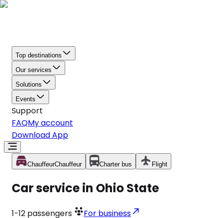
Top destinations
Our services
Solutions
Events
Support
FAQ
My account
Download App
Chauffeur
Chauffeur
Charter bus
Flight
Car service in Ohio State
1-12
passengers
For business