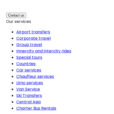
Contact us
Our services
Airport transfers
Corporate travel
Group travel
Innercity and intercity rides
Special tours
Countries
Car services
Chauffeur services
Limo services
Van Service
Ski Transfers
Central Asia
Charter Bus Rentals