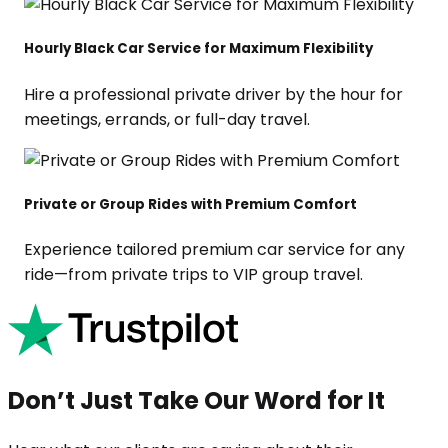
Hourly Black Car Service for Maximum Flexibility
Hire a professional private driver by the hour for
meetings, errands, or full-day travel.
Private or Group Rides with Premium Comfort
Experience tailored premium car service for any
ride—from private trips to VIP group travel.
Don’t Just Take Our Word for It