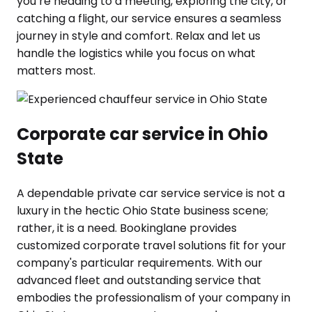
you’re heading to a meeting, exploring the city, or
catching a flight, our service ensures a seamless
journey in style and comfort. Relax and let us
handle the logistics while you focus on what
matters most.
Corporate car service in Ohio
State
A dependable private car service service is not a
luxury in the hectic Ohio State business scene;
rather, it is a need. Bookinglane provides
customized corporate travel solutions fit for your
company's particular requirements. With our
advanced fleet and outstanding service that
embodies the professionalism of your company in