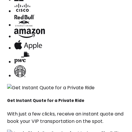
Get Instant Quote for a Private Ride
With just a few clicks, receive an instant quote and
book your VIP transportation on the spot.