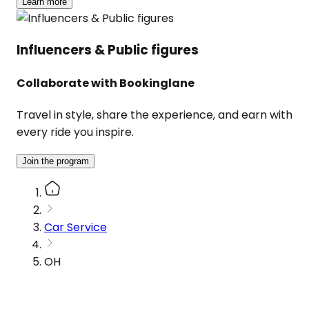
Learn more
Influencers & Public figures
Collaborate with Bookinglane
Travel in style, share the experience, and earn with
every ride you inspire.
Join the program
Car Service
OH