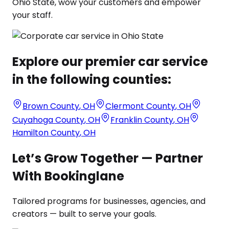
Ohio State, wow your customers and empower
your staff.
Explore our premier car service
in the following counties:
Brown County
,
OH
Clermont County
,
OH
Cuyahoga County
,
OH
Franklin County
,
OH
Hamilton County
,
OH
Let’s Grow Together — Partner
With Bookinglane
Tailored programs for businesses, agencies, and
creators — built to serve your goals.