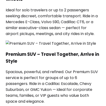
Ideal for solo travelers or up to 2 passengers
seeking discreet, comfortable transport. Ride in a
Mercedes E-Class, Volvo S90, Cadillac CT6, or a
similar executive-class sedan — perfect for
airport pickups, meetings, and city rides in style.
Premium SUV – Travel Together, Arrive in
Style
Spacious, powerful, and refined. Our Premium SUV
service is perfect for groups of up to 6
passengers. Ride in a Cadillac Escalade, Chevy
Suburban, or GMC Yukon — ideal for corporate
teams, families, or VIP guests who value both
space and elegance.