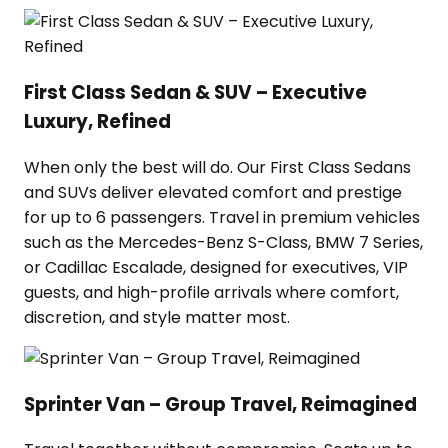
First Class Sedan & SUV – Executive
Luxury, Refined
When only the best will do. Our First Class Sedans
and SUVs deliver elevated comfort and prestige
for up to 6 passengers. Travel in premium vehicles
such as the Mercedes-Benz S-Class, BMW 7 Series,
or Cadillac Escalade, designed for executives, VIP
guests, and high-profile arrivals where comfort,
discretion, and style matter most.
Sprinter Van – Group Travel, Reimagined