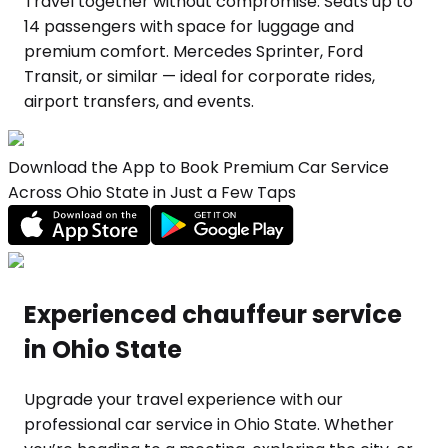
Travel together without compromise. Seats up to
14 passengers with space for luggage and
premium comfort. Mercedes Sprinter, Ford
Transit, or similar — ideal for corporate rides,
airport transfers, and events.
Download the App to Book Premium Car Service
Across Ohio State in Just a Few Taps
Experienced chauffeur service
in Ohio State
Upgrade your travel experience with our
professional car service in Ohio State. Whether