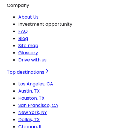
Company
About Us
Investment opportunity
FAQ
Blog
Site map
Glossary
Drive with us
Top destinations
Los Angeles, CA
Austin, TX
Houston, TX
San Francisco, CA
New York, NY
Dallas, TX
Chicago, IL