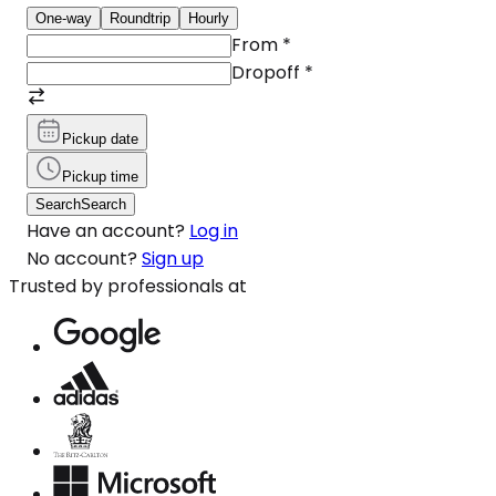
One-way
Roundtrip
Hourly
From
*
Dropoff
*
Pickup date
Pickup time
Search
Search
Have an account?
Log in
No account?
Sign up
Trusted by professionals at