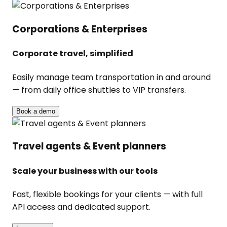
Corporations & Enterprises
Corporate travel, simplified
Easily manage team transportation in and around
— from daily office shuttles to VIP transfers.
Book a demo
Travel agents & Event planners
Scale your business with our tools
Fast, flexible bookings for your clients — with full
API access and dedicated support.