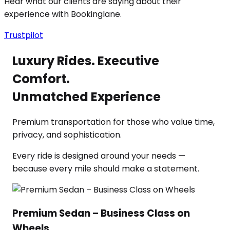
Hear what our clients are saying about their
experience with Bookinglane.
Trustpilot
Luxury Rides. Executive
Comfort.
Unmatched Experience
Premium transportation for those who value time,
privacy, and sophistication.
Every ride is designed around your needs —
because every mile should make a statement.
Premium Sedan – Business Class on
Wheels