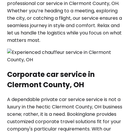
professional car service in Clermont County, OH.
Whether you’re heading to a meeting, exploring
the city, or catching a flight, our service ensures a
seamless journey in style and comfort. Relax and
let us handle the logistics while you focus on what
matters most.
Corporate car service in
Clermont County, OH
A dependable private car service service is not a
luxury in the hectic Clermont County, OH business
scene; rather, it is a need. Bookinglane provides
customized corporate travel solutions fit for your
company's particular requirements. With our