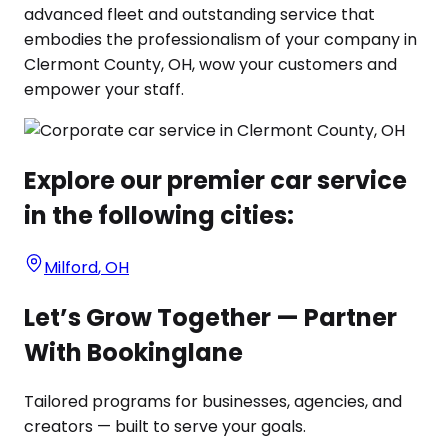
advanced fleet and outstanding service that
embodies the professionalism of your company in
Clermont County, OH, wow your customers and
empower your staff.
Explore our premier car service
in the following cities:
Milford
,
OH
Let’s Grow Together — Partner
With Bookinglane
Tailored programs for businesses, agencies, and
creators — built to serve your goals.