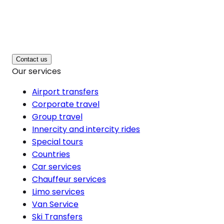
Contact us
Our services
Airport transfers
Corporate travel
Group travel
Innercity and intercity rides
Special tours
Countries
Car services
Chauffeur services
Limo services
Van Service
Ski Transfers