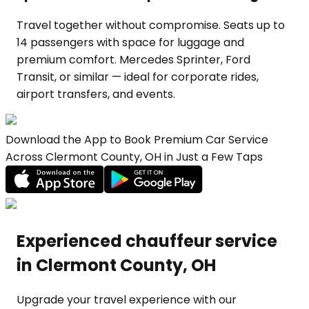
Travel together without compromise. Seats up to
14 passengers with space for luggage and
premium comfort. Mercedes Sprinter, Ford
Transit, or similar — ideal for corporate rides,
airport transfers, and events.
Download the App to Book Premium Car Service
Across Clermont County, OH in Just a Few Taps
Experienced chauffeur service
in Clermont County, OH
Upgrade your travel experience with our