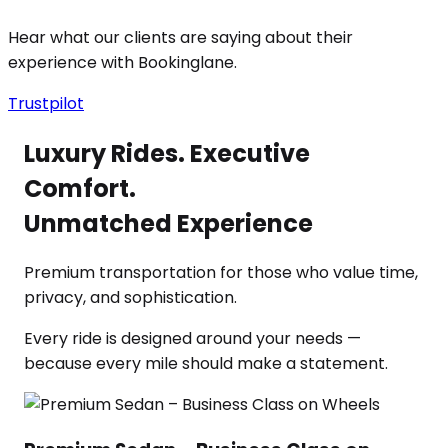
Hear what our clients are saying about their
experience with Bookinglane.
Trustpilot
Luxury Rides. Executive
Comfort.
Unmatched Experience
Premium transportation for those who value time,
privacy, and sophistication.
Every ride is designed around your needs —
because every mile should make a statement.