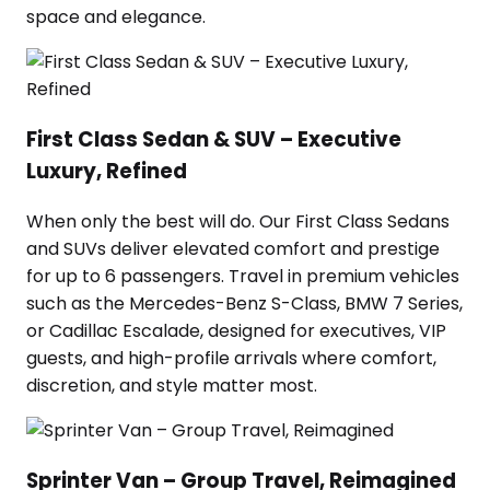
space and elegance.
First Class Sedan & SUV – Executive
Luxury, Refined
When only the best will do. Our First Class Sedans
and SUVs deliver elevated comfort and prestige
for up to 6 passengers. Travel in premium vehicles
such as the Mercedes-Benz S-Class, BMW 7 Series,
or Cadillac Escalade, designed for executives, VIP
guests, and high-profile arrivals where comfort,
discretion, and style matter most.
Sprinter Van – Group Travel, Reimagined