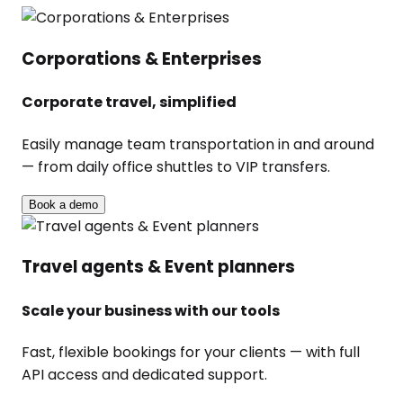
Corporations & Enterprises
Corporate travel, simplified
Easily manage team transportation in and around
— from daily office shuttles to VIP transfers.
Book a demo
Travel agents & Event planners
Scale your business with our tools
Fast, flexible bookings for your clients — with full
API access and dedicated support.