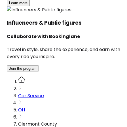
Learn more
Influencers & Public figures
Collaborate with Bookinglane
Travel in style, share the experience, and earn with
every ride you inspire.
Join the program
Car Service
OH
Clermont County