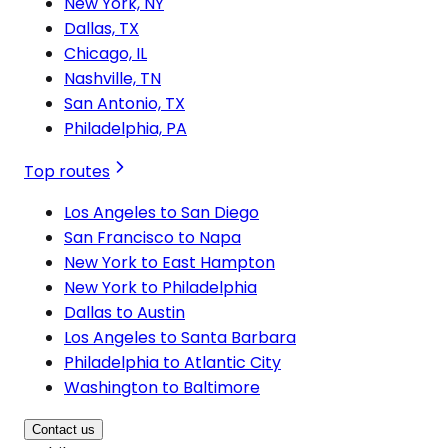
New York, NY
Dallas, TX
Chicago, IL
Nashville, TN
San Antonio, TX
Philadelphia, PA
Top routes
Los Angeles to San Diego
San Francisco to Napa
New York to East Hampton
New York to Philadelphia
Dallas to Austin
Los Angeles to Santa Barbara
Philadelphia to Atlantic City
Washington to Baltimore
Contact us