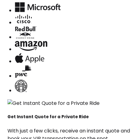
Get Instant Quote for a Private Ride
With just a few clicks, receive an instant quote and
book your VIP transportation on the spot.