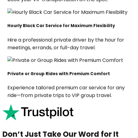
Hourly Black Car Service for Maximum Flexibility
Hire a professional private driver by the hour for
meetings, errands, or full-day travel.
Private or Group Rides with Premium Comfort
Experience tailored premium car service for any
ride—from private trips to VIP group travel.
Don’t Just Take Our Word for It