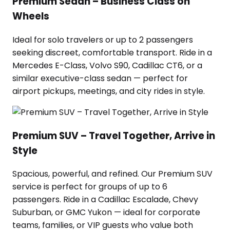
Premium Sedan – Business Class on
Wheels
Ideal for solo travelers or up to 2 passengers
seeking discreet, comfortable transport. Ride in a
Mercedes E-Class, Volvo S90, Cadillac CT6, or a
similar executive-class sedan — perfect for
airport pickups, meetings, and city rides in style.
Premium SUV – Travel Together, Arrive in
Style
Spacious, powerful, and refined. Our Premium SUV
service is perfect for groups of up to 6
passengers. Ride in a Cadillac Escalade, Chevy
Suburban, or GMC Yukon — ideal for corporate
teams, families, or VIP guests who value both