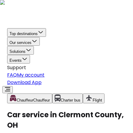
Top destinations
Our services
Solutions
Events
Support
FAQ
My account
Download App
Chauffeur
Chauffeur
Charter bus
Flight
Car service in Clermont County,
OH