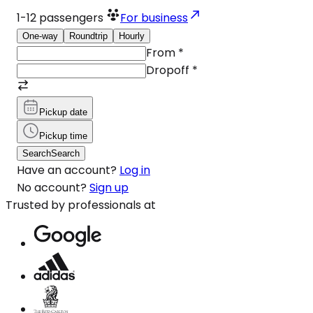
1-12
passengers
For business
One-way
Roundtrip
Hourly
From
*
Dropoff
*
Pickup date
Pickup time
Search
Search
Have an account?
Log in
No account?
Sign up
Trusted by professionals at