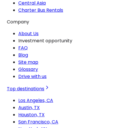
Central Asia
Charter Bus Rentals
Company
About Us
Investment opportunity
FAQ
Blog
Site map
Glossary
Drive with us
Top destinations
Los Angeles, CA
Austin, TX
Houston, TX
San Francisco, CA