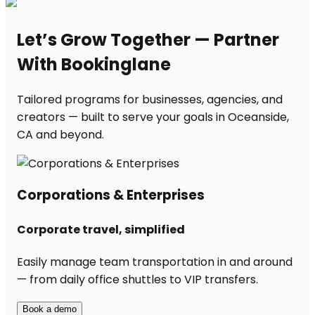
Let’s Grow Together — Partner
With Bookinglane
Tailored programs for businesses, agencies, and
creators — built to serve your goals in Oceanside,
CA and beyond.
Corporations & Enterprises
Corporate travel, simplified
Easily manage team transportation in and around
— from daily office shuttles to VIP transfers.
Book a demo