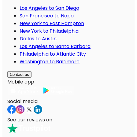
Los Angeles to San Diego
San Francisco to Napa
New York to East Hampton
New York to Philadelphia
Dallas to Austin
Los Angeles to Santa Barbara
Philadelphia to Atlantic City
Washington to Baltimore
Contact us
Mobile app
Social media
See our reviews on