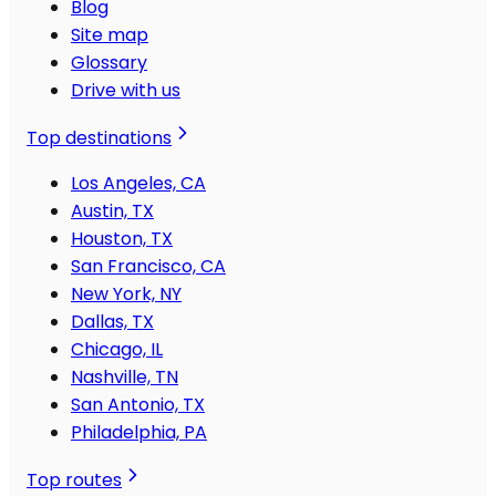
Blog
Site map
Glossary
Drive with us
Top destinations
Los Angeles, CA
Austin, TX
Houston, TX
San Francisco, CA
New York, NY
Dallas, TX
Chicago, IL
Nashville, TN
San Antonio, TX
Philadelphia, PA
Top routes