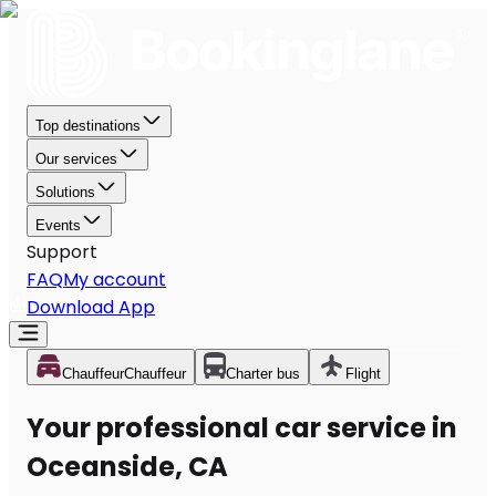
Top destinations
Our services
Solutions
Events
Support
FAQ
My account
Download App
Chauffeur
Chauffeur
Charter bus
Flight
Your professional car service in
Oceanside, CA