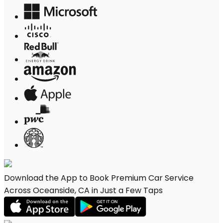
Download the App to Book Premium Car Service
Across Oceanside, CA in Just a Few Taps