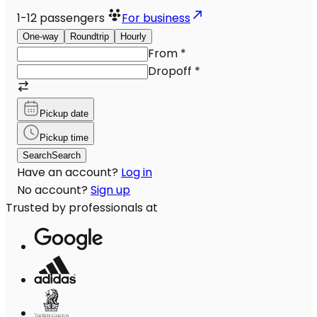
1-12
passengers
For business
One-way
Roundtrip
Hourly
From
*
Dropoff
*
Pickup date
Pickup time
Search
Search
Have an account?
Log in
No account?
Sign up
Trusted by professionals at