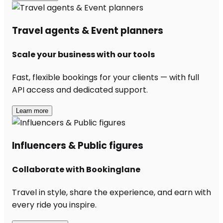
Travel agents & Event planners
Scale your business with our tools
Fast, flexible bookings for your clients — with full
API access and dedicated support.
Learn more
Influencers & Public figures
Collaborate with Bookinglane
Travel in style, share the experience, and earn with
every ride you inspire.