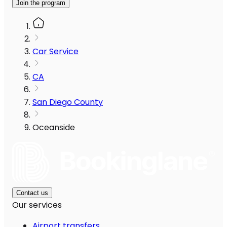
Join the program
Car Service
CA
San Diego County
Oceanside
Contact us
Our services
Airport transfers