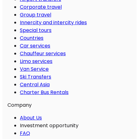
Corporate travel
Group travel
Innercity and intercity rides
Special tours
Countries
Car services
Chauffeur services
Limo services
Van Service
Ski Transfers
Central Asia
Charter Bus Rentals
Company
About Us
Investment opportunity
FAQ