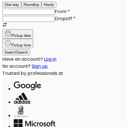
One-way
Roundtrip
Hourly
From
*
Dropoff
*
Pickup date
Pickup time
Search
Search
Have an account?
Log in
No account?
Sign up
Trusted by professionals at