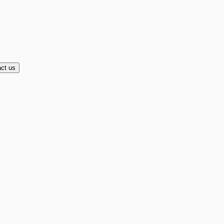
ct us