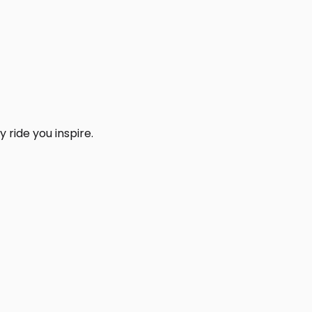
 ride you inspire.