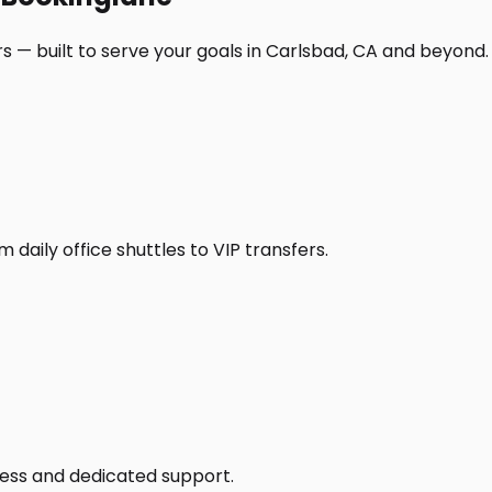
s — built to serve your goals in Carlsbad, CA and beyond.
daily office shuttles to VIP transfers.
access and dedicated support.