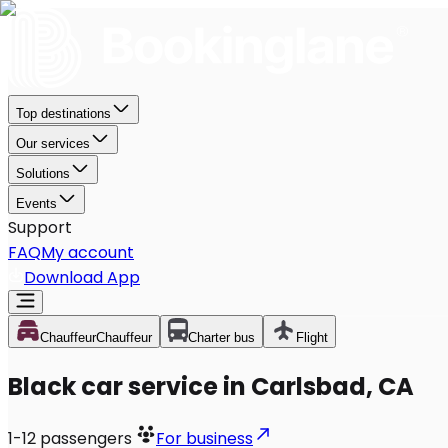
Top destinations
Our services
Solutions
Events
Support
FAQ
My account
Download App
Chauffeur
Chauffeur
Charter bus
Flight
Black car service in Carlsbad, CA
1-12
passengers
For business