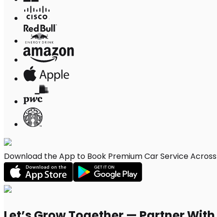
Download the App to Book Premium Car Service Across 
Let’s Grow Together — Partner Wit