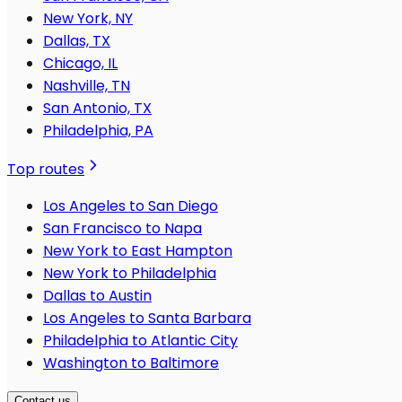
New York, NY
Dallas, TX
Chicago, IL
Nashville, TN
San Antonio, TX
Philadelphia, PA
Top routes
Los Angeles to San Diego
San Francisco to Napa
New York to East Hampton
New York to Philadelphia
Dallas to Austin
Los Angeles to Santa Barbara
Philadelphia to Atlantic City
Washington to Baltimore
Contact us