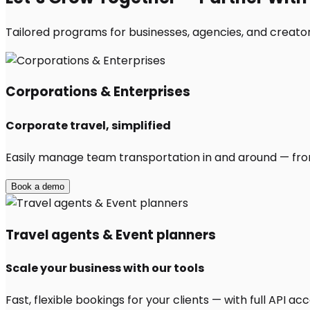
Tailored programs for businesses, agencies, and creator
Corporations & Enterprises
Corporate travel, simplified
Easily manage team transportation in and around — from 
Book a demo
Travel agents & Event planners
Scale your business with our tools
Fast, flexible bookings for your clients — with full API 