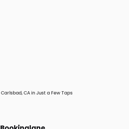
Carlsbad, CA in Just a Few Taps
h Bookinglane