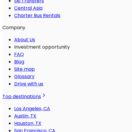
Ski Transfers
Central Asia
Charter Bus Rentals
Company
About Us
Investment opportunity
FAQ
Blog
Site map
Glossary
Drive with us
Top destinations
Los Angeles, CA
Austin, TX
Houston, TX
San Francisco, CA