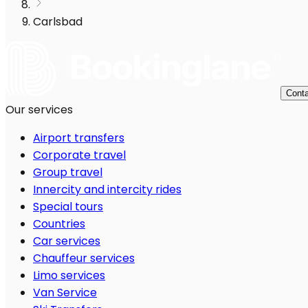
Carlsbad
Conta
Our services
Airport transfers
Corporate travel
Group travel
Innercity and intercity rides
Special tours
Countries
Car services
Chauffeur services
Limo services
Van Service