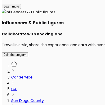
Learn more
Influencers & Public figures
Collaborate with Bookinglane
Travel in style, share the experience, and earn with every
Join the program
Car Service
CA
San Diego County