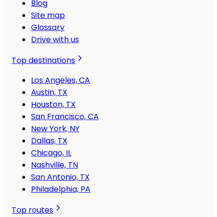
Blog
Site map
Glossary
Drive with us
Top destinations
Los Angeles, CA
Austin, TX
Houston, TX
San Francisco, CA
New York, NY
Dallas, TX
Chicago, IL
Nashville, TN
San Antonio, TX
Philadelphia, PA
Top routes