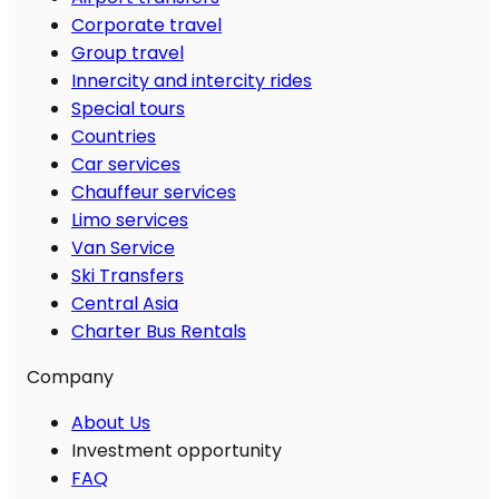
Corporate travel
Group travel
Innercity and intercity rides
Special tours
Countries
Car services
Chauffeur services
Limo services
Van Service
Ski Transfers
Central Asia
Charter Bus Rentals
Company
About Us
Investment opportunity
FAQ