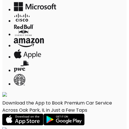
Download the App to Book Premium Car Service
Across Oak Park, IL in Just a Few Taps