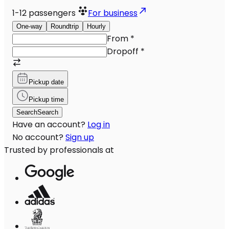
1-12
passengers
For business
One-way
Roundtrip
Hourly
From
*
Dropoff
*
Pickup date
Pickup time
Search
Search
Have an account?
Log in
No account?
Sign up
Trusted by professionals at