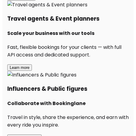
Travel agents & Event planners
Scale your business with our tools
Fast, flexible bookings for your clients — with full
API access and dedicated support.
Learn more
Influencers & Public figures
Collaborate with Bookinglane
Travel in style, share the experience, and earn with
every ride you inspire.