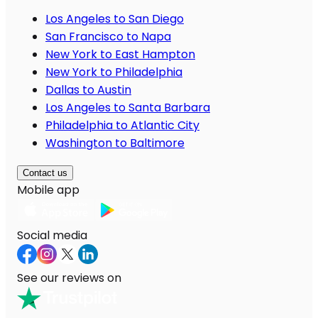
Los Angeles to San Diego
San Francisco to Napa
New York to East Hampton
New York to Philadelphia
Dallas to Austin
Los Angeles to Santa Barbara
Philadelphia to Atlantic City
Washington to Baltimore
Contact us
Mobile app
Social media
See our reviews on