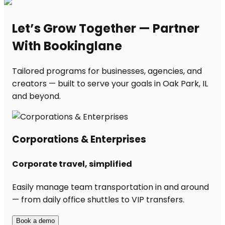
Let’s Grow Together — Partner
With Bookinglane
Tailored programs for businesses, agencies, and
creators — built to serve your goals in Oak Park, IL
and beyond.
Corporations & Enterprises
Corporate travel, simplified
Easily manage team transportation in and around
— from daily office shuttles to VIP transfers.
Book a demo