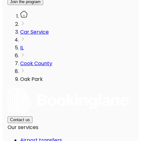
Join the program
Car Service
IL
Cook County
Oak Park
Contact us
Our services
Airport transfers