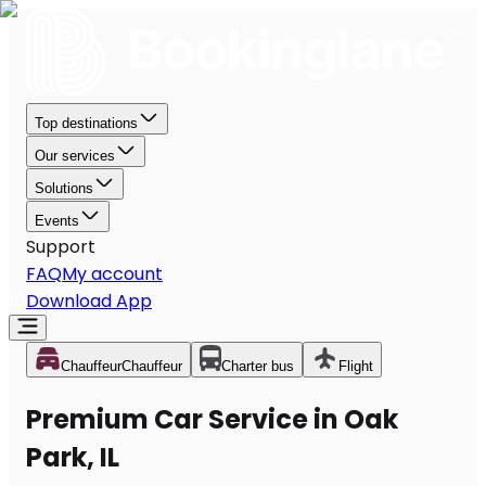
Top destinations
Our services
Solutions
Events
Support
FAQ
My account
Download App
Chauffeur
Chauffeur
Charter bus
Flight
Premium Car Service in Oak
Park, IL