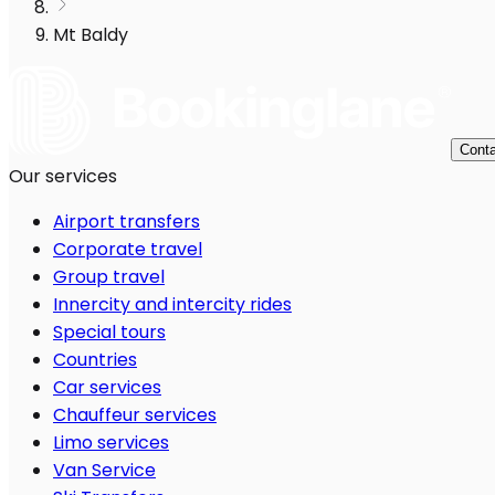
Mt Baldy
Conta
Our services
Airport transfers
Corporate travel
Group travel
Innercity and intercity rides
Special tours
Countries
Car services
Chauffeur services
Limo services
Van Service