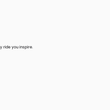
 ride you inspire.