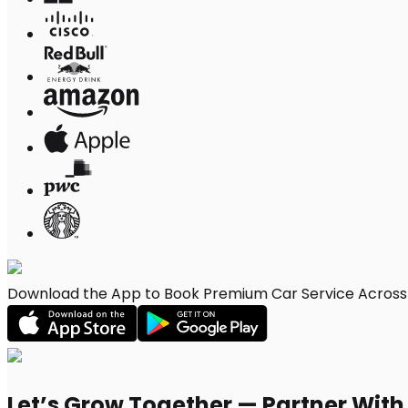
Download the App to Book Premium Car Service Across M
Let’s Grow Together — Partner Wit