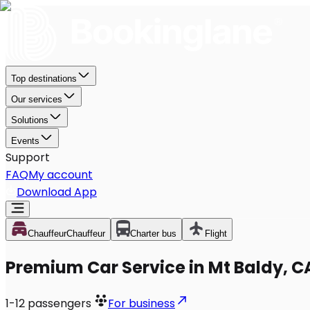
Top destinations
Our services
Solutions
Events
Support
FAQ
My account
Download App
Chauffeur
Chauffeur
Charter bus
Flight
Premium Car Service in Mt Baldy, C
1-12
passengers
For business