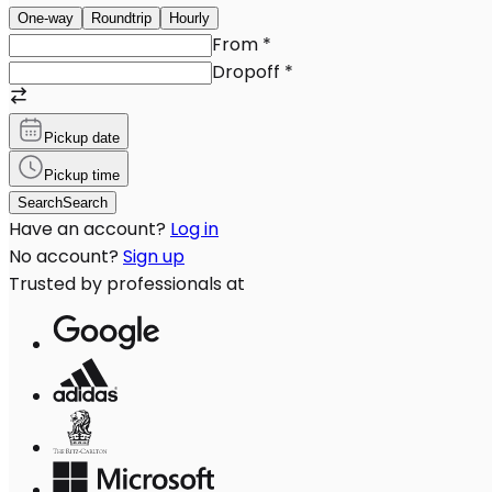
One-way
Roundtrip
Hourly
From
*
Dropoff
*
Pickup date
Pickup time
Search
Search
Have an account?
Log in
No account?
Sign up
Trusted by professionals at