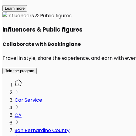
Learn more
Influencers & Public figures
Collaborate with Bookinglane
Travel in style, share the experience, and earn with every
Join the program
Car Service
CA
San Bernardino County