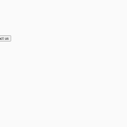
ct us