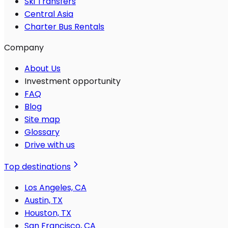
Ski Transfers
Central Asia
Charter Bus Rentals
Company
About Us
Investment opportunity
FAQ
Blog
Site map
Glossary
Drive with us
Top destinations
Los Angeles, CA
Austin, TX
Houston, TX
San Francisco, CA