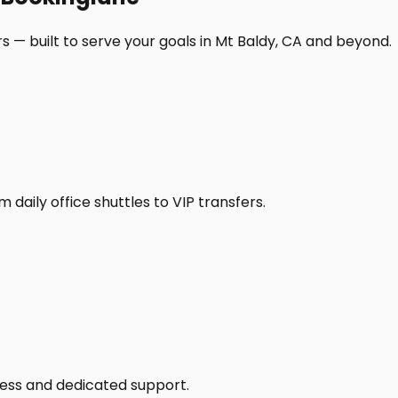
s — built to serve your goals in Mt Baldy, CA and beyond.
daily office shuttles to VIP transfers.
access and dedicated support.