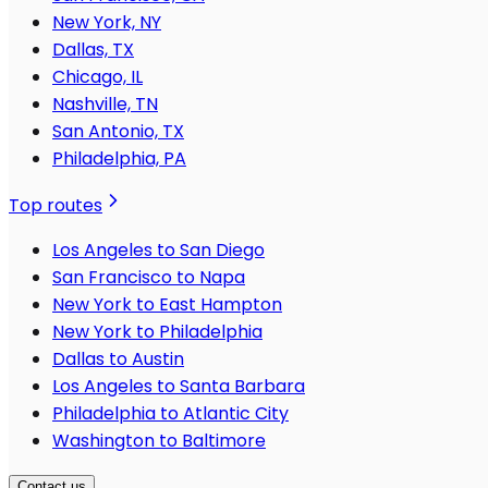
New York, NY
Dallas, TX
Chicago, IL
Nashville, TN
San Antonio, TX
Philadelphia, PA
Top routes
Los Angeles to San Diego
San Francisco to Napa
New York to East Hampton
New York to Philadelphia
Dallas to Austin
Los Angeles to Santa Barbara
Philadelphia to Atlantic City
Washington to Baltimore
Contact us