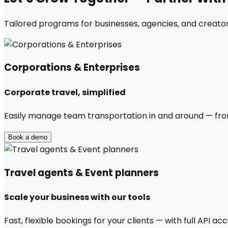
Tailored programs for businesses, agencies, and creator
Corporations & Enterprises
Corporate travel, simplified
Easily manage team transportation in and around — from 
Book a demo
Travel agents & Event planners
Scale your business with our tools
Fast, flexible bookings for your clients — with full API 