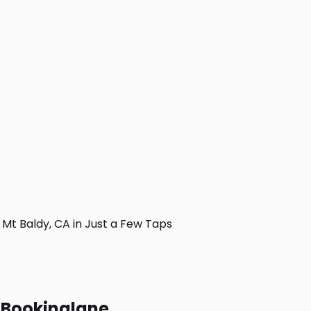
t Baldy, CA in Just a Few Taps
h Bookinglane