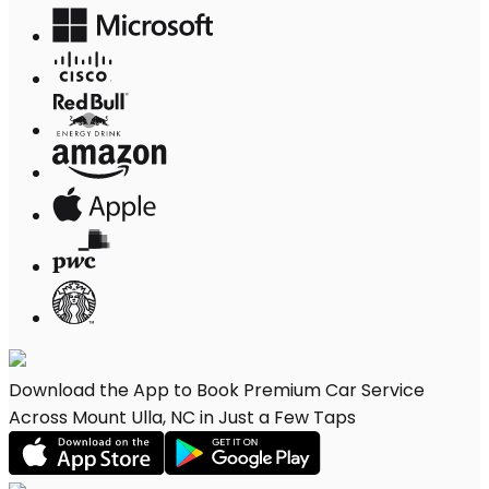
Download the App to Book Premium Car Service
Across Mount Ulla, NC in Just a Few Taps