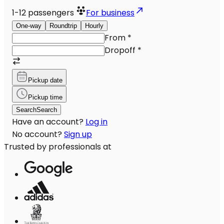
1-12
passengers
For business
One-way
Roundtrip
Hourly
From
*
Dropoff
*
Pickup date
Pickup time
Search
Search
Have an account?
Log in
No account?
Sign up
Trusted by professionals at