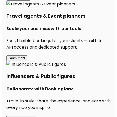
Travel agents & Event planners
Scale your business with our tools
Fast, flexible bookings for your clients — with full
API access and dedicated support.
Learn more
Influencers & Public figures
Collaborate with Bookinglane
Travel in style, share the experience, and earn with
every ride you inspire.