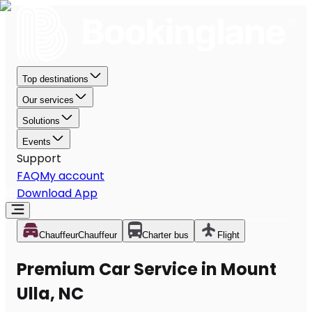
Top destinations
Our services
Solutions
Events
Support
FAQ
My account
Download App
Chauffeur
Chauffeur
Charter bus
Flight
Premium Car Service in Mount
Ulla, NC