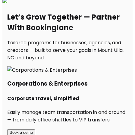
Let’s Grow Together — Partner
With Bookinglane
Tailored programs for businesses, agencies, and
creators — built to serve your goals in Mount Ulla,
NC and beyond.
Corporations & Enterprises
Corporate travel, simplified
Easily manage team transportation in and around
— from daily office shuttles to VIP transfers.
Book a demo