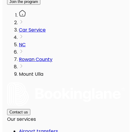
Join the program
Car Service
NC
Rowan County
Mount Ulla
Contact us
Our services
Airport transfers