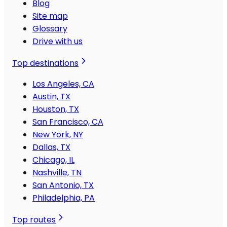
Blog
Site map
Glossary
Drive with us
Top destinations
Los Angeles, CA
Austin, TX
Houston, TX
San Francisco, CA
New York, NY
Dallas, TX
Chicago, IL
Nashville, TN
San Antonio, TX
Philadelphia, PA
Top routes