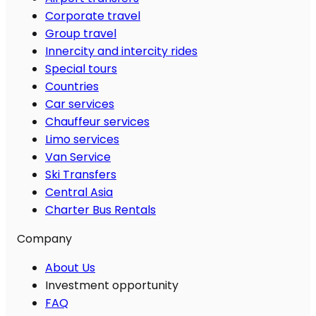
Corporate travel
Group travel
Innercity and intercity rides
Special tours
Countries
Car services
Chauffeur services
Limo services
Van Service
Ski Transfers
Central Asia
Charter Bus Rentals
Company
About Us
Investment opportunity
FAQ