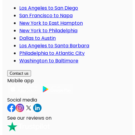
Los Angeles to San Diego
San Francisco to Napa
New York to East Hampton
New York to Philadelphia
Dallas to Austin
Los Angeles to Santa Barbara
Philadelphia to Atlantic City
Washington to Baltimore
Contact us
Mobile app
Social media
See our reviews on