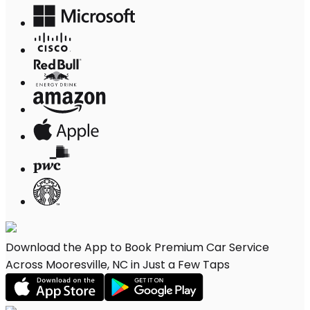
Download the App to Book Premium Car Service
Across Mooresville, NC in Just a Few Taps