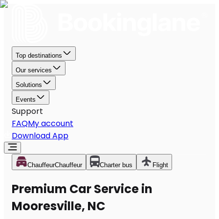
Top destinations
Our services
Solutions
Events
Support
FAQ
My account
Download App
Chauffeur
Chauffeur
Charter bus
Flight
Premium Car Service in
Mooresville, NC