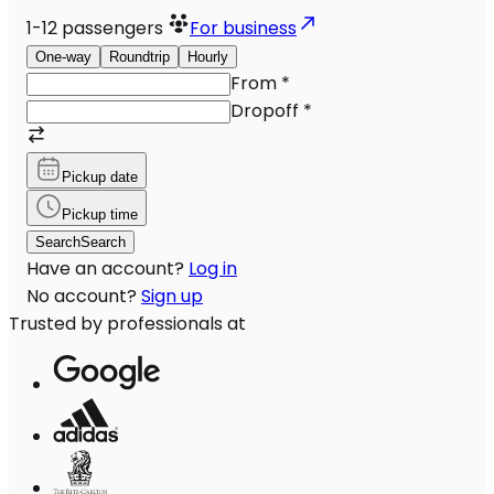
1-12
passengers
For business
One-way
Roundtrip
Hourly
From
*
Dropoff
*
Pickup date
Pickup time
Search
Search
Have an account?
Log in
No account?
Sign up
Trusted by professionals at