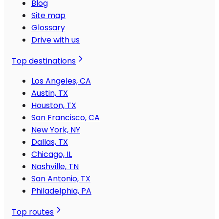
Blog
Site map
Glossary
Drive with us
Top destinations
Los Angeles, CA
Austin, TX
Houston, TX
San Francisco, CA
New York, NY
Dallas, TX
Chicago, IL
Nashville, TN
San Antonio, TX
Philadelphia, PA
Top routes