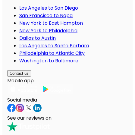
Los Angeles to San Diego
San Francisco to Napa
New York to East Hampton
New York to Philadelphia
Dallas to Austin
Los Angeles to Santa Barbara
Philadelphia to Atlantic City
Washington to Baltimore
Contact us
Mobile app
Social media
See our reviews on