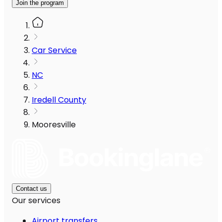
Join the program
Car Service
NC
Iredell County
Mooresville
Contact us
Our services
Airport transfers