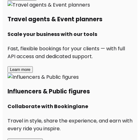
Travel agents & Event planners
Scale your business with our tools
Fast, flexible bookings for your clients — with full
API access and dedicated support.
Learn more
Influencers & Public figures
Collaborate with Bookinglane
Travel in style, share the experience, and earn with
every ride you inspire.