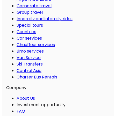
Corporate travel
Group travel
Innercity and intercity rides
Special tours
Countries
Car services
Chauffeur services
Limo services
Van Service
Ski Transfers
Central Asia
Charter Bus Rentals
Company
About Us
Investment opportunity
FAQ