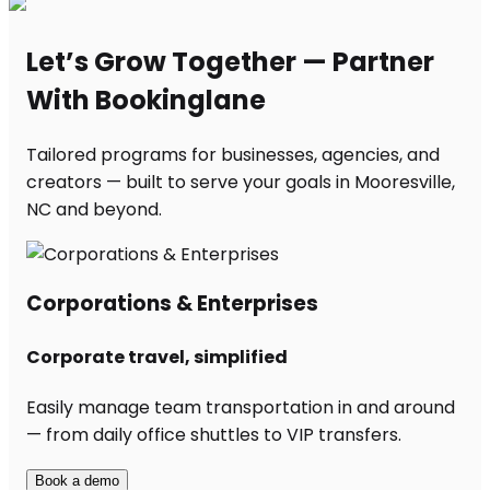
Let’s Grow Together — Partner
With Bookinglane
Tailored programs for businesses, agencies, and
creators — built to serve your goals in Mooresville,
NC and beyond.
Corporations & Enterprises
Corporate travel, simplified
Easily manage team transportation in and around
— from daily office shuttles to VIP transfers.
Book a demo