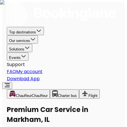
Top destinations
Our services
Solutions
Events
Support
FAQ
My account
Download App
Chauffeur
Chauffeur
Charter bus
Flight
Premium Car Service in
Markham, IL