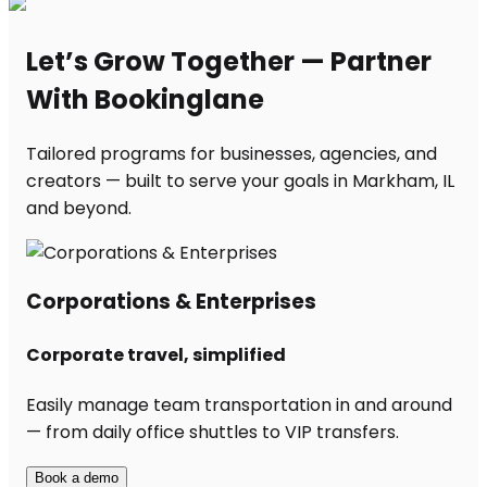
Let’s Grow Together — Partner
With Bookinglane
Tailored programs for businesses, agencies, and
creators — built to serve your goals in Markham, IL
and beyond.
Corporations & Enterprises
Corporate travel, simplified
Easily manage team transportation in and around
— from daily office shuttles to VIP transfers.
Book a demo