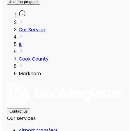
Join the program
Car Service
IL
Cook County
Markham
Contact us
Our services
Airport transfers