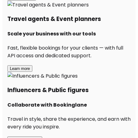
Travel agents & Event planners
Scale your business with our tools
Fast, flexible bookings for your clients — with full
API access and dedicated support.
Learn more
Influencers & Public figures
Collaborate with Bookinglane
Travel in style, share the experience, and earn with
every ride you inspire.