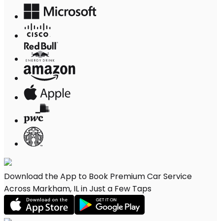
Download the App to Book Premium Car Service
Across Markham, IL in Just a Few Taps