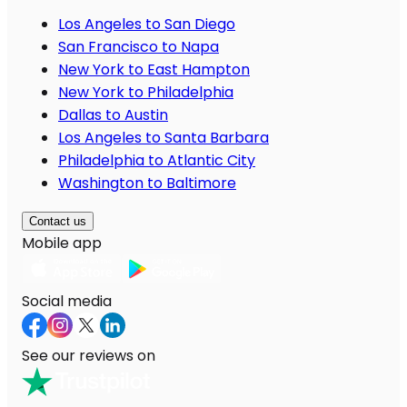
Los Angeles to San Diego
San Francisco to Napa
New York to East Hampton
New York to Philadelphia
Dallas to Austin
Los Angeles to Santa Barbara
Philadelphia to Atlantic City
Washington to Baltimore
Contact us
Mobile app
Social media
See our reviews on