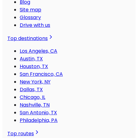
Blog
Site map
Glossary
Drive with us
Top destinations
Los Angeles, CA
Austin, TX
Houston, TX
San Francisco, CA
New York, NY
Dallas, TX
Chicago, IL
Nashville, TN
San Antonio, TX
Philadelphia, PA
Top routes