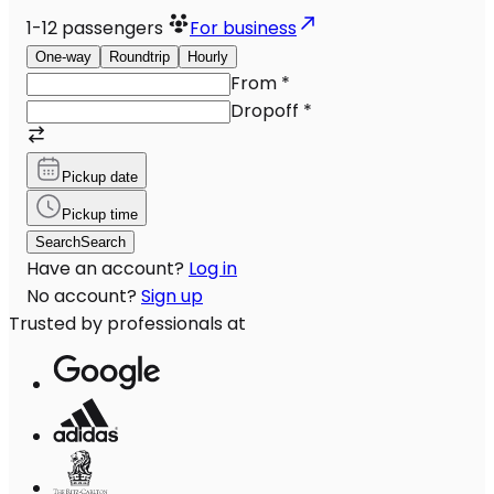
1-12
passengers
For business
One-way
Roundtrip
Hourly
From
*
Dropoff
*
Pickup date
Pickup time
Search
Search
Have an account?
Log in
No account?
Sign up
Trusted by professionals at