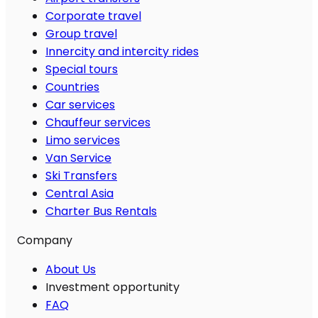
Corporate travel
Group travel
Innercity and intercity rides
Special tours
Countries
Car services
Chauffeur services
Limo services
Van Service
Ski Transfers
Central Asia
Charter Bus Rentals
Company
About Us
Investment opportunity
FAQ