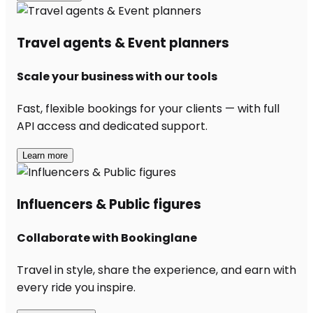
Travel agents & Event planners
Scale your business with our tools
Fast, flexible bookings for your clients — with full
API access and dedicated support.
Learn more
Influencers & Public figures
Collaborate with Bookinglane
Travel in style, share the experience, and earn with
every ride you inspire.