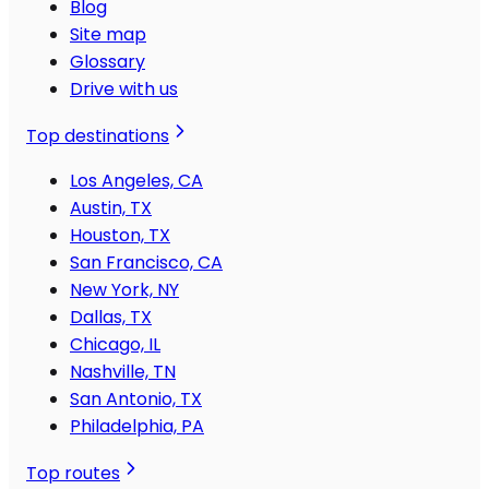
Blog
Site map
Glossary
Drive with us
Top destinations
Los Angeles, CA
Austin, TX
Houston, TX
San Francisco, CA
New York, NY
Dallas, TX
Chicago, IL
Nashville, TN
San Antonio, TX
Philadelphia, PA
Top routes