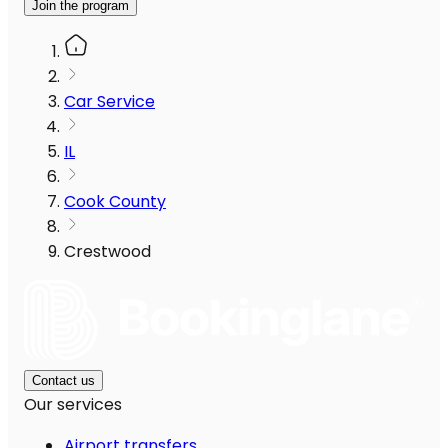
Join the program
Car Service
IL
Cook County
Crestwood
Contact us
Our services
Airport transfers