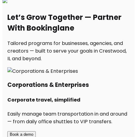
Let’s Grow Together — Partner
With Bookinglane
Tailored programs for businesses, agencies, and
creators — built to serve your goals in Crestwood,
IL and beyond.
Corporations & Enterprises
Corporate travel, simplified
Easily manage team transportation in and around
— from daily office shuttles to VIP transfers.
Book a demo