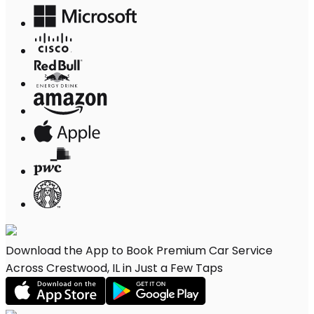
Download the App to Book Premium Car Service
Across Crestwood, IL in Just a Few Taps