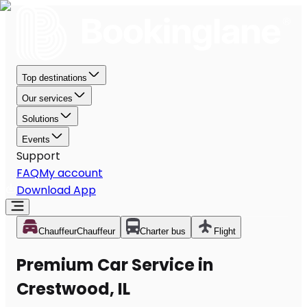
Top destinations
Our services
Solutions
Events
Support
FAQ
My account
Download App
Chauffeur
Chauffeur
Charter bus
Flight
Premium Car Service in
Crestwood, IL