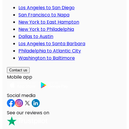
Los Angeles to San Diego
San Francisco to Napa
New York to East Hampton
New York to Philadelphia
Dallas to Austin
Los Angeles to Santa Barbara
Philadelphia to Atlantic City
Washington to Baltimore
Contact us
Mobile app
Social media
See our reviews on