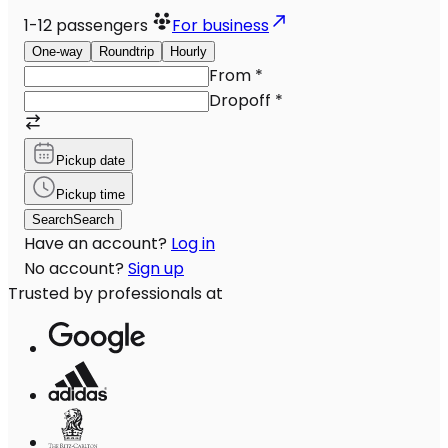
1-12
passengers
For business
One-way
Roundtrip
Hourly
From
*
Dropoff
*
Pickup date
Pickup time
Search
Search
Have an account?
Log in
No account?
Sign up
Trusted by professionals at