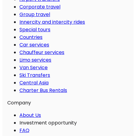
Corporate travel
Group travel
Innercity and intercity rides
Special tours
Countries
Car services
Chauffeur services
Limo services
Van Service
Ski Transfers
Central Asia
Charter Bus Rentals
Company
About Us
Investment opportunity
FAQ