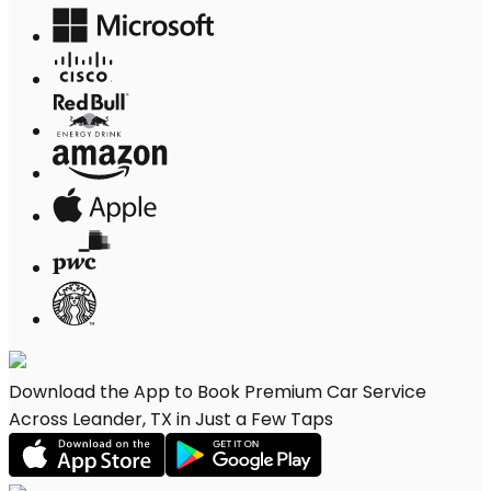
Download the App to Book Premium Car Service
Across Leander, TX in Just a Few Taps