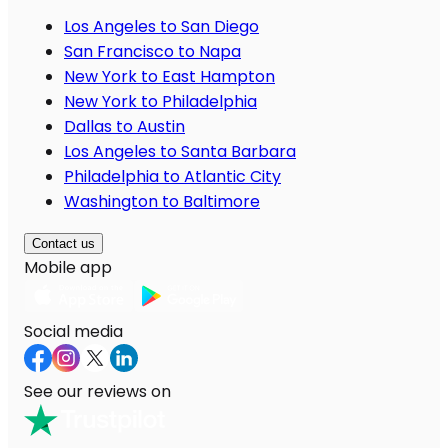
Los Angeles to San Diego
San Francisco to Napa
New York to East Hampton
New York to Philadelphia
Dallas to Austin
Los Angeles to Santa Barbara
Philadelphia to Atlantic City
Washington to Baltimore
Contact us
Mobile app
Social media
See our reviews on