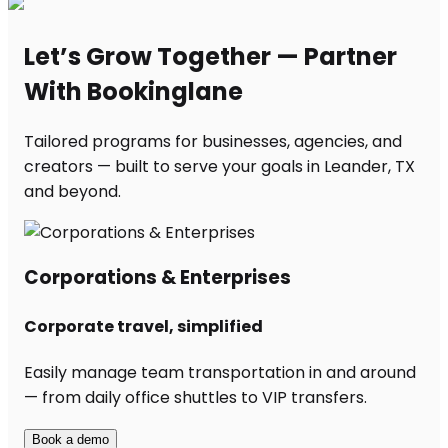
Let’s Grow Together — Partner
With Bookinglane
Tailored programs for businesses, agencies, and
creators — built to serve your goals in Leander, TX
and beyond.
Corporations & Enterprises
Corporate travel, simplified
Easily manage team transportation in and around
— from daily office shuttles to VIP transfers.
Book a demo