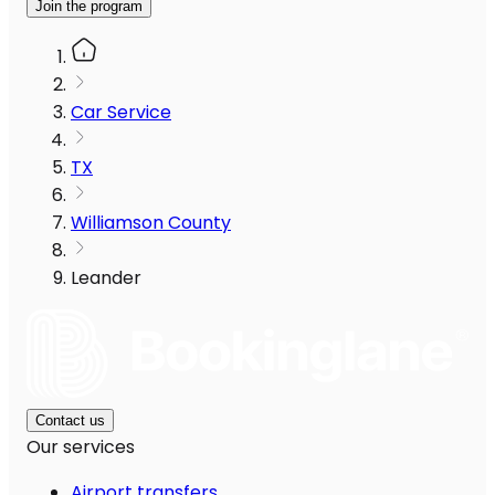
Join the program
Car Service
TX
Williamson County
Leander
Contact us
Our services
Airport transfers