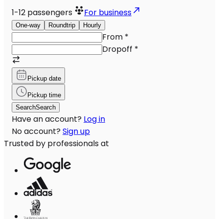
1-12
passengers
For business
One-way
Roundtrip
Hourly
From
*
Dropoff
*
Pickup date
Pickup time
Search
Search
Have an account?
Log in
No account?
Sign up
Trusted by professionals at