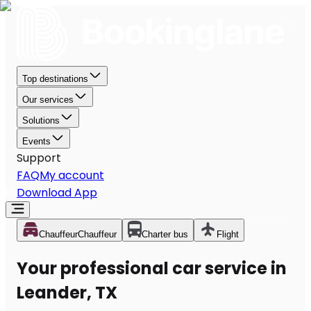
Top destinations
Our services
Solutions
Events
Support
FAQ
My account
Download App
Chauffeur
Chauffeur
Charter bus
Flight
Your professional car service in
Leander, TX