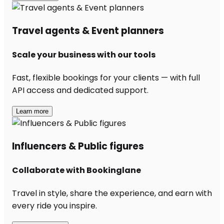
Travel agents & Event planners
Scale your business with our tools
Fast, flexible bookings for your clients — with full
API access and dedicated support.
Learn more
Influencers & Public figures
Collaborate with Bookinglane
Travel in style, share the experience, and earn with
every ride you inspire.