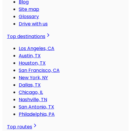
Blog
Site map
Glossary
Drive with us
Top destinations
Los Angeles, CA
Austin, TX
Houston, TX
San Francisco, CA
New York, NY
Dallas, TX
Chicago, IL
Nashville, TN
San Antonio, TX
Philadelphia, PA
Top routes