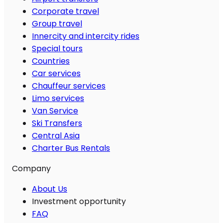
Corporate travel
Group travel
Innercity and intercity rides
Special tours
Countries
Car services
Chauffeur services
Limo services
Van Service
Ski Transfers
Central Asia
Charter Bus Rentals
Company
About Us
Investment opportunity
FAQ