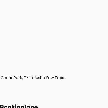
Cedar Park, TX in Just a Few Taps
h Bookinglane