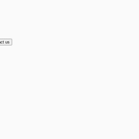
ct us