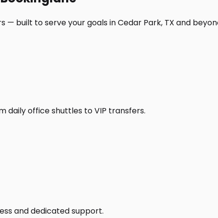
s — built to serve your goals in Cedar Park, TX and beyon
daily office shuttles to VIP transfers.
access and dedicated support.