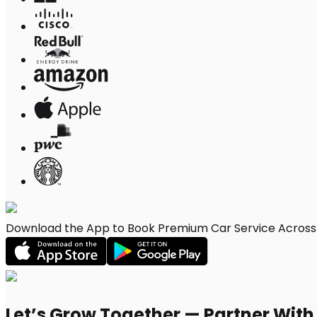
Download the App to Book Premium Car Service Across 
Let’s Grow Together — Partner Wit