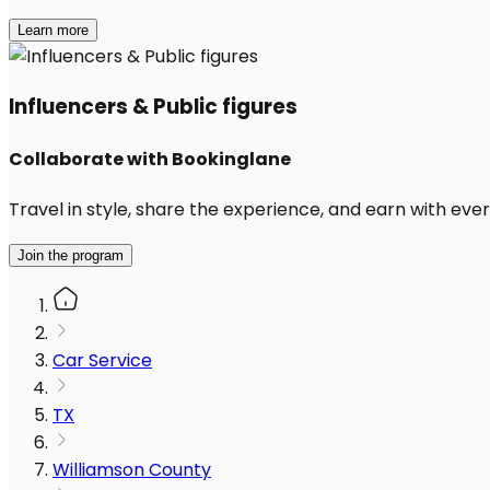
Learn more
Influencers & Public figures
Collaborate with Bookinglane
Travel in style, share the experience, and earn with every
Join the program
Car Service
TX
Williamson County