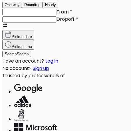
One-way
Roundtrip
Hourly
From
*
Dropoff
*
Pickup date
Pickup time
Search
Search
Have an account?
Log in
No account?
Sign up
Trusted by professionals at