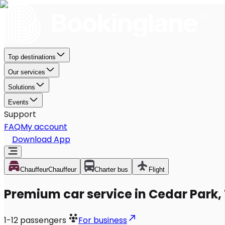
Top destinations
Our services
Solutions
Events
Support
FAQ
My account
Download App
Chauffeur
Chauffeur
Charter bus
Flight
Premium car service in Cedar Park,
1-12
passengers
For business