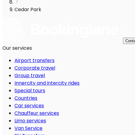
Cedar Park
Conta
Our services
Airport transfers
Corporate travel
Group travel
Innercity and intercity rides
Special tours
Countries
Car services
Chauffeur services
Limo services
Van Service