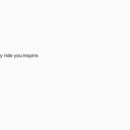
 ride you inspire.