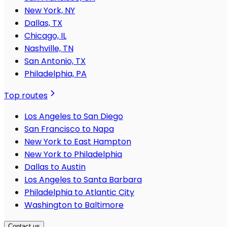
New York, NY
Dallas, TX
Chicago, IL
Nashville, TN
San Antonio, TX
Philadelphia, PA
Top routes
Los Angeles to San Diego
San Francisco to Napa
New York to East Hampton
New York to Philadelphia
Dallas to Austin
Los Angeles to Santa Barbara
Philadelphia to Atlantic City
Washington to Baltimore
Contact us