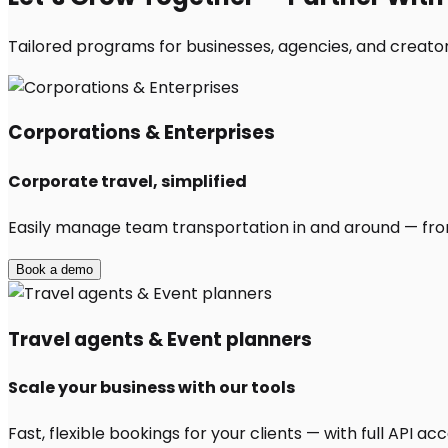
Tailored programs for businesses, agencies, and creator
Corporations & Enterprises
Corporate travel, simplified
Easily manage team transportation in and around — from 
Book a demo
Travel agents & Event planners
Scale your business with our tools
Fast, flexible bookings for your clients — with full API 