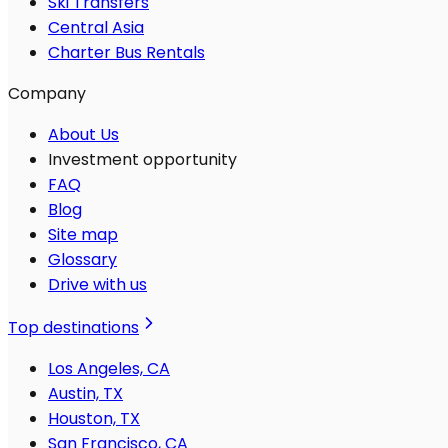
Ski Transfers
Central Asia
Charter Bus Rentals
Company
About Us
Investment opportunity
FAQ
Blog
Site map
Glossary
Drive with us
Top destinations
Los Angeles, CA
Austin, TX
Houston, TX
San Francisco, CA