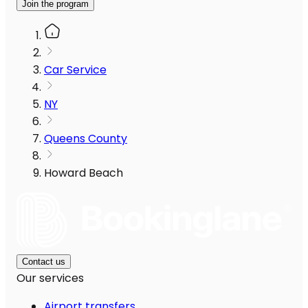
Join the program
Car Service
NY
Queens County
Howard Beach
Contact us
Our services
Airport transfers