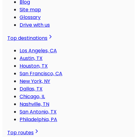
Blog
Site map
Glossary
Drive with us
Top destinations
Los Angeles, CA
Austin, TX
Houston, TX
San Francisco, CA
New York, NY
Dallas, TX
Chicago, IL
Nashville, TN
San Antonio, TX
Philadelphia, PA
Top routes