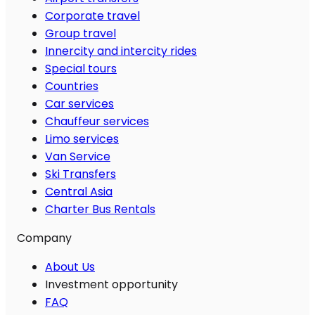
Corporate travel
Group travel
Innercity and intercity rides
Special tours
Countries
Car services
Chauffeur services
Limo services
Van Service
Ski Transfers
Central Asia
Charter Bus Rentals
Company
About Us
Investment opportunity
FAQ