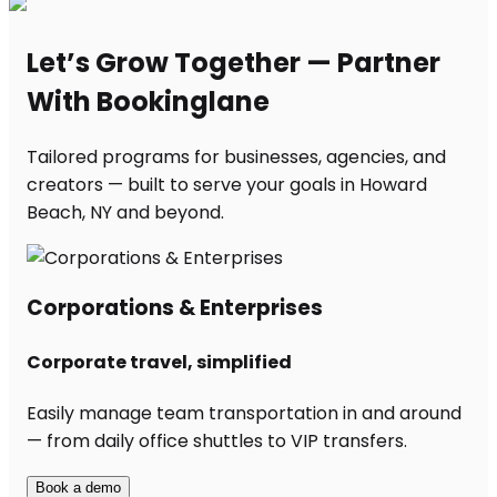
Let’s Grow Together — Partner
With Bookinglane
Tailored programs for businesses, agencies, and
creators — built to serve your goals in Howard
Beach, NY and beyond.
Corporations & Enterprises
Corporate travel, simplified
Easily manage team transportation in and around
— from daily office shuttles to VIP transfers.
Book a demo