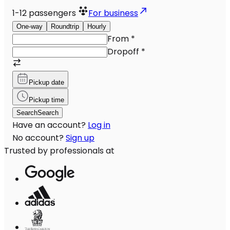
1-12
passengers
For business
One-way
Roundtrip
Hourly
From
*
Dropoff
*
Pickup date
Pickup time
Search
Search
Have an account?
Log in
No account?
Sign up
Trusted by professionals at