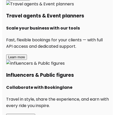
Travel agents & Event planners
Scale your business with our tools
Fast, flexible bookings for your clients — with full
API access and dedicated support.
Learn more
Influencers & Public figures
Collaborate with Bookinglane
Travel in style, share the experience, and earn with
every ride you inspire.