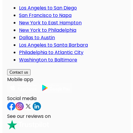
Los Angeles to San Diego
San Francisco to Napa
New York to East Hampton
New York to Philadelphia
Dallas to Austin
Los Angeles to Santa Barbara
Philadelphia to Atlantic City
Washington to Baltimore
Contact us
Mobile app
Social media
See our reviews on