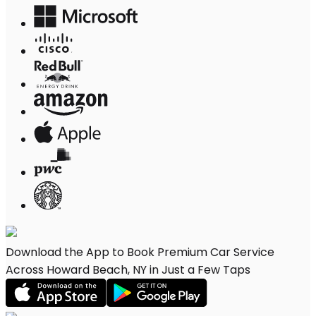
Download the App to Book Premium Car Service
Across Howard Beach, NY in Just a Few Taps