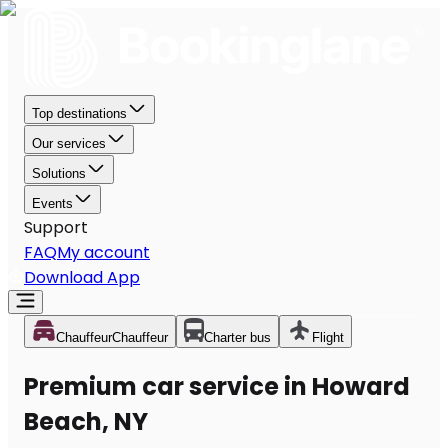
Top destinations
Our services
Solutions
Events
Support
FAQ
My account
Download App
Chauffeur
Chauffeur
Charter bus
Flight
Premium car service in Howard
Beach, NY