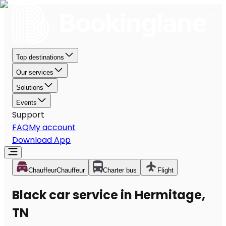
Top destinations
Our services
Solutions
Events
Support
FAQ
My account
Download App
Chauffeur
Chauffeur
Charter bus
Flight
Black car service in Hermitage,
TN