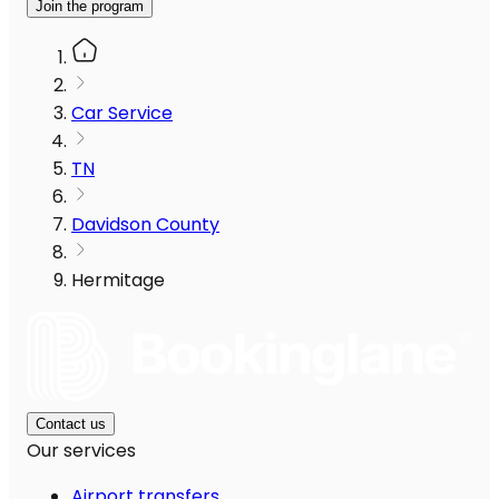
Join the program
Car Service
TN
Davidson County
Hermitage
Contact us
Our services
Airport transfers