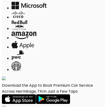
Download the App to Book Premium Car Service
Across Hermitage, TN in Just a Few Taps