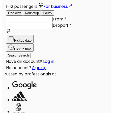
1-12
passengers
For business
One-way
Roundtrip
Hourly
From
*
Dropoff
*
Pickup date
Pickup time
Search
Search
Have an account?
Log in
No account?
Sign up
Trusted by professionals at