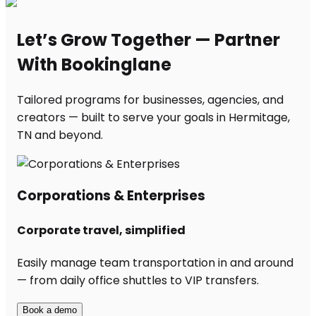
Let’s Grow Together — Partner
With Bookinglane
Tailored programs for businesses, agencies, and
creators — built to serve your goals in Hermitage,
TN and beyond.
Corporations & Enterprises
Corporate travel, simplified
Easily manage team transportation in and around
— from daily office shuttles to VIP transfers.
Book a demo