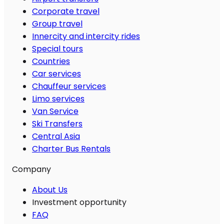
Corporate travel
Group travel
Innercity and intercity rides
Special tours
Countries
Car services
Chauffeur services
Limo services
Van Service
Ski Transfers
Central Asia
Charter Bus Rentals
Company
About Us
Investment opportunity
FAQ