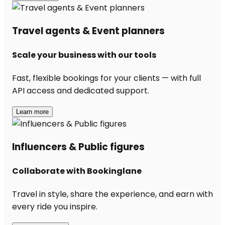
Travel agents & Event planners
Scale your business with our tools
Fast, flexible bookings for your clients — with full
API access and dedicated support.
Learn more
Influencers & Public figures
Collaborate with Bookinglane
Travel in style, share the experience, and earn with
every ride you inspire.