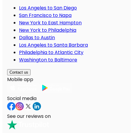
Los Angeles to San Diego
San Francisco to Napa
New York to East Hampton
New York to Philadelphia
Dallas to Austin
Los Angeles to Santa Barbara
Philadelphia to Atlantic City
Washington to Baltimore
Contact us
Mobile app
Social media
See our reviews on