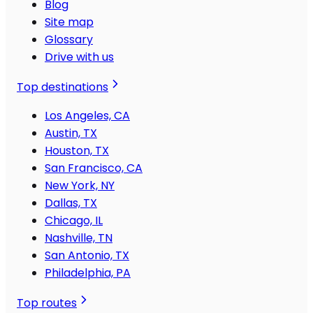
Blog
Site map
Glossary
Drive with us
Top destinations
Los Angeles, CA
Austin, TX
Houston, TX
San Francisco, CA
New York, NY
Dallas, TX
Chicago, IL
Nashville, TN
San Antonio, TX
Philadelphia, PA
Top routes