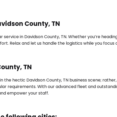
avidson County, TN
 service in Davidson County, TN. Whether you’re heading to
ort. Relax and let us handle the logistics while you focu
County, TN
 in the hectic Davidson County, TN business scene; rather,
cular requirements. With our advanced fleet and outstand
and empower your staff.
e following cities: