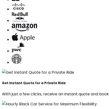
Get Instant Quote for a Private Ride
With just a few clicks, receive an instant quote and boo