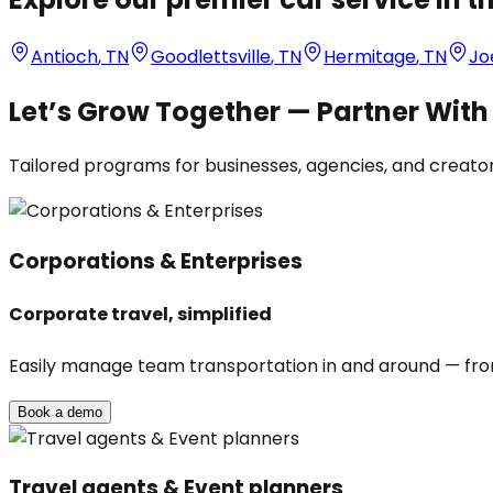
Antioch
,
TN
Goodlettsville
,
TN
Hermitage
,
TN
Jo
Let’s Grow Together — Partner Wit
Tailored programs for businesses, agencies, and creators
Corporations & Enterprises
Corporate travel, simplified
Easily manage team transportation in and around — from 
Book a demo
Travel agents & Event planners