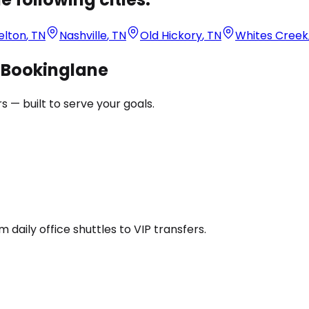
elton
,
TN
Nashville
,
TN
Old Hickory
,
TN
Whites Creek
h Bookinglane
 — built to serve your goals.
daily office shuttles to VIP transfers.