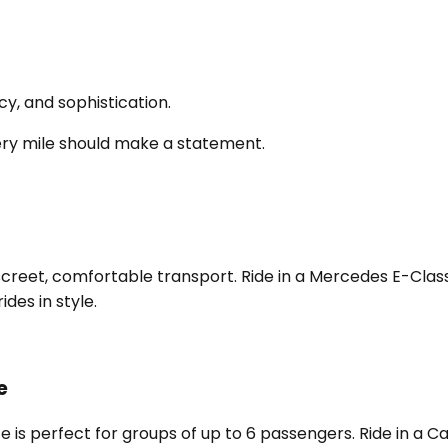
y, and sophistication.
ery mile should make a statement.
screet, comfortable transport. Ride in a Mercedes E-Class,
des in style.
e
e is perfect for groups of up to 6 passengers. Ride in a 