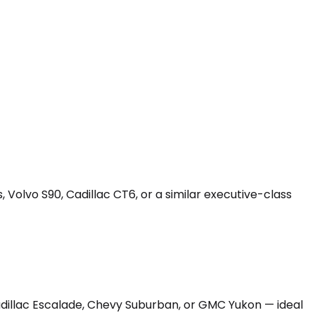
 Volvo S90, Cadillac CT6, or a similar executive-class
Cadillac Escalade, Chevy Suburban, or GMC Yukon — ideal