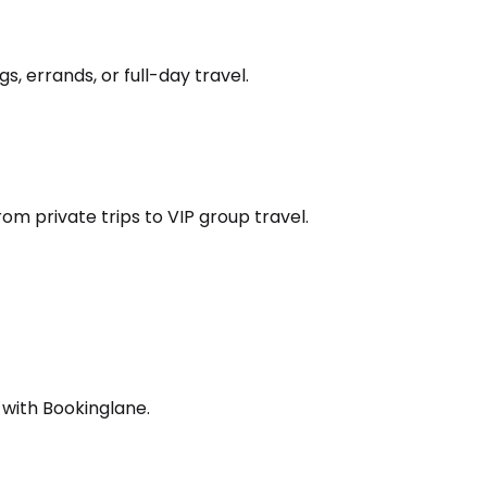
s, errands, or full-day travel.
om private trips to VIP group travel.
 with Bookinglane.