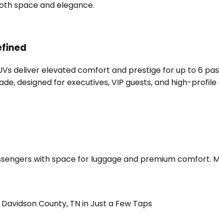
 both space and elegance.
efined
SUVs deliver elevated comfort and prestige for up to 6 pa
e, designed for executives, VIP guests, and high-profile 
sengers with space for luggage and premium comfort. Merc
Davidson County, TN in Just a Few Taps