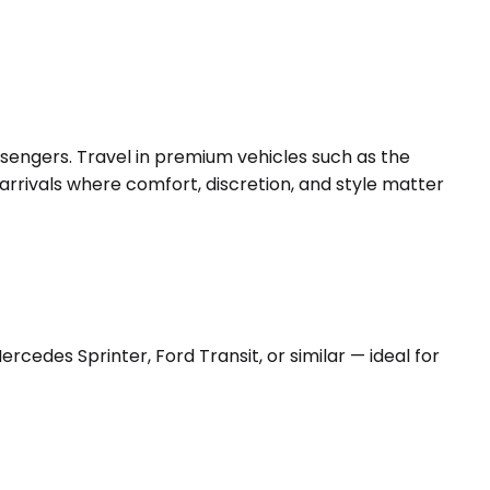
ssengers. Travel in premium vehicles such as the
arrivals where comfort, discretion, and style matter
edes Sprinter, Ford Transit, or similar — ideal for