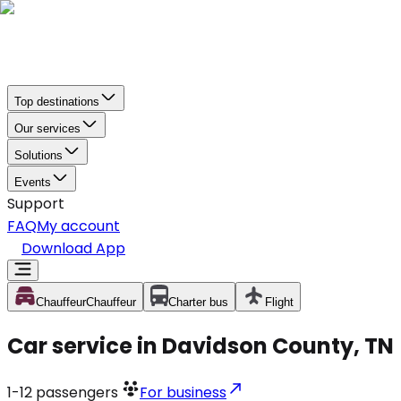
Top destinations
Our services
Solutions
Events
Support
FAQ
My account
Download App
Chauffeur
Chauffeur
Charter bus
Flight
Car service in Davidson County, TN
1-12
passengers
For business