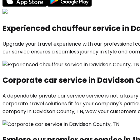
Experienced chauffeur service in D
Upgrade your travel experience with our professional car
our service ensures a seamless journey in style and comf
Corporate car service in Davidson 
A dependable private car service service is not a luxury
corporate travel solutions fit for your company's parti
company in Davidson County, TN, wow your customers 
Explore our premier car service in th