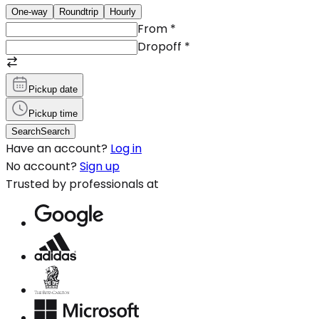
One-way
Roundtrip
Hourly
From
*
Dropoff
*
Pickup date
Pickup time
Search
Search
Have an account?
Log in
No account?
Sign up
Trusted by professionals at