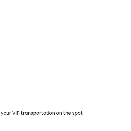
k your VIP transportation on the spot.