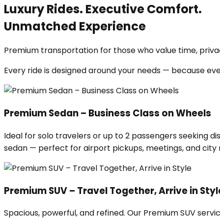
Luxury Rides. Executive Comfort.
Unmatched Experience
Premium transportation for those who value time, privac
Every ride is designed around your needs — because ev
Premium Sedan – Business Class on Wheels
Ideal for solo travelers or up to 2 passengers seeking di
sedan — perfect for airport pickups, meetings, and city ri
Premium SUV – Travel Together, Arrive in Styl
Spacious, powerful, and refined. Our Premium SUV servic