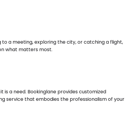
 a meeting, exploring the city, or catching a flight,
s on what matters most.
 it is a need. Bookinglane provides customized
ing service that embodies the professionalism of your