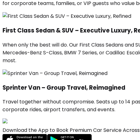
for corporate teams, families, or VIP guests who value
First Class Sedan & SUV – Executive Luxury, R
When only the best will do. Our First Class Sedans and 
Mercedes-Benz S-Class, BMW 7 Series, or Cadillac Escalad
most.
Sprinter Van – Group Travel, Reimagined
Travel together without compromise. Seats up to 14 pas
corporate rides, airport transfers, and events.
Download the App to Book Premium Car Service Across 