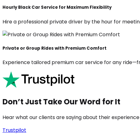
Hourly Black Car Service for Maximum Flexibility
Hire a professional private driver by the hour for meeting
Private or Group Rides with Premium Comfort
Experience tailored premium car service for any ride—fr
Don’t Just Take Our Word for It
Hear what our clients are saying about their experience
Trustpilot