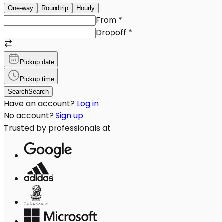
One-way
Roundtrip
Hourly
From
*
Dropoff
*
Pickup date
Pickup time
Search
Search
Have an account?
Log in
No account?
Sign up
Trusted by professionals at