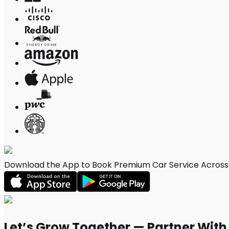
Download the App to Book Premium Car Service Across 
Let’s Grow Together — Partner Wit