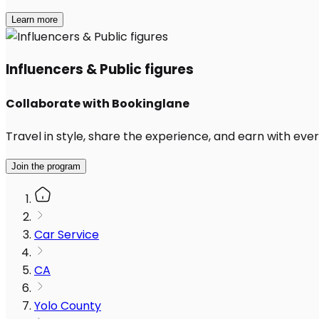
Learn more
Influencers & Public figures
Collaborate with Bookinglane
Travel in style, share the experience, and earn with every
Join the program
Car Service
CA
Yolo County