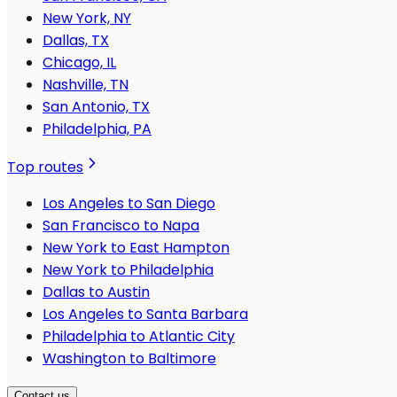
New York, NY
Dallas, TX
Chicago, IL
Nashville, TN
San Antonio, TX
Philadelphia, PA
Top routes
Los Angeles to San Diego
San Francisco to Napa
New York to East Hampton
New York to Philadelphia
Dallas to Austin
Los Angeles to Santa Barbara
Philadelphia to Atlantic City
Washington to Baltimore
Contact us