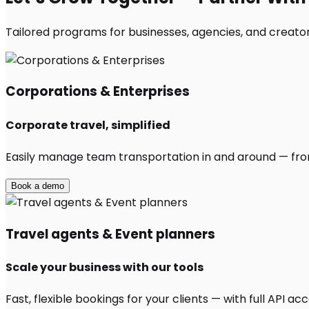
Tailored programs for businesses, agencies, and creator
Corporations & Enterprises
Corporate travel, simplified
Easily manage team transportation in and around — from 
Book a demo
Travel agents & Event planners
Scale your business with our tools
Fast, flexible bookings for your clients — with full API 