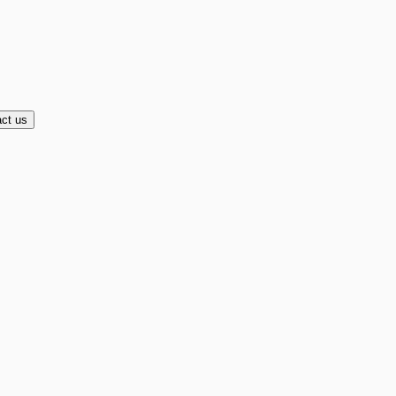
ct us