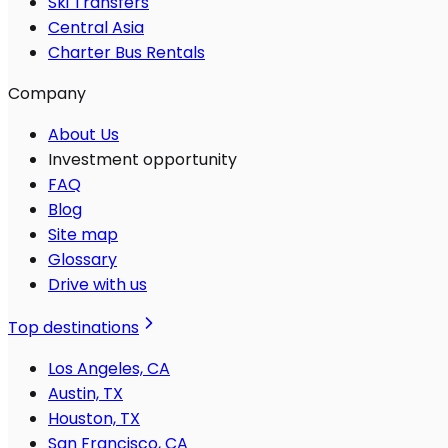
Ski Transfers
Central Asia
Charter Bus Rentals
Company
About Us
Investment opportunity
FAQ
Blog
Site map
Glossary
Drive with us
Top destinations
Los Angeles, CA
Austin, TX
Houston, TX
San Francisco, CA