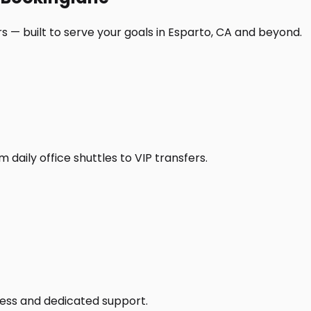
s — built to serve your goals in Esparto, CA and beyond.
daily office shuttles to VIP transfers.
access and dedicated support.