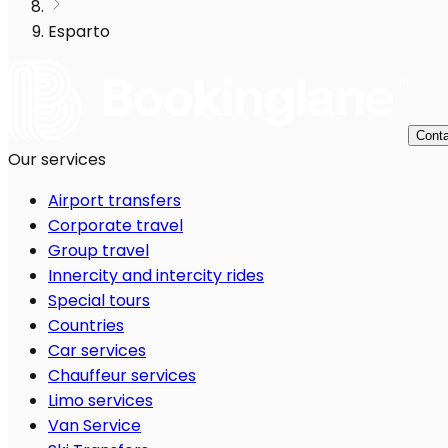
Esparto
Conta
Our services
Airport transfers
Corporate travel
Group travel
Innercity and intercity rides
Special tours
Countries
Car services
Chauffeur services
Limo services
Van Service