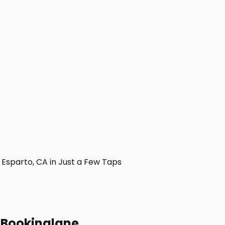
Esparto, CA in Just a Few Taps
h Bookinglane