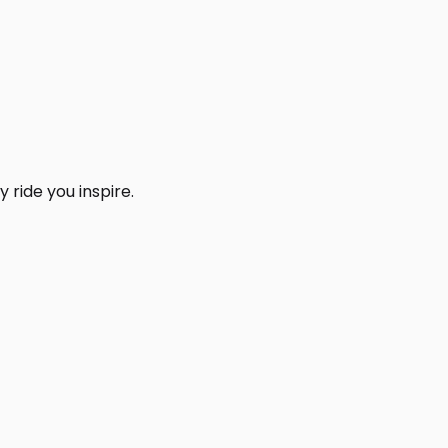
 ride you inspire.