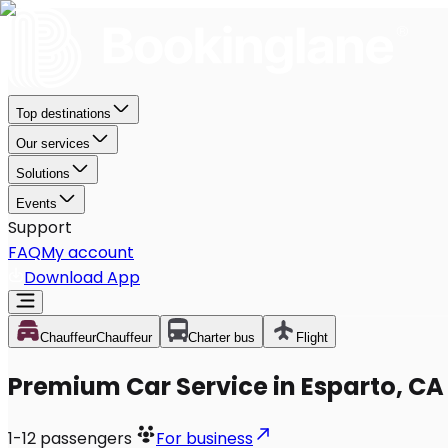
Top destinations
Our services
Solutions
Events
Support
FAQ
My account
Download App
Chauffeur
Chauffeur
Charter bus
Flight
Premium Car Service in Esparto, CA
1-12
passengers
For business