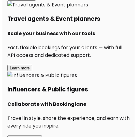
Travel agents & Event planners
Scale your business with our tools
Fast, flexible bookings for your clients — with full
API access and dedicated support.
Learn more
Influencers & Public figures
Collaborate with Bookinglane
Travel in style, share the experience, and earn with
every ride you inspire.