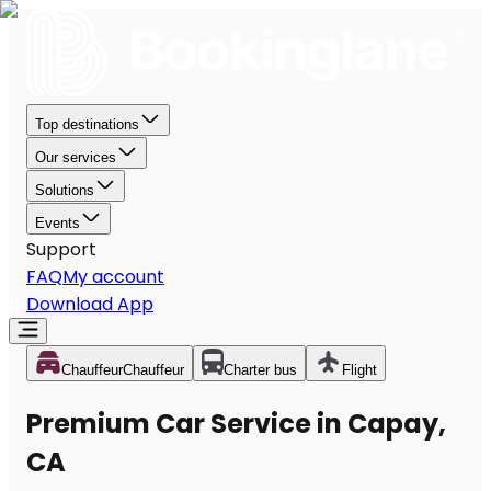
Top destinations
Our services
Solutions
Events
Support
FAQ
My account
Download App
Chauffeur
Chauffeur
Charter bus
Flight
Premium Car Service in Capay,
CA