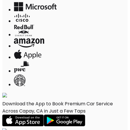
Download the App to Book Premium Car Service
Across Capay, CA in Just a Few Taps