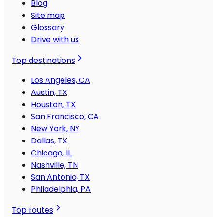
Blog
Site map
Glossary
Drive with us
Top destinations
Los Angeles, CA
Austin, TX
Houston, TX
San Francisco, CA
New York, NY
Dallas, TX
Chicago, IL
Nashville, TN
San Antonio, TX
Philadelphia, PA
Top routes