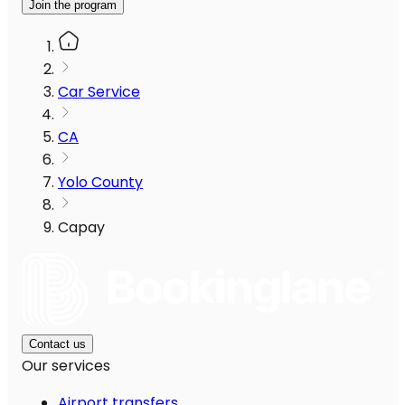
Join the program
Car Service
CA
Yolo County
Capay
Contact us
Our services
Airport transfers