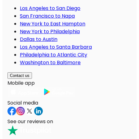
Los Angeles to San Diego
San Francisco to Napa
New York to East Hampton
New York to Philadelphia
Dallas to Austin
Los Angeles to Santa Barbara
Philadelphia to Atlantic City
Washington to Baltimore
Contact us
Mobile app
Social media
See our reviews on