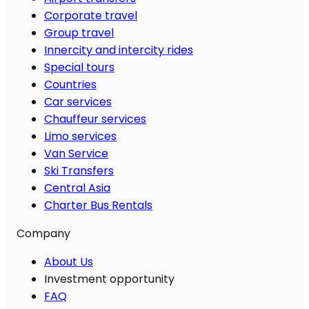
Corporate travel
Group travel
Innercity and intercity rides
Special tours
Countries
Car services
Chauffeur services
Limo services
Van Service
Ski Transfers
Central Asia
Charter Bus Rentals
Company
About Us
Investment opportunity
FAQ