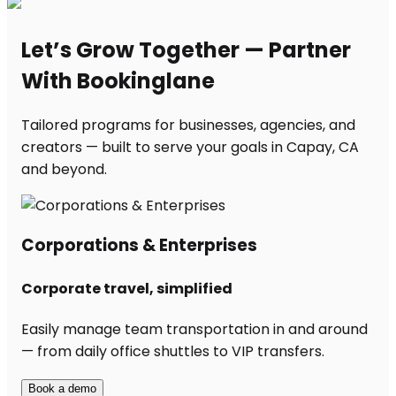
Let’s Grow Together — Partner
With Bookinglane
Tailored programs for businesses, agencies, and
creators — built to serve your goals in Capay, CA
and beyond.
Corporations & Enterprises
Corporate travel, simplified
Easily manage team transportation in and around
— from daily office shuttles to VIP transfers.
Book a demo