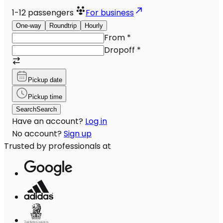
1-12
passengers
For business
One-way
Roundtrip
Hourly
From
*
Dropoff
*
Pickup date
Pickup time
Search
Search
Have an account?
Log in
No account?
Sign up
Trusted by professionals at