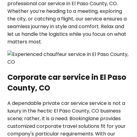
professional car service in El Paso County, CO.
Whether you’re heading to a meeting, exploring
the city, or catching a flight, our service ensures a
seamless journey in style and comfort. Relax and
let us handle the logistics while you focus on what
matters most.
Corporate car service in El Paso
County, CO
A dependable private car service service is not a
luxury in the hectic El Paso County, CO business
scene; rather, it is a need. Bookinglane provides
customized corporate travel solutions fit for your
company's particular requirements. With our