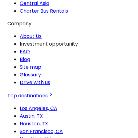
Central Asia
Charter Bus Rentals
Company
About Us
Investment opportunity
FAQ
Blog
Site map
Glossary
Drive with us
Top destinations
Los Angeles, CA
Austin, TX
Houston, TX
San Francisco, CA