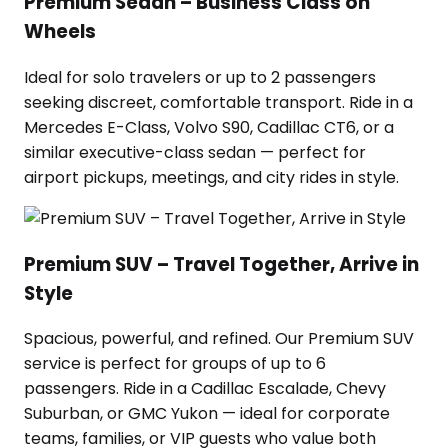
Premium Sedan – Business Class on
Wheels
Ideal for solo travelers or up to 2 passengers
seeking discreet, comfortable transport. Ride in a
Mercedes E-Class, Volvo S90, Cadillac CT6, or a
similar executive-class sedan — perfect for
airport pickups, meetings, and city rides in style.
Premium SUV – Travel Together, Arrive in
Style
Spacious, powerful, and refined. Our Premium SUV
service is perfect for groups of up to 6
passengers. Ride in a Cadillac Escalade, Chevy
Suburban, or GMC Yukon — ideal for corporate
teams, families, or VIP guests who value both