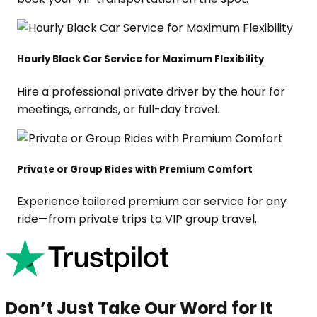
Hourly Black Car Service for Maximum Flexibility
Hire a professional private driver by the hour for
meetings, errands, or full-day travel.
Private or Group Rides with Premium Comfort
Experience tailored premium car service for any
ride—from private trips to VIP group travel.
Don’t Just Take Our Word for It