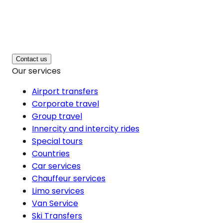
Contact us
Our services
Airport transfers
Corporate travel
Group travel
Innercity and intercity rides
Special tours
Countries
Car services
Chauffeur services
Limo services
Van Service
Ski Transfers