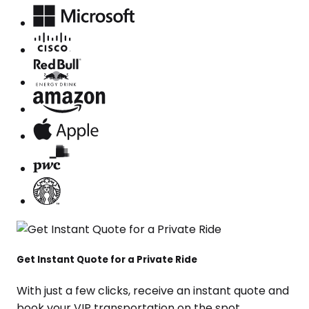
Get Instant Quote for a Private Ride
With just a few clicks, receive an instant quote and
book your VIP transportation on the spot.