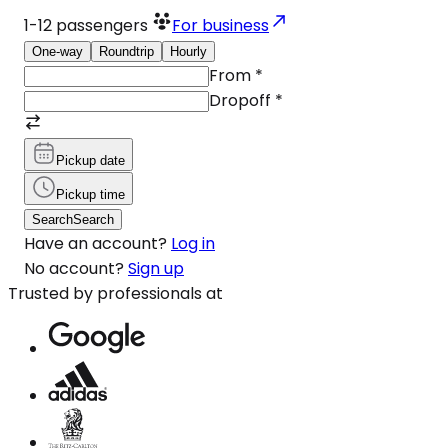
1-12
passengers
For business
One-way
Roundtrip
Hourly
From
*
Dropoff
*
Pickup date
Pickup time
Search
Search
Have an account?
Log in
No account?
Sign up
Trusted by professionals at