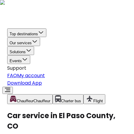
Top destinations
Our services
Solutions
Events
Support
FAQ
My account
Download App
Chauffeur
Chauffeur
Charter bus
Flight
Car service in El Paso County,
CO