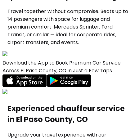
Travel together without compromise. Seats up to
14 passengers with space for luggage and
premium comfort. Mercedes Sprinter, Ford
Transit, or similar — ideal for corporate rides,
airport transfers, and events.
Download the App to Book Premium Car Service
Across El Paso County, CO in Just a Few Taps
Experienced chauffeur service
in El Paso County, CO
Upgrade your travel experience with our