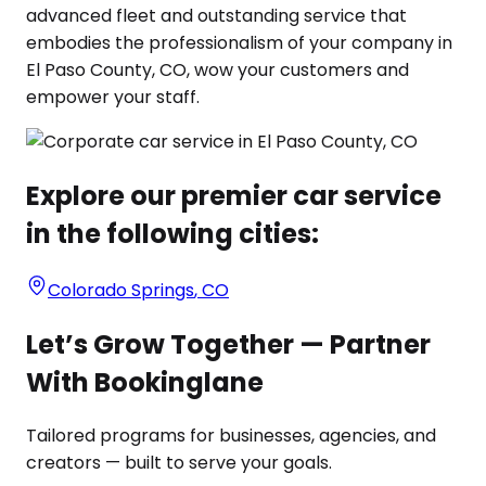
advanced fleet and outstanding service that
embodies the professionalism of your company in
El Paso County, CO, wow your customers and
empower your staff.
Explore our premier car service
in the following cities:
Colorado Springs
,
CO
Let’s Grow Together — Partner
With Bookinglane
Tailored programs for businesses, agencies, and
creators — built to serve your goals.