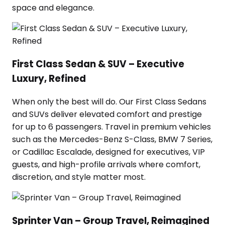
space and elegance.
First Class Sedan & SUV – Executive
Luxury, Refined
When only the best will do. Our First Class Sedans
and SUVs deliver elevated comfort and prestige
for up to 6 passengers. Travel in premium vehicles
such as the Mercedes-Benz S-Class, BMW 7 Series,
or Cadillac Escalade, designed for executives, VIP
guests, and high-profile arrivals where comfort,
discretion, and style matter most.
Sprinter Van – Group Travel, Reimagined