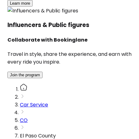
Learn more
Influencers & Public figures
Collaborate with Bookinglane
Travel in style, share the experience, and earn with
every ride you inspire.
Join the program
Car Service
CO
El Paso County