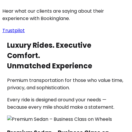
Hear what our clients are saying about their
experience with Bookinglane.
Trustpilot
Luxury Rides. Executive
Comfort.
Unmatched Experience
Premium transportation for those who value time,
privacy, and sophistication.
Every ride is designed around your needs —
because every mile should make a statement.