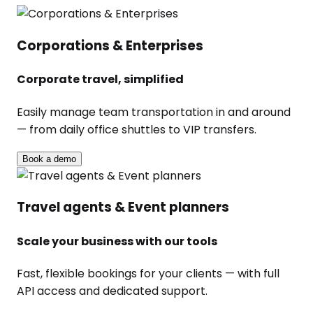
Corporations & Enterprises
Corporate travel, simplified
Easily manage team transportation in and around
— from daily office shuttles to VIP transfers.
Book a demo
Travel agents & Event planners
Scale your business with our tools
Fast, flexible bookings for your clients — with full
API access and dedicated support.