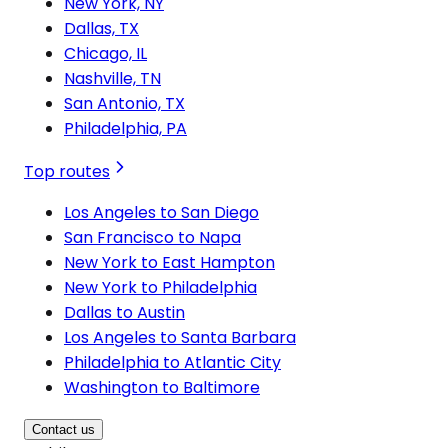
New York, NY
Dallas, TX
Chicago, IL
Nashville, TN
San Antonio, TX
Philadelphia, PA
Top routes
Los Angeles to San Diego
San Francisco to Napa
New York to East Hampton
New York to Philadelphia
Dallas to Austin
Los Angeles to Santa Barbara
Philadelphia to Atlantic City
Washington to Baltimore
Contact us