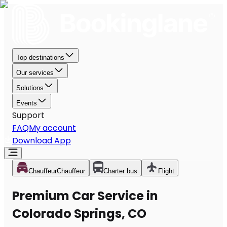
Top destinations
Our services
Solutions
Events
Support
FAQ
My account
Download App
Chauffeur
Chauffeur
Charter bus
Flight
Premium Car Service in
Colorado Springs, CO