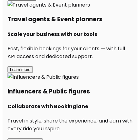
Travel agents & Event planners
Scale your business with our tools
Fast, flexible bookings for your clients — with full
API access and dedicated support.
Learn more
Influencers & Public figures
Collaborate with Bookinglane
Travel in style, share the experience, and earn with
every ride you inspire.