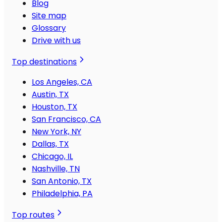
Blog
Site map
Glossary
Drive with us
Top destinations
Los Angeles, CA
Austin, TX
Houston, TX
San Francisco, CA
New York, NY
Dallas, TX
Chicago, IL
Nashville, TN
San Antonio, TX
Philadelphia, PA
Top routes