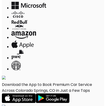
Download the App to Book Premium Car Service
Across Colorado Springs, CO in Just a Few Taps