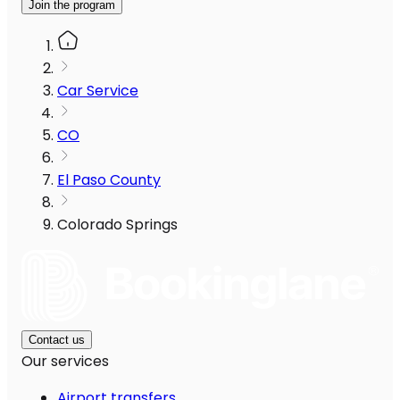
Join the program
Car Service
CO
El Paso County
Colorado Springs
Contact us
Our services
Airport transfers