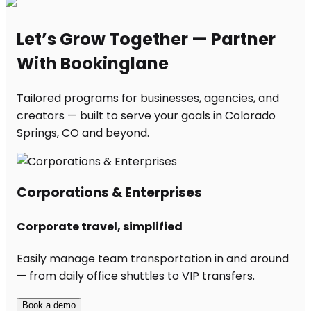
Let’s Grow Together — Partner
With Bookinglane
Tailored programs for businesses, agencies, and
creators — built to serve your goals in Colorado
Springs, CO and beyond.
Corporations & Enterprises
Corporate travel, simplified
Easily manage team transportation in and around
— from daily office shuttles to VIP transfers.
Book a demo