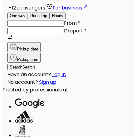
1-12
passengers
For business
One-way
Roundtrip
Hourly
From
*
Dropoff
*
Pickup date
Pickup time
Search
Search
Have an account?
Log in
No account?
Sign up
Trusted by professionals at