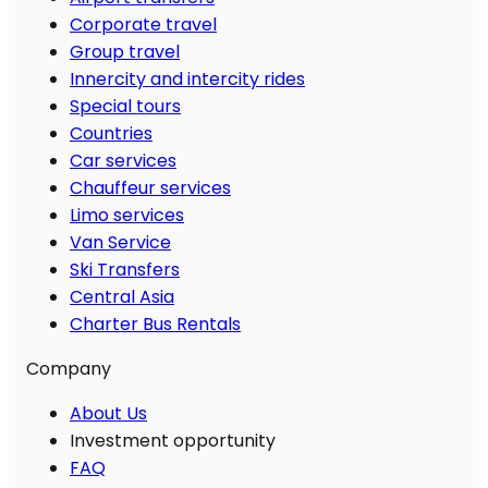
Corporate travel
Group travel
Innercity and intercity rides
Special tours
Countries
Car services
Chauffeur services
Limo services
Van Service
Ski Transfers
Central Asia
Charter Bus Rentals
Company
About Us
Investment opportunity
FAQ