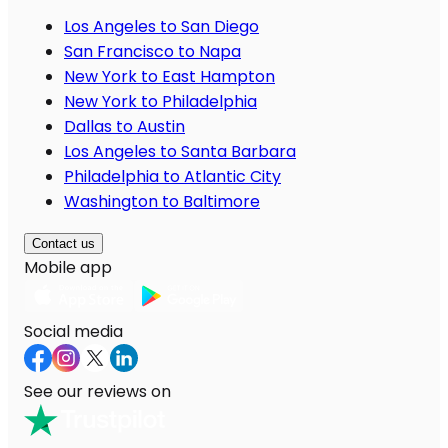
Los Angeles to San Diego
San Francisco to Napa
New York to East Hampton
New York to Philadelphia
Dallas to Austin
Los Angeles to Santa Barbara
Philadelphia to Atlantic City
Washington to Baltimore
Contact us
Mobile app
Social media
See our reviews on