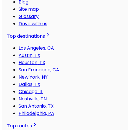
Blog
Site map
Glossary
Drive with us
Top destinations
Los Angeles, CA
Austin, TX
Houston, TX
San Francisco, CA
New York, NY
Dallas, TX
Chicago, IL
Nashville, TN
San Antonio, TX
Philadelphia, PA
Top routes