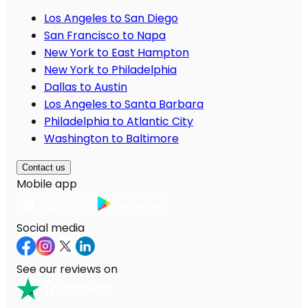
Los Angeles to San Diego
San Francisco to Napa
New York to East Hampton
New York to Philadelphia
Dallas to Austin
Los Angeles to Santa Barbara
Philadelphia to Atlantic City
Washington to Baltimore
Contact us
Mobile app
Social media
See our reviews on