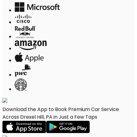
Download the App to Book Premium Car Service
Across Drexel Hill, PA in Just a Few Taps