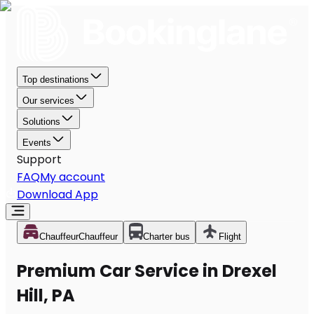
Top destinations
Our services
Solutions
Events
Support
FAQ
My account
Download App
Chauffeur
Chauffeur
Charter bus
Flight
Premium Car Service in Drexel
Hill, PA