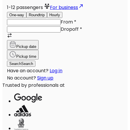
1-12
passengers
For business
One-way
Roundtrip
Hourly
From
*
Dropoff
*
Pickup date
Pickup time
Search
Search
Have an account?
Log in
No account?
Sign up
Trusted by professionals at