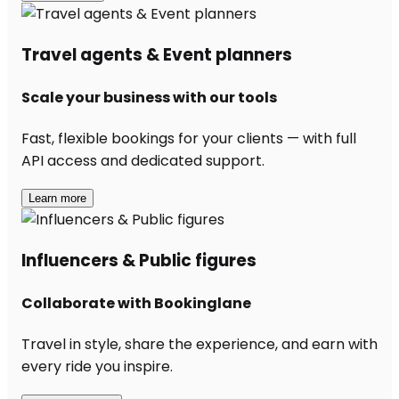
Travel agents & Event planners
Scale your business with our tools
Fast, flexible bookings for your clients — with full
API access and dedicated support.
Learn more
Influencers & Public figures
Collaborate with Bookinglane
Travel in style, share the experience, and earn with
every ride you inspire.