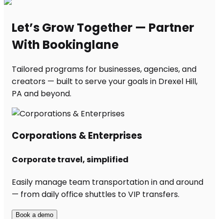
Let’s Grow Together — Partner
With Bookinglane
Tailored programs for businesses, agencies, and
creators — built to serve your goals in Drexel Hill,
PA and beyond.
Corporations & Enterprises
Corporate travel, simplified
Easily manage team transportation in and around
— from daily office shuttles to VIP transfers.
Book a demo