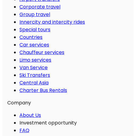
Corporate travel
Group travel
Innercity and intercity rides
Special tours
Countries
Car services
Chauffeur services
Limo services
Van Service
Ski Transfers
Central Asia
Charter Bus Rentals
Company
About Us
Investment opportunity
FAQ