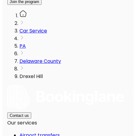
Join the program
Car Service
PA
Delaware County
Drexel Hill
Contact us
Our services
Airport transfers