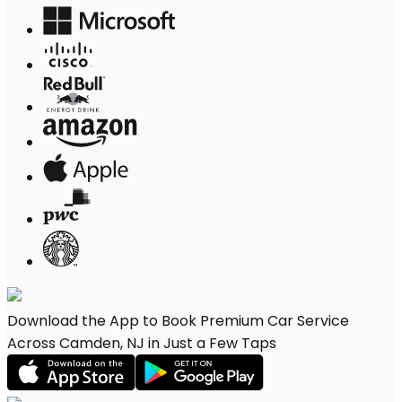
Download the App to Book Premium Car Service
Across Camden, NJ in Just a Few Taps