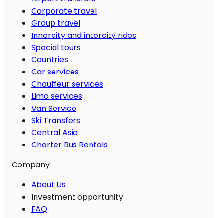
Corporate travel
Group travel
Innercity and intercity rides
Special tours
Countries
Car services
Chauffeur services
Limo services
Van Service
Ski Transfers
Central Asia
Charter Bus Rentals
Company
About Us
Investment opportunity
FAQ