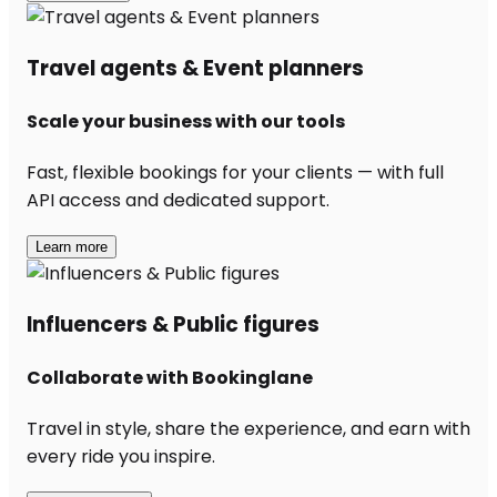
Travel agents & Event planners
Scale your business with our tools
Fast, flexible bookings for your clients — with full
API access and dedicated support.
Learn more
Influencers & Public figures
Collaborate with Bookinglane
Travel in style, share the experience, and earn with
every ride you inspire.