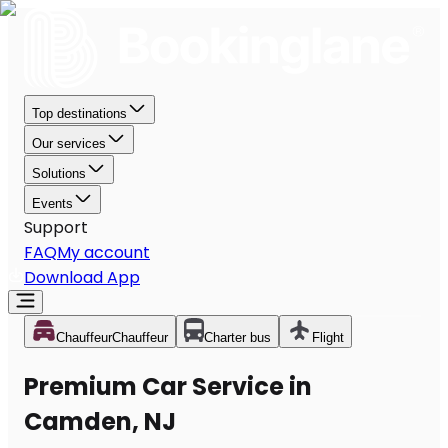
Top destinations
Our services
Solutions
Events
Support
FAQ
My account
Download App
Chauffeur
Chauffeur
Charter bus
Flight
Premium Car Service in
Camden, NJ