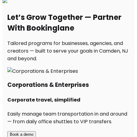
Let’s Grow Together — Partner
With Bookinglane
Tailored programs for businesses, agencies, and
creators — built to serve your goals in Camden, NJ
and beyond.
Corporations & Enterprises
Corporate travel, simplified
Easily manage team transportation in and around
— from daily office shuttles to VIP transfers.
Book a demo