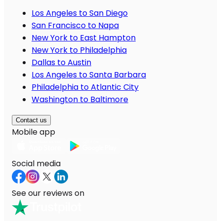
Los Angeles to San Diego
San Francisco to Napa
New York to East Hampton
New York to Philadelphia
Dallas to Austin
Los Angeles to Santa Barbara
Philadelphia to Atlantic City
Washington to Baltimore
Contact us
Mobile app
Social media
See our reviews on