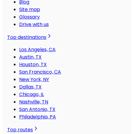
Blog
Site map
Glossary
Drive with us
Top destinations
Los Angeles, CA
Austin, TX
Houston, TX
San Francisco, CA
New York, NY
Dallas, TX
Chicago, IL
Nashville, TN
San Antonio, TX
Philadelphia, PA
Top routes