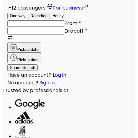
1-12
passengers
For business
One-way
Roundtrip
Hourly
From
*
Dropoff
*
Pickup date
Pickup time
Search
Search
Have an account?
Log in
No account?
Sign up
Trusted by professionals at