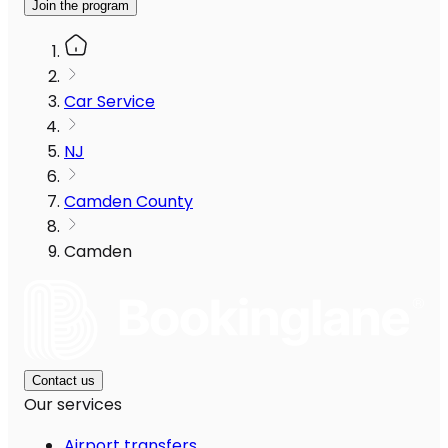
Join the program
Car Service
NJ
Camden County
Camden
Contact us
Our services
Airport transfers