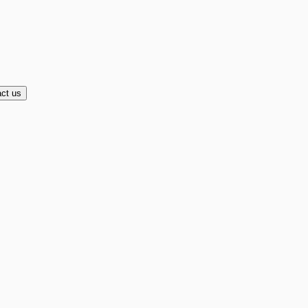
ct us