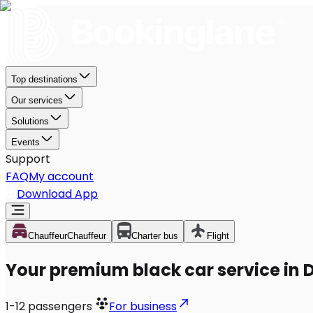
Top destinations
Our services
Solutions
Events
Support
FAQ
My account
Download App
Chauffeur
Chauffeur
Charter bus
Flight
Your premium black car service in 
1-12
passengers
For business