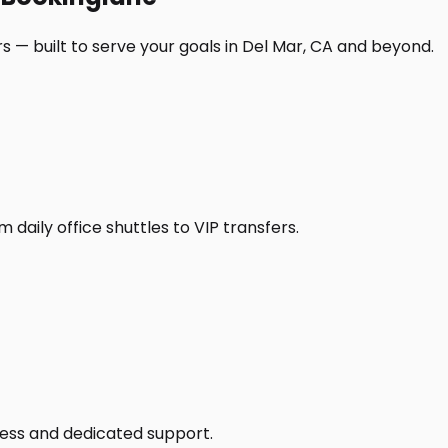
s — built to serve your goals in Del Mar, CA and beyond.
daily office shuttles to VIP transfers.
access and dedicated support.