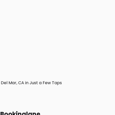
Del Mar, CA in Just a Few Taps
h Bookinglane