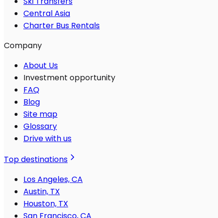
Ski Transfers
Central Asia
Charter Bus Rentals
Company
About Us
Investment opportunity
FAQ
Blog
Site map
Glossary
Drive with us
Top destinations
Los Angeles, CA
Austin, TX
Houston, TX
San Francisco, CA