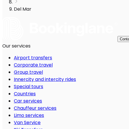
Del Mar
Conta
Our services
Airport transfers
Corporate travel
Group travel
Innercity and intercity rides
Special tours
Countries
Car services
Chauffeur services
Limo services
Van Service