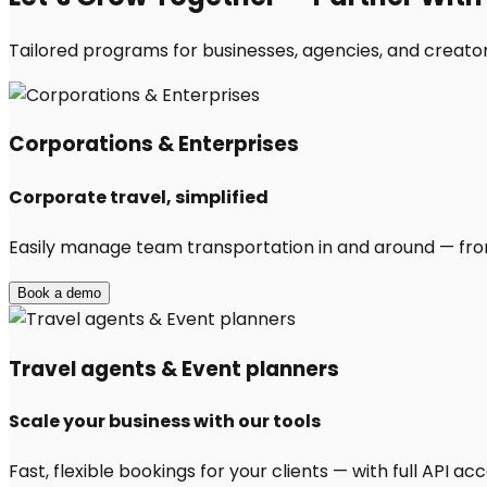
Tailored programs for businesses, agencies, and creator
Corporations & Enterprises
Corporate travel, simplified
Easily manage team transportation in and around — from 
Book a demo
Travel agents & Event planners
Scale your business with our tools
Fast, flexible bookings for your clients — with full API 