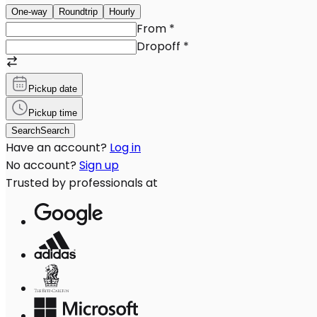
One-way
Roundtrip
Hourly
From
*
Dropoff
*
Pickup date
Pickup time
Search
Search
Have an account?
Log in
No account?
Sign up
Trusted by professionals at