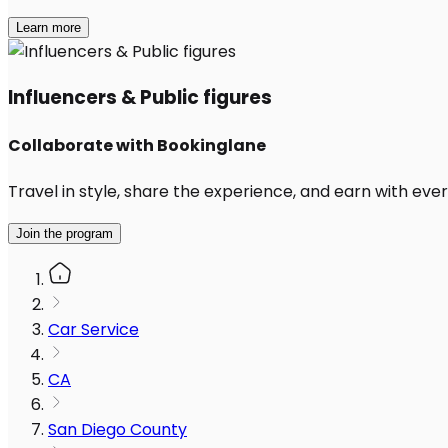
Learn more
Influencers & Public figures
Collaborate with Bookinglane
Travel in style, share the experience, and earn with every
Join the program
Car Service
CA
San Diego County