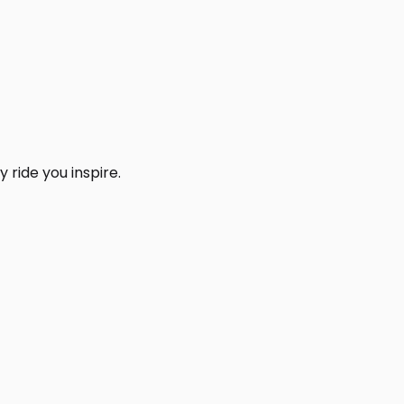
 ride you inspire.