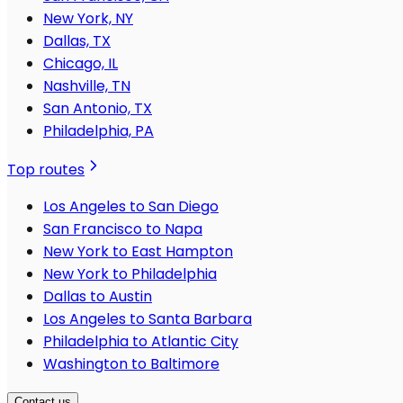
New York, NY
Dallas, TX
Chicago, IL
Nashville, TN
San Antonio, TX
Philadelphia, PA
Top routes
Los Angeles to San Diego
San Francisco to Napa
New York to East Hampton
New York to Philadelphia
Dallas to Austin
Los Angeles to Santa Barbara
Philadelphia to Atlantic City
Washington to Baltimore
Contact us