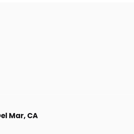
Del Mar, CA