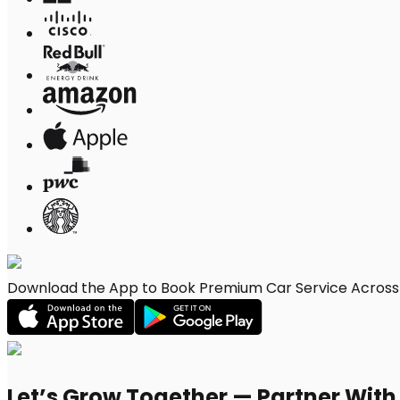
Download the App to Book Premium Car Service Across 
Let’s Grow Together — Partner Wit