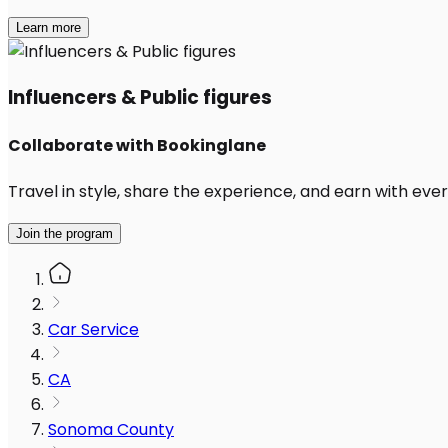
Learn more
Influencers & Public figures
Collaborate with Bookinglane
Travel in style, share the experience, and earn with every
Join the program
Car Service
CA
Sonoma County