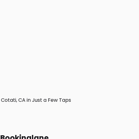
otati, CA in Just a Few Taps
h Bookinglane