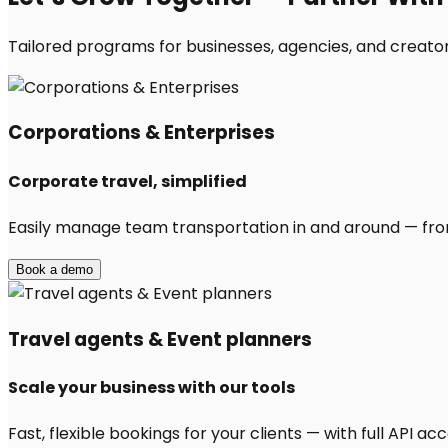
Tailored programs for businesses, agencies, and creators
Corporations & Enterprises
Corporate travel, simplified
Easily manage team transportation in and around — from 
Book a demo
Travel agents & Event planners
Scale your business with our tools
Fast, flexible bookings for your clients — with full API 