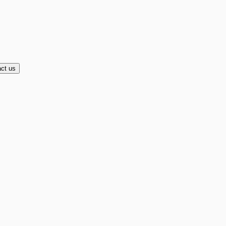
ct us