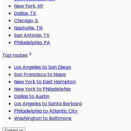
New York, NY
Dallas, TX
Chicago, IL
Nashville, TN
San Antonio, TX
Philadelphia, PA
Top routes
Los Angeles to San Diego
San Francisco to Napa
New York to East Hampton
New York to Philadelphia
Dallas to Austin
Los Angeles to Santa Barbara
Philadelphia to Atlantic City
Washington to Baltimore
Contact us