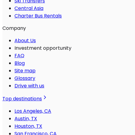
Ski Transfers
Central Asia
Charter Bus Rentals
Company
About Us
Investment opportunity
FAQ
Blog
Site map
Glossary
Drive with us
Top destinations
Los Angeles, CA
Austin, TX
Houston, TX
San Francisco, CA