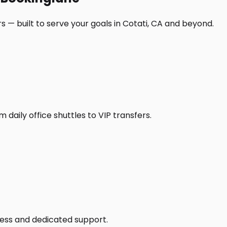
 — built to serve your goals in Cotati, CA and beyond.
daily office shuttles to VIP transfers.
access and dedicated support.