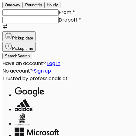
One-way
Roundtrip
Hourly
From
*
Dropoff
*
Pickup date
Pickup time
Search
Search
Have an account?
Log in
No account?
Sign up
Trusted by professionals at