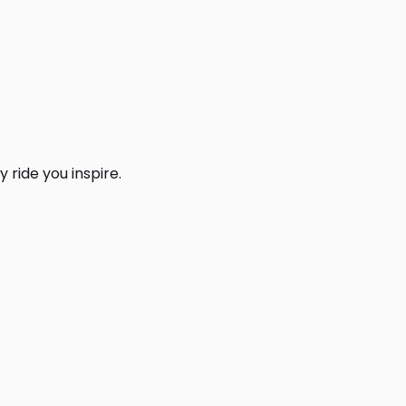
 ride you inspire.