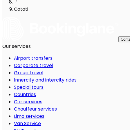
Cotati
Conta
Our services
Airport transfers
Corporate travel
Group travel
Innercity and intercity rides
Special tours
Countries
Car services
Chauffeur services
Limo services
Van Service