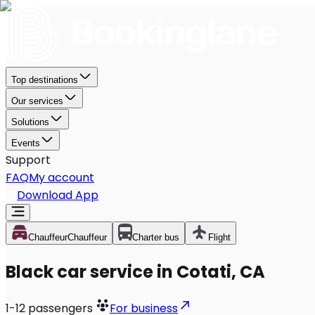
Top destinations
Our services
Solutions
Events
Support
FAQ
My account
Download App
Chauffeur
Chauffeur
Charter bus
Flight
Black car service in Cotati, CA
1-12
passengers
For business