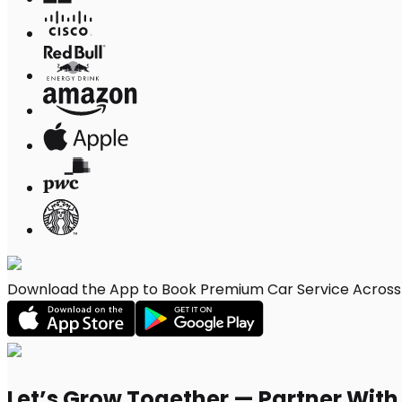
Download the App to Book Premium Car Service Across C
Let’s Grow Together — Partner Wit