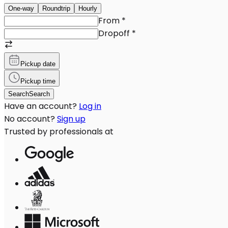
One-way
Roundtrip
Hourly
From
*
Dropoff
*
Pickup date
Pickup time
Search
Search
Have an account?
Log in
No account?
Sign up
Trusted by professionals at