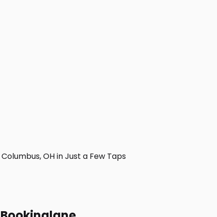
Columbus, OH in Just a Few Taps
h Bookinglane