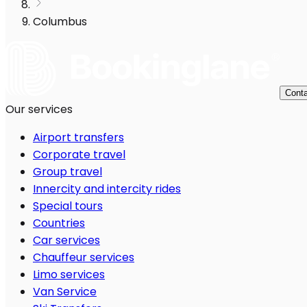
Columbus
Conta
Our services
Airport transfers
Corporate travel
Group travel
Innercity and intercity rides
Special tours
Countries
Car services
Chauffeur services
Limo services
Van Service