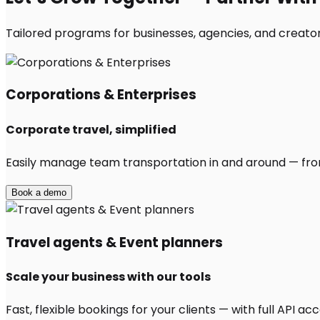
Tailored programs for businesses, agencies, and creator
Corporations & Enterprises
Corporate travel, simplified
Easily manage team transportation in and around — from 
Book a demo
Travel agents & Event planners
Scale your business with our tools
Fast, flexible bookings for your clients — with full API 