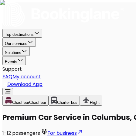
Top destinations
Our services
Solutions
Events
Support
FAQ
My account
Download App
Chauffeur
Chauffeur
Charter bus
Flight
Premium Car Service in Columbus,
1-12
passengers
For business