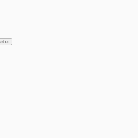
ct us