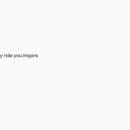
 ride you inspire.