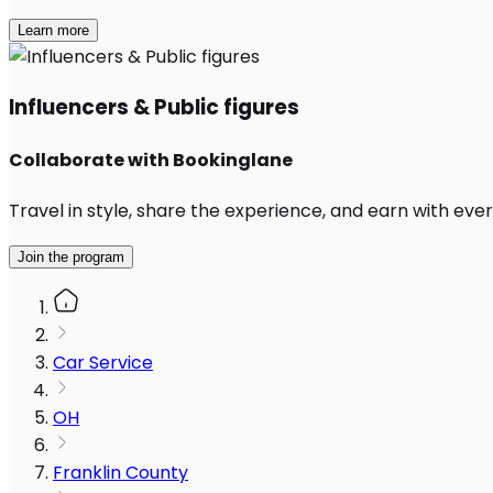
Learn more
Influencers & Public figures
Collaborate with Bookinglane
Travel in style, share the experience, and earn with every
Join the program
Car Service
OH
Franklin County