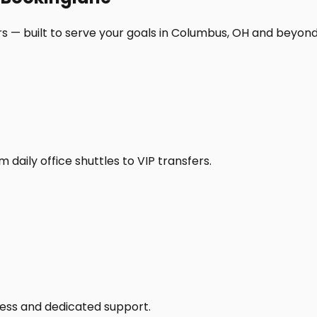
s — built to serve your goals in Columbus, OH and beyond
daily office shuttles to VIP transfers.
access and dedicated support.