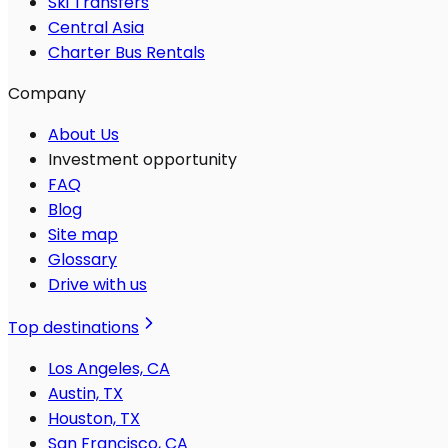
Ski Transfers
Central Asia
Charter Bus Rentals
Company
About Us
Investment opportunity
FAQ
Blog
Site map
Glossary
Drive with us
Top destinations
Los Angeles, CA
Austin, TX
Houston, TX
San Francisco, CA