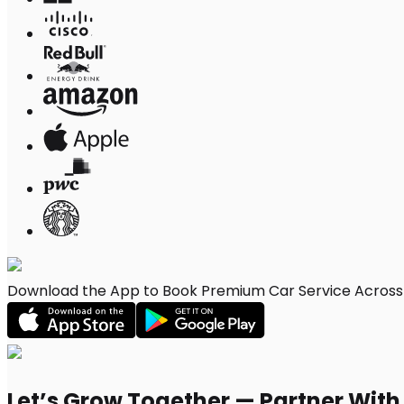
Download the App to Book Premium Car Service Across 
Let’s Grow Together — Partner Wit