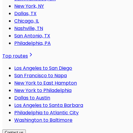
New York, NY
Dallas, TX
Chicago, IL
Nashville, TN
San Antonio, TX
Philadelphia, PA
Top routes
Los Angeles to San Diego
San Francisco to Napa
New York to East Hampton
New York to Philadelphia
Dallas to Austin
Los Angeles to Santa Barbara
Philadelphia to Atlantic City
Washington to Baltimore
Contact us