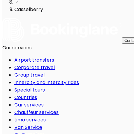
Casselberry
Conta
Our services
Airport transfers
Corporate travel
Group travel
Innercity and intercity rides
Special tours
Countries
Car services
Chauffeur services
Limo services
Van Service