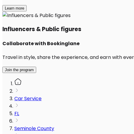
Learn more
Influencers & Public figures
Collaborate with Bookinglane
Travel in style, share the experience, and earn with every
Join the program
Car Service
FL
Seminole County