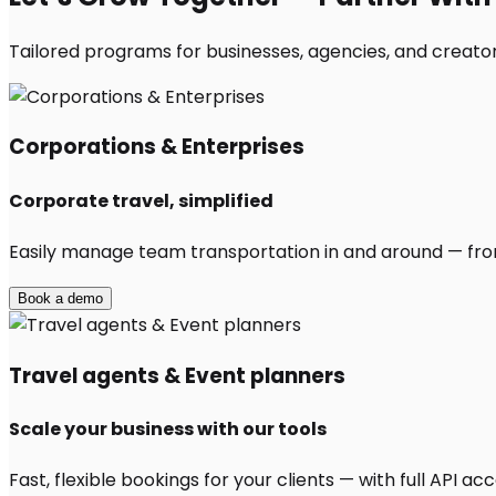
Tailored programs for businesses, agencies, and creators
Corporations & Enterprises
Corporate travel, simplified
Easily manage team transportation in and around — from 
Book a demo
Travel agents & Event planners
Scale your business with our tools
Fast, flexible bookings for your clients — with full API 