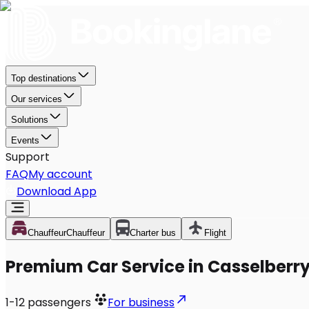
Top destinations
Our services
Solutions
Events
Support
FAQ
My account
Download App
Chauffeur
Chauffeur
Charter bus
Flight
Premium Car Service in Casselberry
1-12
passengers
For business