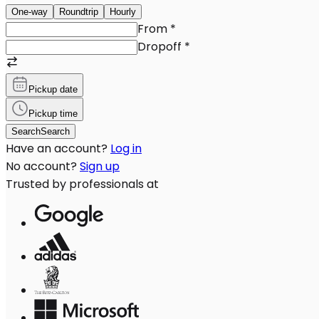
One-way
Roundtrip
Hourly
From
*
Dropoff
*
Pickup date
Pickup time
Search
Search
Have an account?
Log in
No account?
Sign up
Trusted by professionals at