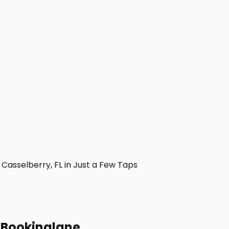
asselberry, FL in Just a Few Taps
h Bookinglane