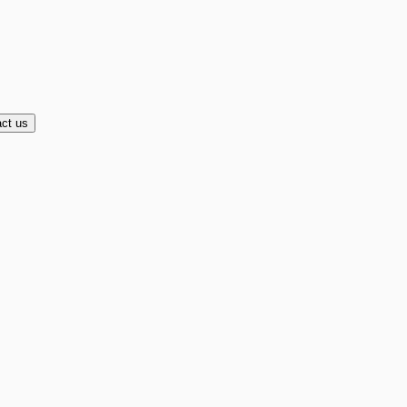
ct us