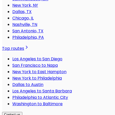
New York, NY
Dallas, TX
Chicago, IL
Nashville, TN
San Antonio, TX
Philadelphia, PA
Top routes
Los Angeles to San Diego
San Francisco to Napa
New York to East Hampton
New York to Philadelphia
Dallas to Austin
Los Angeles to Santa Barbara
Philadelphia to Atlantic City
Washington to Baltimore
Contact us