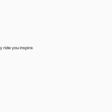
 ride you inspire.