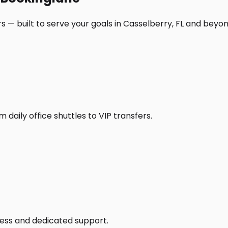
 — built to serve your goals in Casselberry, FL and beyon
daily office shuttles to VIP transfers.
access and dedicated support.