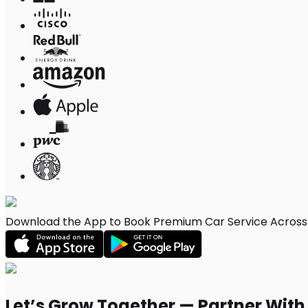
Download the App to Book Premium Car Service Across C
Let’s Grow Together — Partner Wit