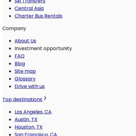
Ski Transfers
Central Asia
Charter Bus Rentals
Company
About Us
Investment opportunity
FAQ
Blog
Site map
Glossary
Drive with us
Top destinations
Los Angeles, CA
Austin, TX
Houston, TX
San Francisco, CA