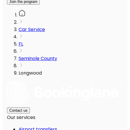
Join the program
Car Service
FL
Seminole County
Longwood
Contact us
Our services
Airport transfers