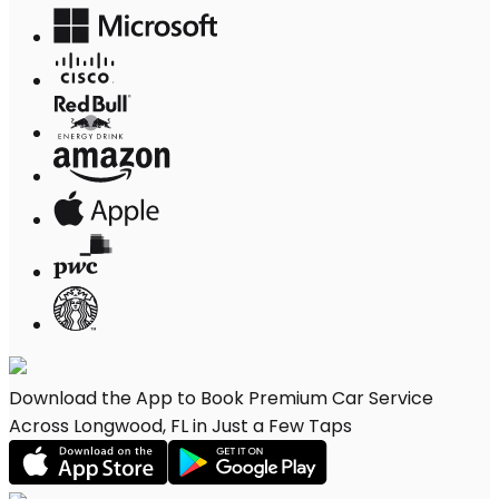
Download the App to Book Premium Car Service
Across Longwood, FL in Just a Few Taps