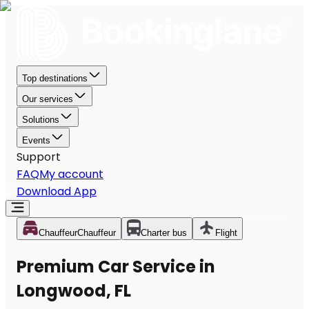
Top destinations
Our services
Solutions
Events
Support
FAQ
My account
Download App
Chauffeur
Chauffeur
Charter bus
Flight
Premium Car Service in
Longwood, FL