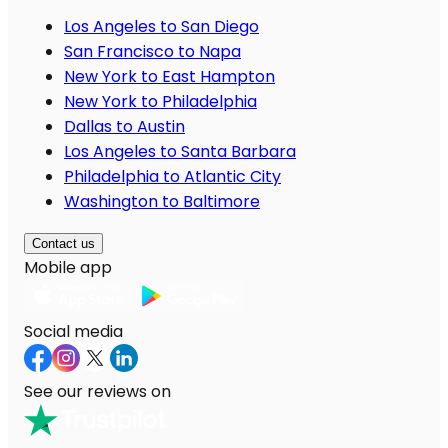
Los Angeles to San Diego
San Francisco to Napa
New York to East Hampton
New York to Philadelphia
Dallas to Austin
Los Angeles to Santa Barbara
Philadelphia to Atlantic City
Washington to Baltimore
Contact us
Mobile app
Social media
See our reviews on