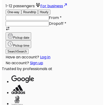
1-12
passengers
For business
One-way
Roundtrip
Hourly
From
*
Dropoff
*
Pickup date
Pickup time
Search
Search
Have an account?
Log in
No account?
Sign up
Trusted by professionals at