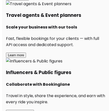
Travel agents & Event planners
Scale your business with our tools
Fast, flexible bookings for your clients — with full
API access and dedicated support.
Learn more
Influencers & Public figures
Collaborate with Bookinglane
Travel in style, share the experience, and earn with
every ride you inspire.