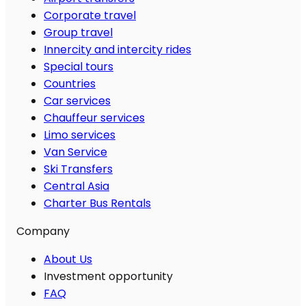
Corporate travel
Group travel
Innercity and intercity rides
Special tours
Countries
Car services
Chauffeur services
Limo services
Van Service
Ski Transfers
Central Asia
Charter Bus Rentals
Company
About Us
Investment opportunity
FAQ