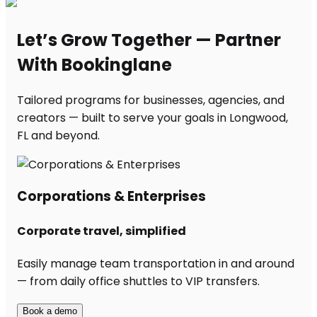
Let’s Grow Together — Partner
With Bookinglane
Tailored programs for businesses, agencies, and
creators — built to serve your goals in Longwood,
FL and beyond.
Corporations & Enterprises
Corporate travel, simplified
Easily manage team transportation in and around
— from daily office shuttles to VIP transfers.
Book a demo