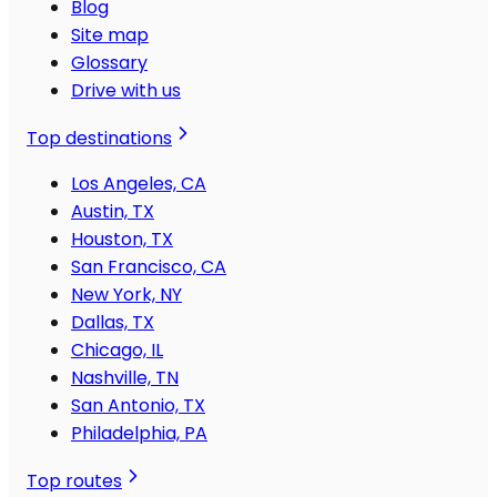
Blog
Site map
Glossary
Drive with us
Top destinations
Los Angeles, CA
Austin, TX
Houston, TX
San Francisco, CA
New York, NY
Dallas, TX
Chicago, IL
Nashville, TN
San Antonio, TX
Philadelphia, PA
Top routes