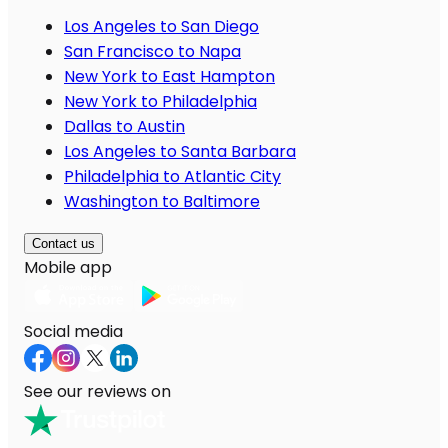
Los Angeles to San Diego
San Francisco to Napa
New York to East Hampton
New York to Philadelphia
Dallas to Austin
Los Angeles to Santa Barbara
Philadelphia to Atlantic City
Washington to Baltimore
Contact us
Mobile app
Social media
See our reviews on