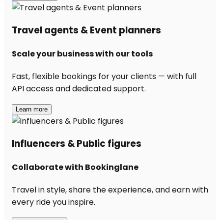
Travel agents & Event planners
Scale your business with our tools
Fast, flexible bookings for your clients — with full
API access and dedicated support.
Learn more
Influencers & Public figures
Collaborate with Bookinglane
Travel in style, share the experience, and earn with
every ride you inspire.