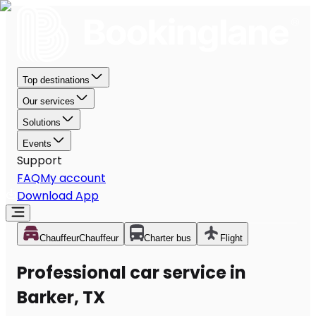
Top destinations
Our services
Solutions
Events
Support
FAQ
My account
Download App
Chauffeur
Chauffeur
Charter bus
Flight
Professional car service in
Barker, TX