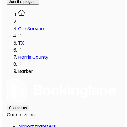
Join the program
Car Service
TX
Harris County
Barker
Contact us
Our services
Airport transfers