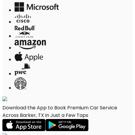
Download the App to Book Premium Car Service
Across Barker, TX in Just a Few Taps