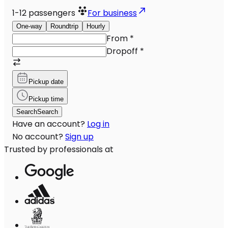
1-12
passengers
For business
One-way
Roundtrip
Hourly
From
*
Dropoff
*
Pickup date
Pickup time
Search
Search
Have an account?
Log in
No account?
Sign up
Trusted by professionals at