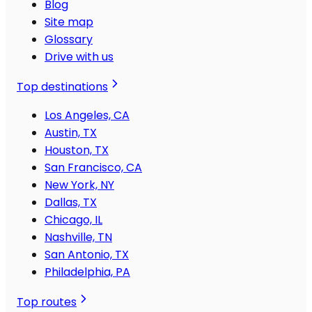
Blog
Site map
Glossary
Drive with us
Top destinations
Los Angeles, CA
Austin, TX
Houston, TX
San Francisco, CA
New York, NY
Dallas, TX
Chicago, IL
Nashville, TN
San Antonio, TX
Philadelphia, PA
Top routes