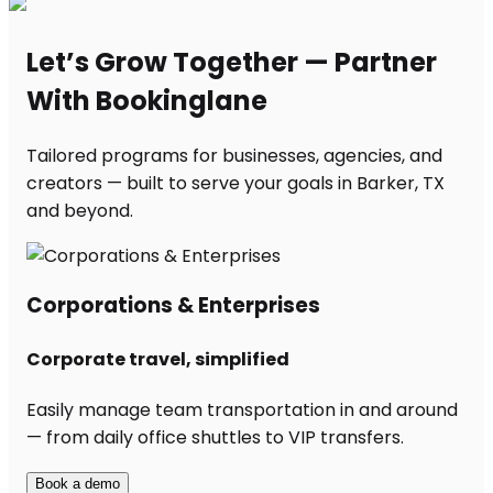
Let’s Grow Together — Partner
With Bookinglane
Tailored programs for businesses, agencies, and
creators — built to serve your goals in Barker, TX
and beyond.
Corporations & Enterprises
Corporate travel, simplified
Easily manage team transportation in and around
— from daily office shuttles to VIP transfers.
Book a demo