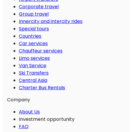
Corporate travel
Group travel
Innercity and intercity rides
Special tours
Countries
Car services
Chauffeur services
Limo services
Van Service
Ski Transfers
Central Asia
Charter Bus Rentals
Company
About Us
Investment opportunity
FAQ