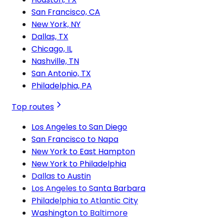
San Francisco, CA
New York, NY
Dallas, TX
Chicago, IL
Nashville, TN
San Antonio, TX
Philadelphia, PA
Top routes
Los Angeles to San Diego
San Francisco to Napa
New York to East Hampton
New York to Philadelphia
Dallas to Austin
Los Angeles to Santa Barbara
Philadelphia to Atlantic City
Washington to Baltimore