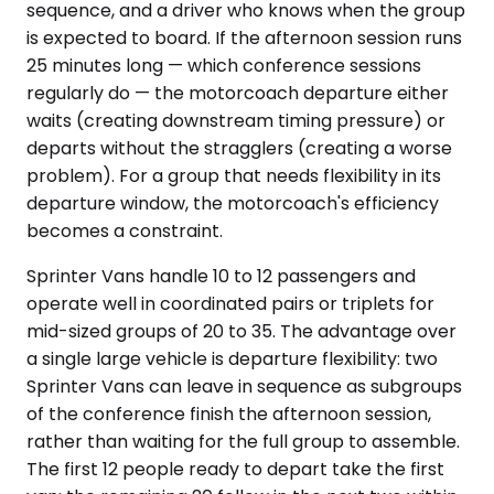
sequence, and a driver who knows when the group
is expected to board. If the afternoon session runs
25 minutes long — which conference sessions
regularly do — the motorcoach departure either
waits (creating downstream timing pressure) or
departs without the stragglers (creating a worse
problem). For a group that needs flexibility in its
departure window, the motorcoach's efficiency
becomes a constraint.
Sprinter Vans handle 10 to 12 passengers and
operate well in coordinated pairs or triplets for
mid-sized groups of 20 to 35. The advantage over
a single large vehicle is departure flexibility: two
Sprinter Vans can leave in sequence as subgroups
of the conference finish the afternoon session,
rather than waiting for the full group to assemble.
The first 12 people ready to depart take the first