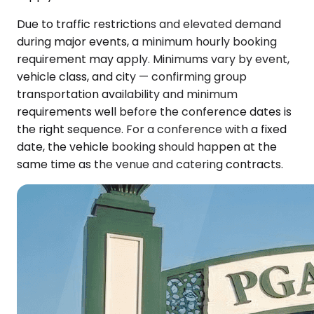
Due to traffic restrictions and elevated demand
during major events, a minimum hourly booking
requirement may apply. Minimums vary by event,
vehicle class, and city — confirming group
transportation availability and minimum
requirements well before the conference dates is
the right sequence. For a conference with a fixed
date, the vehicle booking should happen at the
same time as the venue and catering contracts.