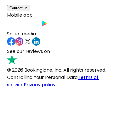
Contact us
Mobile app
Social media
See our reviews on
© 2026 Bookinglane, Inc. All rights reserved.
Controlling Your Personal Data
Terms of
service
Privacy policy