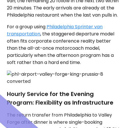
van; the remaining 20 follow in the next two within
20 minutes. The early arrivals are already at the
Philadelphia restaurant when the last van pulls in.
For a group using
Philadelphia Sprinter van
transportation
, the staggered departure model
often fits corporate conference reality better
than the all-at-once motorcoach model,
particularly when the afternoon program has a
soft rather than a hard end time.
Hourly Service for the Evening
Program: Flexibility as Infrastructure
The return transfer from Philadelphia to Valley
Forge after dinner is where single-booking