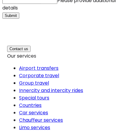
Please provide additional
details
Submit
Contact us
Our services
Airport transfers
Corporate travel
Group travel
Innercity and intercity rides
Special tours
Countries
Car services
Chauffeur services
Limo services