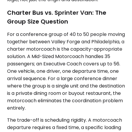
Charter Bus vs. Sprinter Van: The
Group Size Question
For a conference group of 40 to 50 people moving
together between Valley Forge and Philadelphia, a
charter motorcoach is the capacity-appropriate
solution. A Mid-Sized Motorcoach handles 35
passengers; an Executive Coach covers up to 56.
One vehicle, one driver, one departure time, one
arrival sequence. For a large conference dinner
where the group is a single unit and the destination
is a private dining room or buyout restaurant, the
motorcoach eliminates the coordination problem
entirely.
The trade-off is scheduling rigidity. A motorcoach
departure requires a fixed time, a specific loading