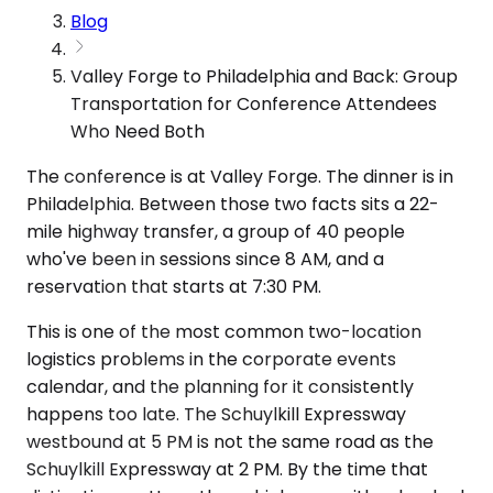
Blog
Valley Forge to Philadelphia and Back: Group
Transportation for Conference Attendees
Who Need Both
The conference is at Valley Forge. The dinner is in
Philadelphia. Between those two facts sits a 22-
mile highway transfer, a group of 40 people
who've been in sessions since 8 AM, and a
reservation that starts at 7:30 PM.
This is one of the most common two-location
logistics problems in the corporate events
calendar, and the planning for it consistently
happens too late. The Schuylkill Expressway
westbound at 5 PM is not the same road as the
Schuylkill Expressway at 2 PM. By the time that