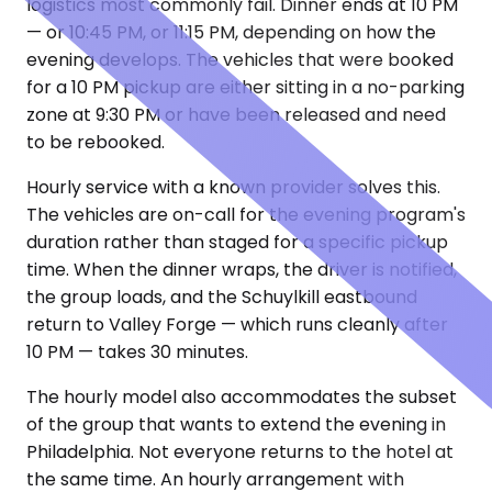
logistics most commonly fail. Dinner ends at 10 PM
— or 10:45 PM, or 11:15 PM, depending on how the
evening develops. The vehicles that were booked
for a 10 PM pickup are either sitting in a no-parking
zone at 9:30 PM or have been released and need
to be rebooked.
Hourly service with a known provider solves this.
The vehicles are on-call for the evening program's
duration rather than staged for a specific pickup
time. When the dinner wraps, the driver is notified,
the group loads, and the Schuylkill eastbound
return to Valley Forge — which runs cleanly after
10 PM — takes 30 minutes.
The hourly model also accommodates the subset
of the group that wants to extend the evening in
Philadelphia. Not everyone returns to the hotel at
the same time. An hourly arrangement with