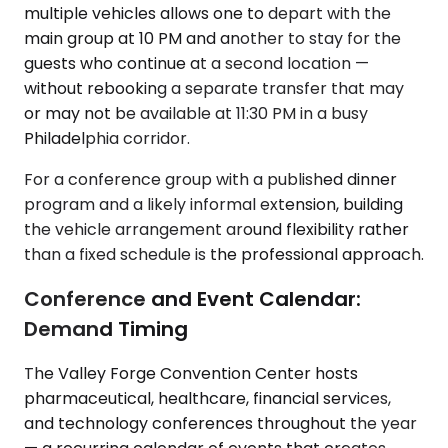
multiple vehicles allows one to depart with the
main group at 10 PM and another to stay for the
guests who continue at a second location —
without rebooking a separate transfer that may
or may not be available at 11:30 PM in a busy
Philadelphia corridor.
For a conference group with a published dinner
program and a likely informal extension, building
the vehicle arrangement around flexibility rather
than a fixed schedule is the professional approach.
Conference and Event Calendar:
Demand Timing
The Valley Forge Convention Center hosts
pharmaceutical, healthcare, financial services,
and technology conferences throughout the year