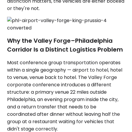
distinction matters, the vehicles are either booked
or they're not.
Why the Valley Forge–Philadelphia
Corridor Is a Distinct Logistics Problem
Most conference group transportation operates
within a single geography — airport to hotel, hotel
to venue, venue back to hotel. The Valley Forge
corporate conference introduces a different
structure: a primary venue 22 miles outside
Philadelphia, an evening program inside the city,
and a return transfer that needs to be
coordinated after dinner without leaving half the
group at a restaurant waiting for vehicles that
didn't stage correctly.