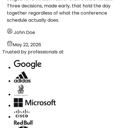
Three decisions, made early, that hold the day
together regardless of what the conference
schedule actually does.
John Doe
May 22, 2026
Trusted by professionals at