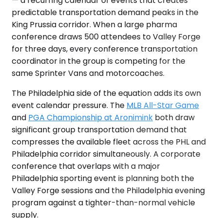
— a recurring calendar of events that creates
predictable transportation demand peaks in the
King Prussia corridor. When a large pharma
conference draws 500 attendees to Valley Forge
for three days, every conference transportation
coordinator in the group is competing for the
same Sprinter Vans and motorcoaches.
The Philadelphia side of the equation adds its own
event calendar pressure. The
MLB All-Star Game
and
PGA Championship at Aronimink
both draw
significant group transportation demand that
compresses the available fleet across the PHL and
Philadelphia corridor simultaneously. A corporate
conference that overlaps with a major
Philadelphia sporting event is planning both the
Valley Forge sessions and the Philadelphia evening
program against a tighter-than-normal vehicle
supply.