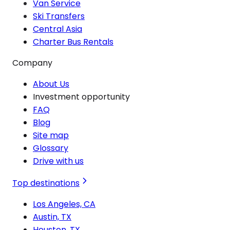
Van Service
Ski Transfers
Central Asia
Charter Bus Rentals
Company
About Us
Investment opportunity
FAQ
Blog
Site map
Glossary
Drive with us
Top destinations
Los Angeles, CA
Austin, TX
Houston, TX