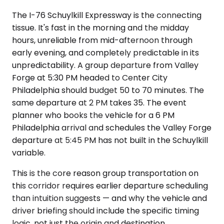
The I-76 Schuylkill Expressway is the connecting
tissue. It's fast in the morning and the midday
hours, unreliable from mid-afternoon through
early evening, and completely predictable in its
unpredictability. A group departure from Valley
Forge at 5:30 PM headed to Center City
Philadelphia should budget 50 to 70 minutes. The
same departure at 2 PM takes 35. The event
planner who books the vehicle for a 6 PM
Philadelphia arrival and schedules the Valley Forge
departure at 5:45 PM has not built in the Schuylkill
variable.
This is the core reason group transportation on
this corridor requires earlier departure scheduling
than intuition suggests — and why the vehicle and
driver briefing should include the specific timing
logic, not just the origin and destination.