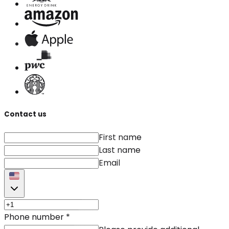
Contact us
First name
Last name
Email
Phone number
*