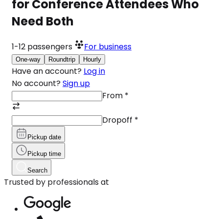
for Conference Attendees Who
Need Both
1-12
passengers
For business
One-way
Roundtrip
Hourly
Have an account?
Log in
No account?
Sign up
From
*
Dropoff
*
Pickup date
Pickup time
Search
Trusted by professionals at