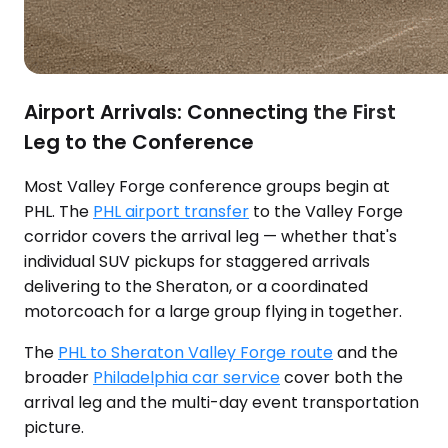
Airport Arrivals: Connecting the First
Leg to the Conference
Most Valley Forge conference groups begin at
PHL. The
PHL airport transfer
to the Valley Forge
corridor covers the arrival leg — whether that's
individual SUV pickups for staggered arrivals
delivering to the Sheraton, or a coordinated
motorcoach for a large group flying in together.
The
PHL to Sheraton Valley Forge route
and the
broader
Philadelphia car service
cover both the
arrival leg and the multi-day event transportation
picture.