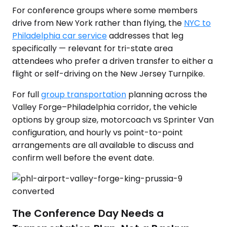
For conference groups where some members
drive from New York rather than flying, the
NYC to
Philadelphia car service
addresses that leg
specifically — relevant for tri-state area
attendees who prefer a driven transfer to either a
flight or self-driving on the New Jersey Turnpike.
For full
group transportation
planning across the
Valley Forge–Philadelphia corridor, the vehicle
options by group size, motorcoach vs Sprinter Van
configuration, and hourly vs point-to-point
arrangements are all available to discuss and
confirm well before the event date.
The Conference Day Needs a