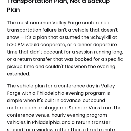
Transportation Plan, Not a Backup
Plan
The most common Valley Forge conference
transportation failure isn't a vehicle that doesn't
show — it's a plan that assumed the Schuylkill at
5:30 PM would cooperate, or a dinner departure
time that didn't account for a session running long,
or a return transfer that was booked for a specific
pickup time and couldn't flex when the evening
extended.
The vehicle plan for a conference day in Valley
Forge with a Philadelphia evening program is
simple when it's built in advance: outbound
motorcoach or staggered Sprinter Vans from the
conference venue, hourly evening program
vehicles in Philadelphia, and a return transfer
staged for a window rather than a fixed minute.