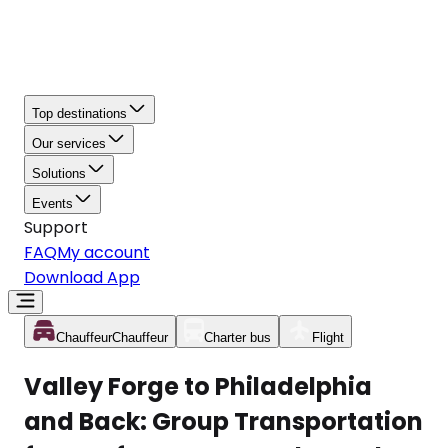
Top destinations
Our services
Solutions
Events
Support
FAQ
My account
Download App
Chauffeur
Chauffeur
Charter bus
Flight
Valley Forge to Philadelphia
and Back: Group Transportation