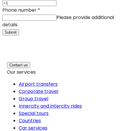
Phone number
*
Please provide additional
details
Submit
Contact us
Our services
Airport transfers
Corporate travel
Group travel
Innercity and intercity rides
Special tours
Countries
Car services