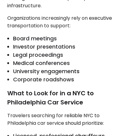
infrastructure.
Organizations increasingly rely on executive
transportation to support:
Board meetings
Investor presentations
Legal proceedings
Medical conferences
University engagements
Corporate roadshows
What to Look for in a NYC to
Philadelphia Car Service
Travelers searching for reliable NYC to
Philadelphia car service should prioritize:
Licensed, professional chauffeurs