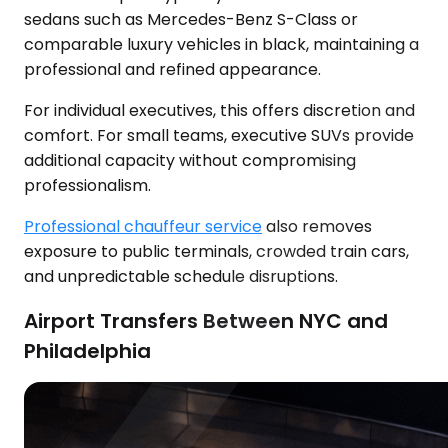
sedans such as Mercedes-Benz S-Class or
comparable luxury vehicles in black, maintaining a
professional and refined appearance.
For individual executives, this offers discretion and
comfort. For small teams, executive SUVs provide
additional capacity without compromising
professionalism.
Professional chauffeur service
also removes
exposure to public terminals, crowded train cars,
and unpredictable schedule disruptions.
Airport Transfers Between NYC and
Philadelphia