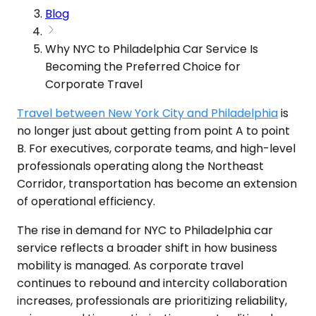
Blog
Why NYC to Philadelphia Car Service Is
Becoming the Preferred Choice for
Corporate Travel
Travel between New York City and Philadelphia
is
no longer just about getting from point A to point
B. For executives, corporate teams, and high-level
professionals operating along the Northeast
Corridor, transportation has become an extension
of operational efficiency.
The rise in demand for NYC to Philadelphia car
service reflects a broader shift in how business
mobility is managed. As corporate travel
continues to rebound and intercity collaboration
increases, professionals are prioritizing reliability,