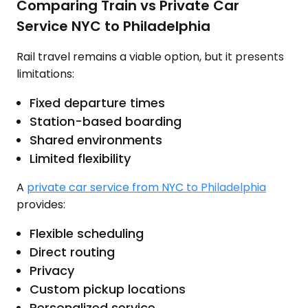
Comparing Train vs Private Car
Service NYC to Philadelphia
Rail travel remains a viable option, but it presents
limitations:
Fixed departure times
Station-based boarding
Shared environments
Limited flexibility
A
private car service from NYC to Philadelphia
provides:
Flexible scheduling
Direct routing
Privacy
Custom pickup locations
Personalized service