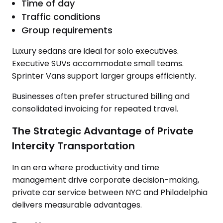
Time of day
Traffic conditions
Group requirements
Luxury sedans are ideal for solo executives.
Executive SUVs accommodate small teams.
Sprinter Vans support larger groups efficiently.
Businesses often prefer structured billing and
consolidated invoicing for repeated travel.
The Strategic Advantage of Private
Intercity Transportation
In an era where productivity and time
management drive corporate decision-making,
private car service between NYC and Philadelphia
delivers measurable advantages.