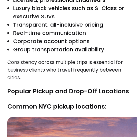
Luxury black vehicles such as S-Class or
executive SUVs
Transparent, all-inclusive pricing
Real-time communication
Corporate account options
Group transportation availability
Consistency across multiple trips is essential for
business clients who travel frequently between
cities.
Popular Pickup and Drop-Off Locations
Common NYC pickup locations: