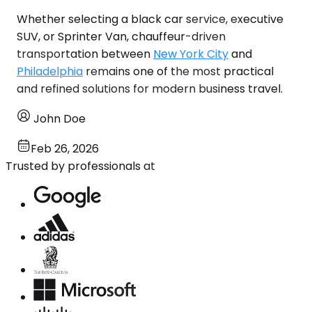
Whether selecting a black car service, executive
SUV, or Sprinter Van, chauffeur-driven
transportation between
New York City
and
Philadelphia
remains one of the most practical
and refined solutions for modern business travel.
John Doe
Feb 26, 2026
Trusted by professionals at