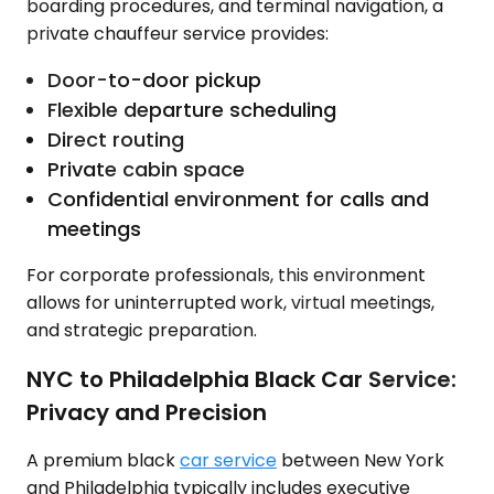
boarding procedures, and terminal navigation, a
private chauffeur service provides:
Door-to-door pickup
Flexible departure scheduling
Direct routing
Private cabin space
Confidential environment for calls and
meetings
For corporate professionals, this environment
allows for uninterrupted work, virtual meetings,
and strategic preparation.
NYC to Philadelphia Black Car Service:
Privacy and Precision
A premium black
car service
between New York
and Philadelphia typically includes executive