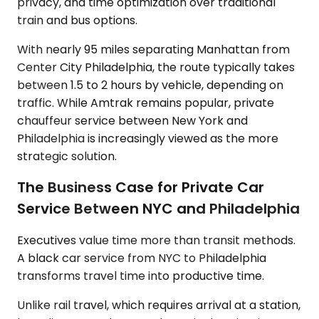
privacy, and time optimization over traditional
train and bus options.
With nearly 95 miles separating Manhattan from
Center City Philadelphia, the route typically takes
between 1.5 to 2 hours by vehicle, depending on
traffic. While Amtrak remains popular, private
chauffeur service between New York and
Philadelphia is increasingly viewed as the more
strategic solution.
The Business Case for Private Car
Service Between NYC and Philadelphia
Executives value time more than transit methods.
A black car service from NYC to Philadelphia
transforms travel time into productive time.
Unlike rail travel, which requires arrival at a station,