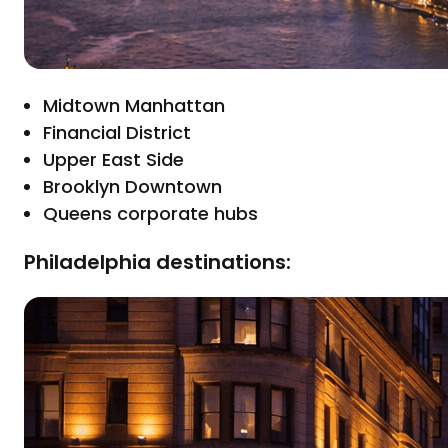
Midtown Manhattan
Financial District
Upper East Side
Brooklyn Downtown
Queens corporate hubs
Philadelphia destinations: