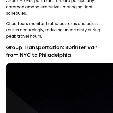
Airport-to-airport transfers are particularly
common among executives managing tight
schedules.
Chauffeurs monitor traffic patterns and adjust
routes accordingly, reducing uncertainty during
peak travel hours.
Group Transportation: Sprinter Van
from NYC to Philadelphia