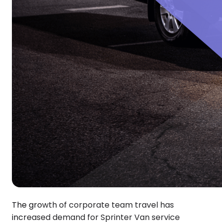
The growth of corporate team travel has
increased demand for Sprinter Van service