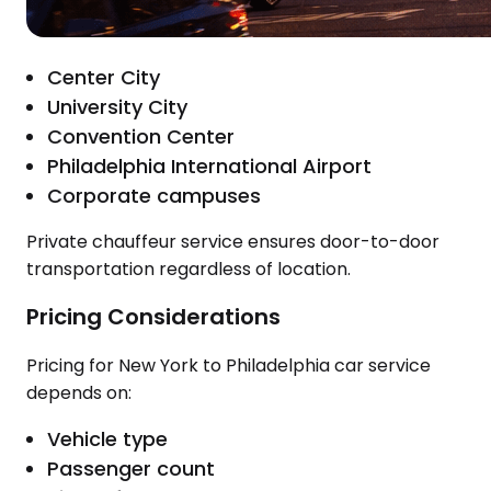
Center City
University City
Convention Center
Philadelphia International Airport
Corporate campuses
Private chauffeur service ensures door-to-door
transportation regardless of location.
Pricing Considerations
Pricing for New York to Philadelphia car service
depends on:
Vehicle type
Passenger count