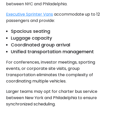
between NYC and Philadelphia.
Executive Sprinter Vans
accommodate up to 12
passengers and provide:
Spacious seating
Luggage capacity
Coordinated group arrival
Unified transportation management
For conferences, investor meetings, sporting
events, or corporate site visits, group
transportation eliminates the complexity of
coordinating multiple vehicles.
Larger teams may opt for charter bus service
between New York and Philadelphia to ensure
synchronized scheduling.