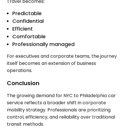
Travel becomes:
Predictable
Confidential
Efficient
Comfortable
Professionally managed
For executives and corporate teams, the journey
itself becomes an extension of business
operations.
Conclusion
The growing demand for NYC to Philadelphia car
service reflects a broader shift in corporate
mobility strategy. Professionals are prioritizing
control, efficiency, and reliability over traditional
transit methods.