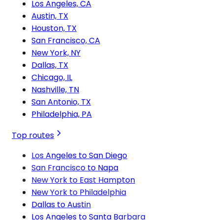
Los Angeles, CA
Austin, TX
Houston, TX
San Francisco, CA
New York, NY
Dallas, TX
Chicago, IL
Nashville, TN
San Antonio, TX
Philadelphia, PA
Top routes
Los Angeles to San Diego
San Francisco to Napa
New York to East Hampton
New York to Philadelphia
Dallas to Austin
Los Angeles to Santa Barbara