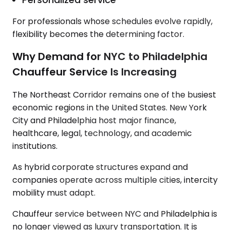
For professionals whose schedules evolve rapidly,
flexibility becomes the determining factor.
Why Demand for NYC to Philadelphia
Chauffeur Service Is Increasing
The Northeast Corridor remains one of the busiest
economic regions in the United States. New York
City and Philadelphia host major finance,
healthcare, legal, technology, and academic
institutions.
As hybrid corporate structures expand and
companies operate across multiple cities, intercity
mobility must adapt.
Chauffeur service between NYC and Philadelphia is
no longer viewed as luxury transportation. It is