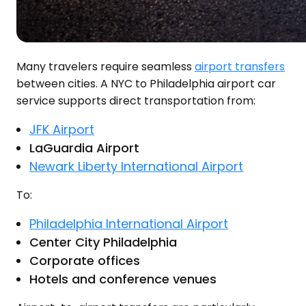
Many travelers require seamless
airport transfers
between cities. A NYC to Philadelphia airport car
service supports direct transportation from:
JFK Airport
LaGuardia Airport
Newark Liberty International Airport
To:
Philadelphia International Airport
Center City Philadelphia
Corporate offices
Hotels and conference venues