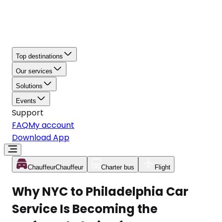
Top destinations
Our services
Solutions
Events
Support
FAQ
My account
Download App
Chauffeur
Chauffeur
Charter bus
Flight
Why NYC to Philadelphia Car
Service Is Becoming the