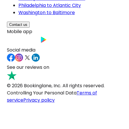
Philadelphia to Atlantic City
Washington to Baltimore
Contact us
Mobile app
Social media
See our reviews on
© 2026 Bookinglane, Inc. All rights reserved.
Controlling Your Personal Data
Terms of
service
Privacy policy