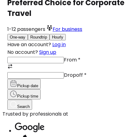
Preferred Choice for Corporate
Travel
1-12
passengers
For business
One-way
Roundtrip
Hourly
Have an account?
Log in
No account?
Sign up
From
*
Dropoff
*
Pickup date
Pickup time
Search
Trusted by professionals at