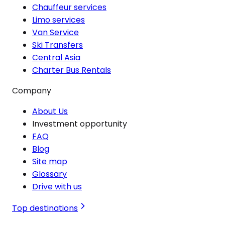
Chauffeur services
Limo services
Van Service
Ski Transfers
Central Asia
Charter Bus Rentals
Company
About Us
Investment opportunity
FAQ
Blog
Site map
Glossary
Drive with us
Top destinations