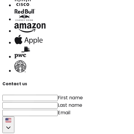
Contact us
First name
Last name
Email